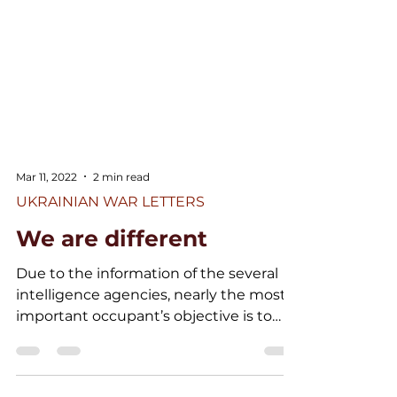
Mar 11, 2022
2 min read
UKRAINIAN WAR LETTERS
We are different
Due to the information of the several
intelligence agencies, nearly the most
important occupant’s objective is to
slaughter the Ukrainian...