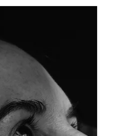
Dad is in Lviv
There were a lot of miracles in this story.
In the first days of the war, dad
absolutely did not want to leave Irpin —
it was cozy,...