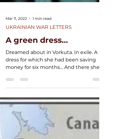
Mar 11, 2022
1 min read
UKRAINIAN WAR LETTERS
A green dress…
Dreamed about in Vorkuta. In exile. A
dress for which she had been saving
money for six months… And there she
sewed it… Nowadays, among...