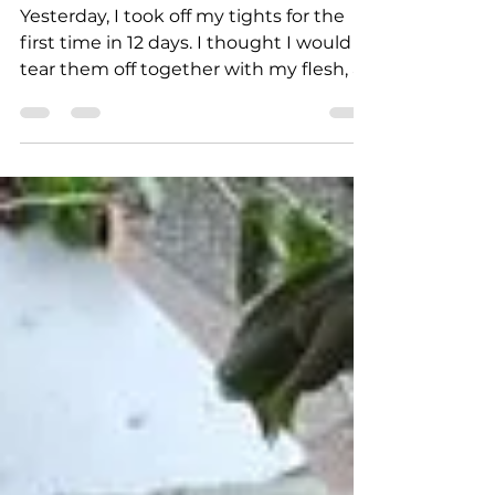
Mar 11, 2022
5 min read
UKRAINIAN WAR LETTERS
Irpin flashbacks
Yesterday, I took off my tights for the
first time in 12 days. I thought I would
tear them off together with my flesh, as
I’ve already...