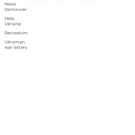
News
Vancouver
Help
Ukraine
Recreation
Ukrainian
war letters