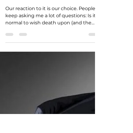
Mar 11, 2022
2 min read
UKRAINIAN WAR LETTERS
War was not our choice
Our reaction to it is our choice. People
keep asking me a lot of questions: Is it
normal to wish death upon (and the
name of either a...