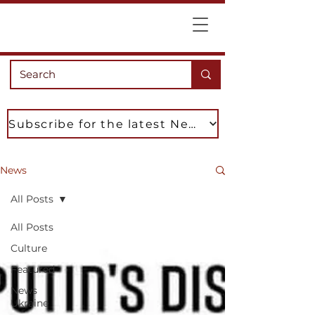
Subscribe for the latest News
News
All Posts
All Posts
Culture
Featured
News
Ukraine