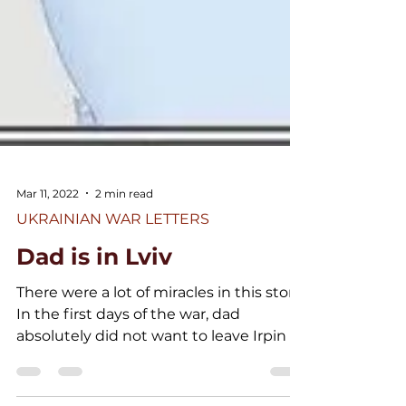
Mar 11, 2022
2 min read
UKRAINIAN WAR LETTERS