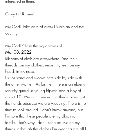
interested in them.
Glory to Ukraine!
My God! Take care of every Ukrainian and the 
country!
My God! Close the sky above us!
Mar 08, 2022
Ribbons of cloth are everywhere. And their 
threads: on my clothes, under my feet, on my 
head, in my nose.
I sit or stand and weave nets side by side with 
the other women. As for men, there is an elderly 
security guard, a young hipster, and a boy of 
about 10. We can’t see each other’s faces, just 
the hands because we are weaving. There is no 
time to look around. I don’t know anyone, but 
I’m sure that these people are my Ukrainian 
family. That’s why I don’t keep an eye on my 
things, although the clothes I’m wearing are all I 