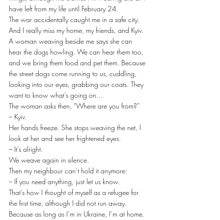
have left from my life until February 24.
The war accidentally caught me in a safe city. 
And I really miss my home, my friends, and Kyiv.
A woman weaving beside me says she can 
hear the dogs howling. We can hear them too, 
and we bring them food and pet them. Because 
the street dogs come running to us, cuddling, 
looking into our eyes, grabbing our coats. They 
want to know what’s going on…
The woman asks then, “Where are you from?”
– Kyiv.
Her hands freeze. She stops weaving the net, I 
look at her and see her frightened eyes.
– It’s alright.
We weave again in silence.
Then my neighbour can’t hold it anymore:
– If you need anything, just let us know.
That’s how I thought of myself as a refugee for 
the first time, although I did not run away. 
Because as long as I’m in Ukraine, I’m at home.