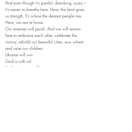
And even though it’s painful, disturbing, scary – 
it’s easier to breathe here. Here, the land gives 
us strength. It’s where the dearest people are. 
Here, we are at home.
Our enemies will perish. And we will remain 
here to embrace each other, celebrate the 
victory, rebuild our beautiful cities, sow wheat 
and raise our children.
Ukraine will win.
God is with us!
I’m hugging you all!
Thank you for your courage and incredible 
strength!
Ukrainian Text by Angelika Rudnitska, artist, 
teacher, public figure. Translated into English by 
Ukrainianvancouver team – Mar 08, 2022
https://www.facebook.com/AnzhelikaRudnytsk
a
www.rudnytska.com