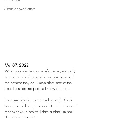
Ukrainian war letters
Mar 07, 2022
When you weave a camouflage net, you only 
see the hands of those who work nearby and 
the patterns they do. I keep silent most of the 
time. There are no people I know around.
I can feel what’s around me by touch. Khaki 
fleece, an old beige raincoat (there are no such 
fabrics now), a brown T-shirt, a black knitted 
skirt, and a gray shirt.