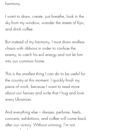
harmony.
I want to draw, create, just breathe, look in the 
sky from my window, wander the streets of Kyiv, 
and drink coffee.
But instead of my harmony, I must draw endless 
chaos with ribbons in order to confuse the 
enemy, to catch his evil energy and not let him 
into our common home.
This is the smallest thing I can do to be useful for 
the country at this moment. I quickly finish my 
piece of work, because I want to read more 
about our heroes and write that I hug and love 
every Ukrainian.
And everything else – dresses, perfume, heels, 
concerts, exhibitions, and coffee will come back 
after our victory. Without winning, I’m not 