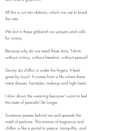
All this is cut into ribbons, which we use to braid 
the nets.
We knit in these gibberish our prayers and calls 
for victory.
Because why do we need these skirts, T-shirts 
without victory, without freedom, without peace?
Stormy sky chiffon is under the fingers. It feels 
great by touch. It comes from a life where there 
were dresses, hairstyles, makeup and high heels.
I slow down the weaving because I want to feel 
this taste of peaceful life longer.
Someone passes behind me and spreads the 
smell of perfume. This mixture of fragrance and 
chiffon is like a portal to peace, tranquillity, and 