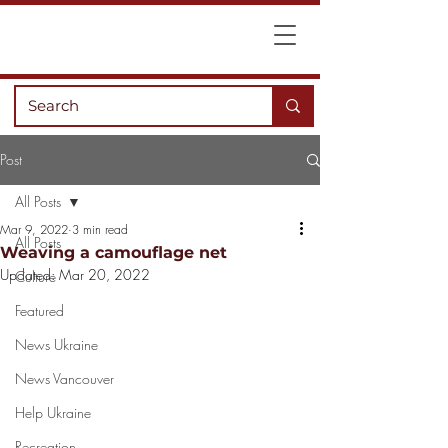
Post
All Posts
Mar 9, 2022
3 min read
All Posts
Weaving a camouflage net
Updated:
Mar 20, 2022
Culture
Featured
News Ukraine
News Vancouver
Help Ukraine
Recreation