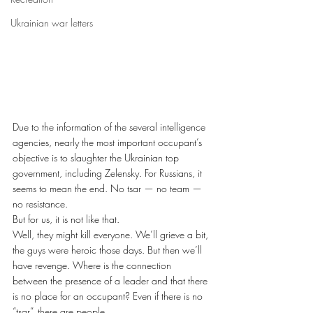
Ukrainian war letters
Due to the information of the several intelligence 
agencies, nearly the most important occupant’s 
objective is to slaughter the Ukrainian top 
government, including Zelensky. For Russians, it 
seems to mean the end. No tsar — no team — 
no resistance. 
But for us, it is not like that. 
Well, they might kill everyone. We’ll grieve a bit, 
the guys were heroic those days. But then we’ll 
have revenge. Where is the connection 
between the presence of a leader and that there 
is no place for an occupant? Even if there is no 
“tsar”, there are people. 