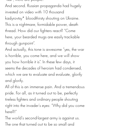
And second. Russian propaganda had hugely 
invested on video with 10 thousand 
kadyrovtsy* bloodthirsty shouting on Ukraine. 
This is a nightmare, formidable power, death 
thread. How did our fighters react? “Come 
here, your bearded mugs are easily trackable 
through gunpoint”.
And actually, this tone is awesome “yes, the war 
is horrible, you come here, and we will show 
you how horrible it is”. In these few days, it 
seems the decades of heroism had condensed, 
which we are to evaluate and evaluate, glorify 
and glorify. 
All of this is an immense pain. And a tremendous 
pride. For all, as it turned out to be, perfectly 
tireless fighters and ordinary people shouting 
right into the invader’s eyes: “Why did you come 
here?!”
The world’s second-largest army is against us. 
The one that turned out to be so small and 