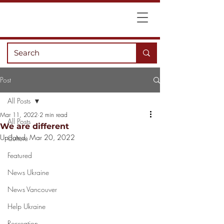
Post
All Posts
Mar 11, 2022
2 min read
All Posts
We are different
Updated:
Mar 20, 2022
Culture
Featured
News Ukraine
News Vancouver
Help Ukraine
Recreation