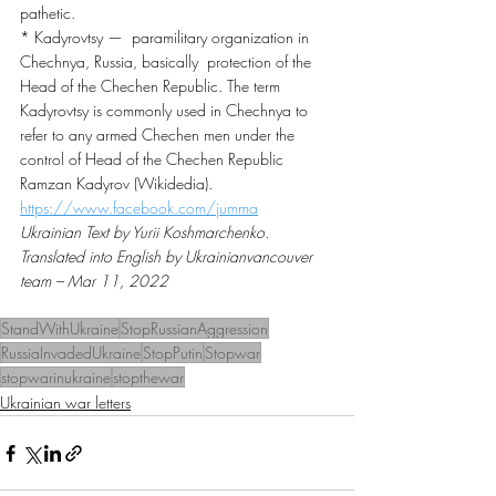
pathetic.
* Kadyrovtsy —  paramilitary organization in 
Chechnya, Russia, basically  protection of the 
Head of the Chechen Republic. The term 
Kadyrovtsy is commonly used in Chechnya to 
refer to any armed Chechen men under the 
control of Head of the Chechen Republic 
Ramzan Kadyrov (Wikidedia).
https://www.facebook.com/jumma
Ukrainian Text by Yurii Koshmarchenko. 
Translated into English by Ukrainianvancouver 
team – Mar 11, 2022
StandWithUkraine
StopRussianAggression
RussiaInvadedUkraine
StopPutin
Stopwar
stopwarinukraine
stopthewar
Ukrainian war letters