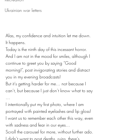
Ukrainian war letters
Alas, my confidence and intuition let me down. 
It happens.
Today is the ninth day of this incessant horror. 
And I am not in the mood for smiles, although I 
continue to greet you by saying “Good 
morning!”, post invigorating stories and distract 
you in my evening broadcasts!
But it’s getting harder for me… not because I 
can’t, but because I just don’t know what to say 
…
I intentionally put my first photo, where I am 
portrayed with painted eyelashes and lip gloss!
I want us to remember each other this way, even 
with sadness and fear in our eyes…
Scroll the carousel for more, without further ado. 
I didn’t want to post deaths, ruins, there’s 