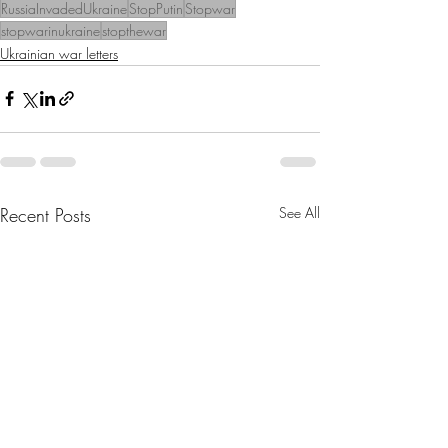
RussiaInvadedUkraine
StopPutin
Stopwar
stopwarinukraine
stopthewar
Ukrainian war letters
Recent Posts
See All