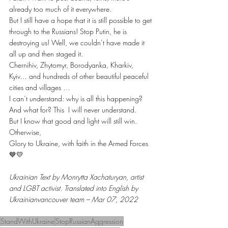
already too much of it everywhere.
But I still have a hope that it is still possible to get 
through to the Russians! Stop Putin, he is 
destroying us! Well, we couldn’t have made it 
all up and then staged it.
Chernihiv, Zhytomyr, Borodyanka, Kharkiv, 
Kyiv… and hundreds of other beautiful peaceful 
cities and villages …
I can’t understand: why is all this happening? 
And what for? This  I will never understand.
But I know that good and light will still win. 
Otherwise, 
Glory to Ukraine, with faith in the Armed Forces 
💙💛
Ukrainian Text by Monrytta Xachaturyan, artist 
and LGBT activist. Translated into English by 
Ukrainianvancouver team – Mar 07, 2022
StandWithUkraine
StopRussianAggression