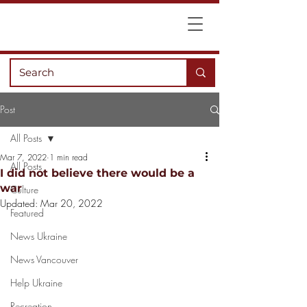
Post
All Posts
Mar 7, 2022
1 min read
All Posts
I did not believe there would be a
war
Culture
Updated:
Mar 20, 2022
Featured
News Ukraine
News Vancouver
Help Ukraine
Recreation