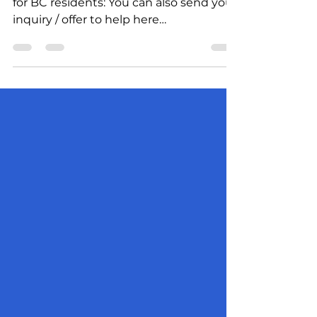
How to help Ukrainians – information
for BC residents: You can also send your
inquiry / offer to help here
uccvancouver@gmail.com. Your...