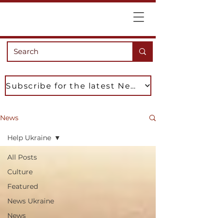
Subscribe for the latest News
News
Help Ukraine
All Posts
Culture
Featured
News Ukraine
News