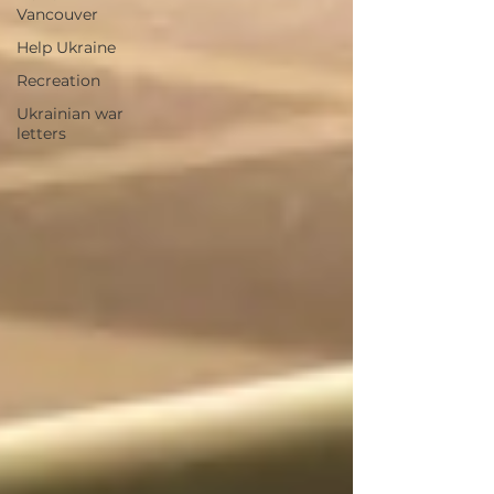
Vancouver
Help Ukraine
Recreation
Ukrainian war
letters