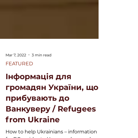
Mar 7, 2022
3 min read
FEATURED
Інформація для
громадян України, що
прибувають до
Ванкуверу / Refugees
from Ukraine