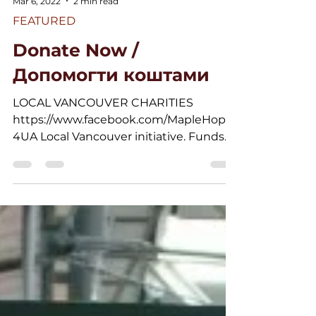
Mar 6, 2022
2 min read
FEATURED
Donate Now /
Допомогти коштами
LOCAL VANCOUVER CHARITIES
https://www.facebook.com/MapleHope
4UA Local Vancouver initiative. Funds
gathered will be used to provide...