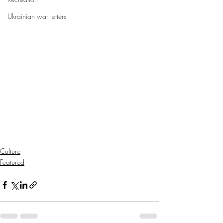
Ukrainian war letters
Culture
Featured