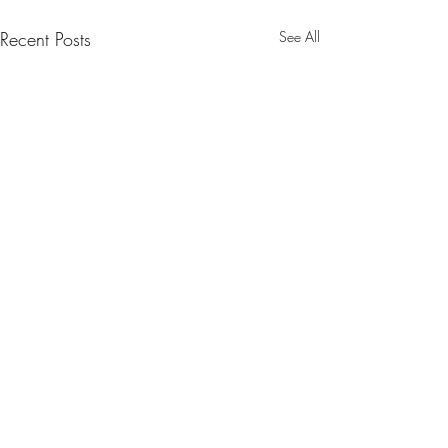
Recent Posts
See All