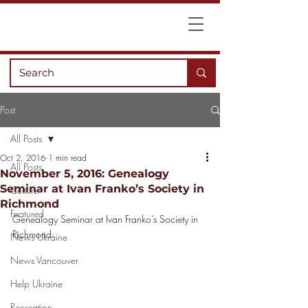
Post
All Posts
Oct 2, 2016
1 min read
All Posts
November 5, 2016: Genealogy
Seminar at Ivan Franko’s Society in
Culture
Richmond
Featured
Genealogy Seminar at Ivan Franko’s Society in 
Richmond:
News Ukraine
News Vancouver
Help Ukraine
Recreation