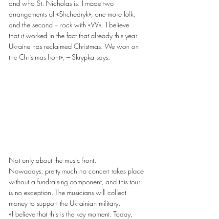
and who St. Nicholas is. I made two 
arrangements of «Shchedryk», one more folk, 
and the second – rock with «VV». I believe
that it worked in the fact that already this year 
Ukraine has reclaimed Christmas. We won on
the Christmas front», – Skrypka says.
Not only about the music front.
Nowadays, pretty much no concert takes place 
without a fundraising component, and this tour 
is no exception. The musicians will collect 
money to support the Ukrainian military.
«I believe that this is the key moment. Today, 