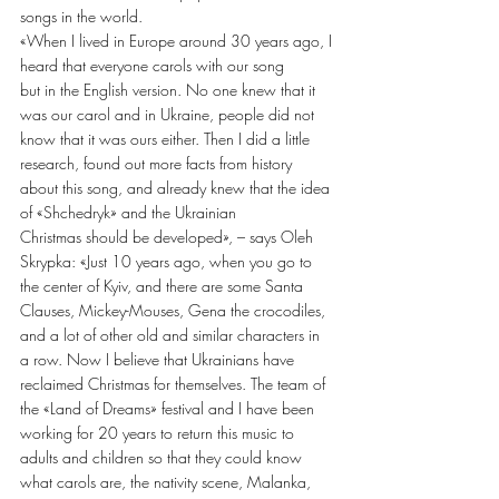
songs in the world.
«When I lived in Europe around 30 years ago, I 
heard that everyone carols with our song
but in the English version. No one knew that it 
was our carol and in Ukraine, people did not
know that it was ours either. Then I did a little 
research, found out more facts from history
about this song, and already knew that the idea 
of «Shchedryk» and the Ukrainian
Christmas should be developed», – says Oleh 
Skrypka: «Just 10 years ago, when you go to
the center of Kyiv, and there are some Santa 
Clauses, Mickey-Mouses, Gena the crocodiles, 
and a lot of other old and similar characters in 
a row. Now I believe that Ukrainians have 
reclaimed Christmas for themselves. The team of 
the «Land of Dreams» festival and I have been 
working for 20 years to return this music to 
adults and children so that they could know 
what carols are, the nativity scene, Malanka, 