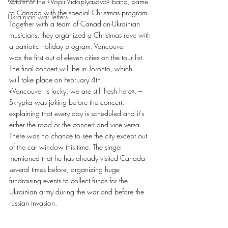
soloist of the «Vopli Vidoplyasova» band, came
to Canada with the special Christmas program. 
Ukrainian war letters
Together with a team of Canadian-Ukrainian
musicians, they organized a Christmas rave with 
a patriotic holiday program. Vancouver
was the first out of eleven cities on the tour list. 
The final concert will be in Toronto, which
will take place on February 4th.
«Vancouver is lucky, we are still fresh here», – 
Skrypka was joking before the concert,
explaining that every day is scheduled and it's 
either the road or the concert and vice versa.
There was no chance to see the city except out 
of the car window this time. The singer
mentioned that he has already visited Canada 
several times before, organizing huge
fundraising events to collect funds for the 
Ukrainian army during the war and before the
russian invasion. 