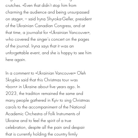
crutches. «Even that didn't stop him from 
charming the audience and being unsurpassed 
on stage», – said Iryna Shyroka-Geller, president 
of the Ukrainian Canadian Congress, and at 
that time, a journalist for «Ukrainian Vancouver», 
who covered the singer's concert on the pages 
of the journal. Iryna says that it was an 
unforgettable event, and she is happy to see him 
here again.
In a comment to «Ukrainian Vancouver» Oleh 
Skrypka said that this Christmas tour was
«born» in Ukraine about five years ago. In 
2023, the tradition remained the same and 
many people gathered in Kyiv to sing Christmas 
carols to the accompaniment of the National 
Academic Orchestra of Folk Instruments of 
Ukraine and to feel the spirit of a true 
celebration, despite all the pain and despair 
that is currently holding the country firmly 