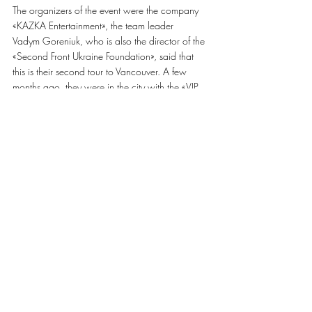
The organizers of the event were the company 
«KAZKA Entertainment», the team leader
Vadym Goreniuk, who is also the director of the 
«Second Front Ukraine Foundation», said that 
this is their second tour to Vancouver. A few 
months ago, they were in the city with the «VIP 
Ternopil» team and then managed to collect 
180 thousand dollars for twelve concerts in 
eleven cities in Canada. «We only made a tour, 
but this entire collection was made by the 
audience who bought tickets, made donations 
and participated in auctions», – says Vadim and 
thanks everyone for coming. 
The day after Oleg Skrypka's first concert in 
Vancouver, on the 
Facebook page
 of «KAZKA
Entertainment» organizers reported that they 
managed to collect 10,400 Canadian dollars 
in
one day.