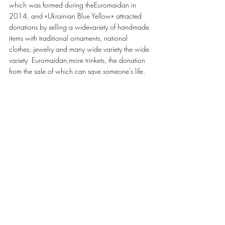
which was formed during theEuromaidan in 
2014, and «Ukrainian Blue Yellow» attracted 
donations by selling a widevariety of handmade 
items with traditional ornaments, national 
clothes, jewelry and many wide variety the wide 
variety  Euromaidan,more trinkets, the donation 
from the sale of which can save someone's life.