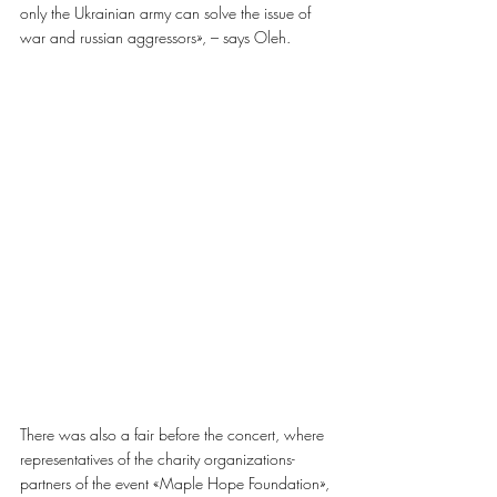
only the Ukrainian army can solve the issue of
war and russian aggressors», – says Oleh.
There was also a fair before the concert, where 
representatives of the charity organizations-
partners of the event «Maple Hope Foundation», 