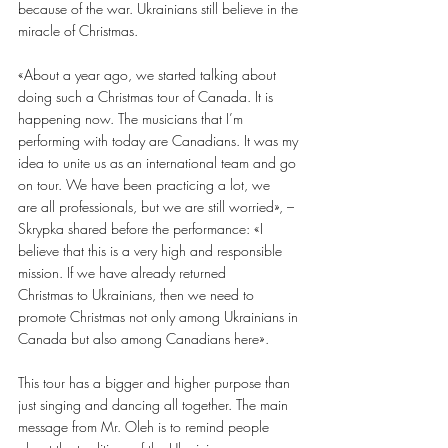
because of the war. Ukrainians still believe in the 
miracle of Christmas.
«About a year ago, we started talking about 
doing such a Christmas tour of Canada. It is 
happening now. The musicians that I’m 
performing with today are Canadians. It was my 
idea to unite us as an international team and go 
on tour. We have been practicing a lot, we
are all professionals, but we are still worried», – 
Skrypka shared before the performance: «I
believe that this is a very high and responsible 
mission. If we have already returned
Christmas to Ukrainians, then we need to 
promote Christmas not only among Ukrainians in
Canada but also among Canadians here».
This tour has a bigger and higher purpose than 
just singing and dancing all together. The main 
message from Mr. Oleh is to remind people 