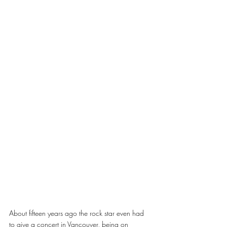
About fifteen years ago the rock star even had 
to give a concert in Vancouver, being on