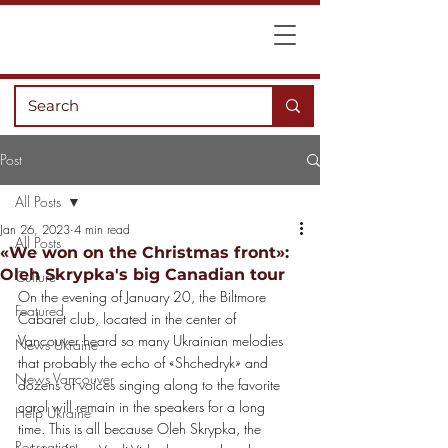
Post
All Posts
Jan 26, 2023
4 min read
All Posts
«We won on the Christmas front»:
Oleh Skrypka's big Canadian tour
Culture
On the evening of January 20, the Biltmore 
Featured
Cabaret club, located in the center of
Vancouver heard so many Ukrainian melodies 
News Ukraine
that probably the echo of «Shchedryk» and
News Vancouver
dozens of voices singing along to the favorite 
carol will remain in the speakers for a long
Help Ukraine
time. This is all because Oleh Skrypka, the 
Recreation