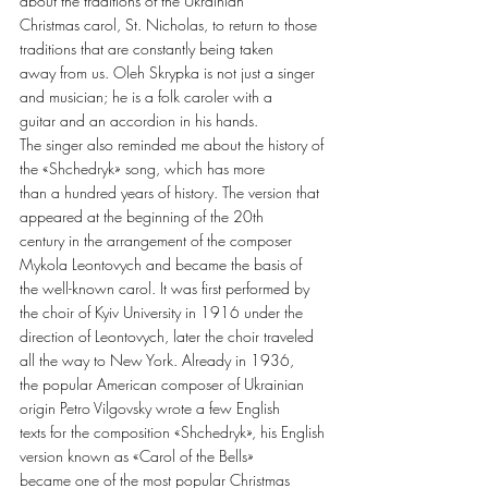
about the traditions of the Ukrainian
Christmas carol, St. Nicholas, to return to those 
traditions that are constantly being taken
away from us. Oleh Skrypka is not just a singer 
and musician; he is a folk caroler with a
guitar and an accordion in his hands.
The singer also reminded me about the history of 
the «Shchedryk» song, which has more
than a hundred years of history. The version that 
appeared at the beginning of the 20th
century in the arrangement of the composer 
Mykola Leontovych and became the basis of
the well-known carol. It was first performed by 
the choir of Kyiv University in 1916 under the
direction of Leontovych, later the choir traveled 
all the way to New York. Already in 1936,
the popular American composer of Ukrainian 
origin Petro Vilgovsky wrote a few English
texts for the composition «Shchedryk», his English 
version known as «Carol of the Bells»
became one of the most popular Christmas 