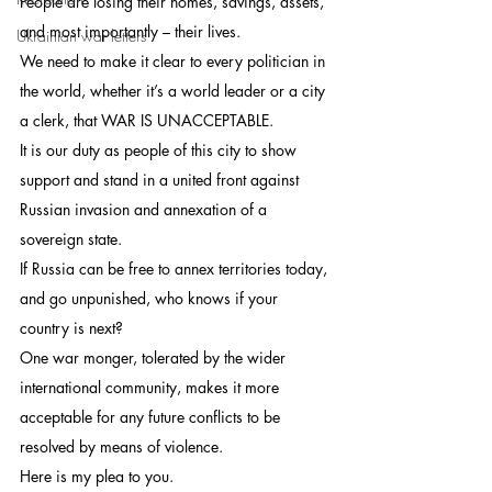
People are losing their homes, savings, assets, 
and most importantly – their lives.
Ukrainian war letters
We need to make it clear to every politician in 
the world, whether it’s a world leader or a city 
a clerk, that WAR IS UNACCEPTABLE.
It is our duty as people of this city to show 
support and stand in a united front against 
Russian invasion and annexation of a 
sovereign state.
If Russia can be free to annex territories today, 
and go unpunished, who knows if your 
country is next?
One war monger, tolerated by the wider 
international community, makes it more 
acceptable for any future conflicts to be 
resolved by means of violence.
Here is my plea to you.