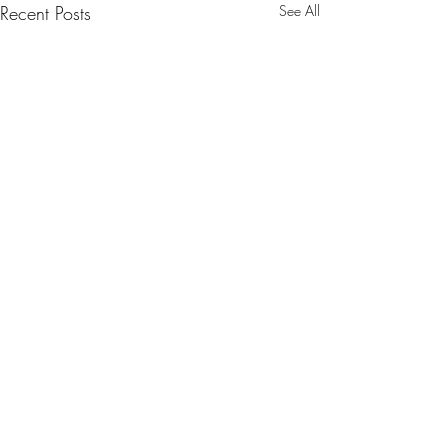
Recent Posts
See All
Comments