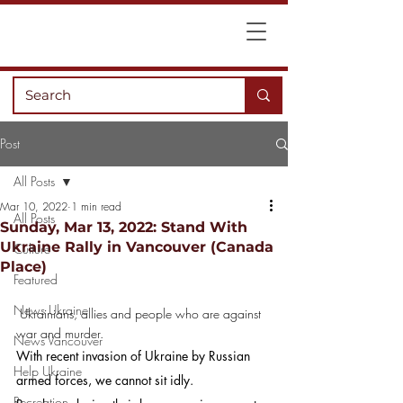
Post
All Posts
Mar 10, 2022
1 min read
All Posts
Sunday, Mar 13, 2022: Stand With
Ukraine Rally in Vancouver (Canada
Culture
Place)
Featured
News Ukraine
 Ukrainians, allies and people who are against 
war and murder.
News Vancouver
With recent invasion of Ukraine by Russian 
Help Ukraine
armed forces, we cannot sit idly.
Recreation