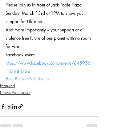
Please join us in front of Jack Poole Plaza 
Sunday, March 13rd at 1PM to show your 
support for Ukraine.
And more importantly – your support of a 
violence free future of our planet with no room 
for war.
Facebook event: 
https://www.facebook.com/events/645956
143283736 
#sta
#StandWithUkraine
Featured
News Vancouver