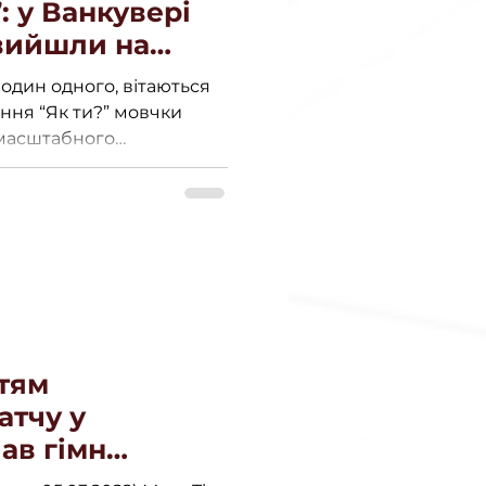
: у Ванкувері
вийшли на
ати Україну.
один одного, вітаються
ання “Як ти?” мовчки
омасштабного
тям
атчу у
ав гімн