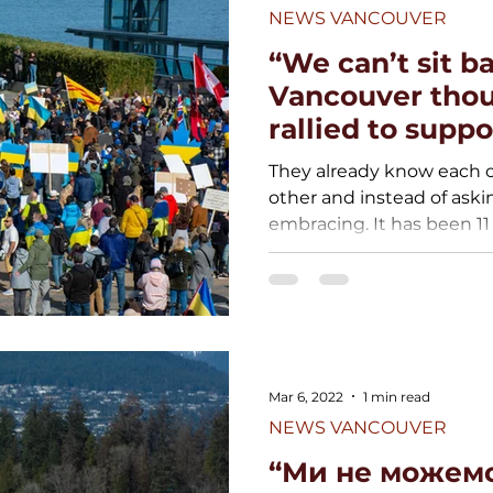
NEWS VANCOUVER
“We can’t sit ba
Vancouver thou
rallied to suppo
They already know each o
other and instead of aski
embracing. It has been 11 
Mar 6, 2022
1 min read
NEWS VANCOUVER
“Ми не можемо