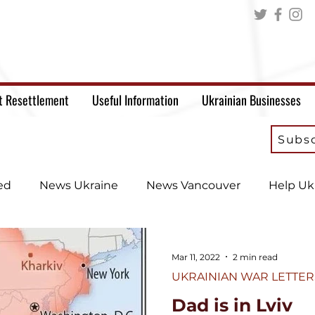
t Resettlement
Useful Information
Ukrainian Businesses
Subsc
ed
News Ukraine
News Vancouver
Help Uk
Mar 11, 2022
2 min read
UKRAINIAN WAR LETTER
Dad is in Lviv