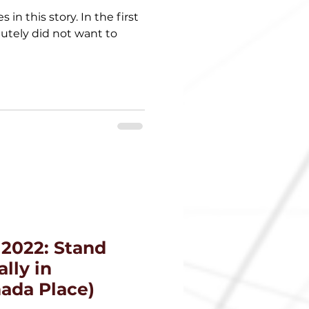
 in this story. In the first
lutely did not want to
 2022: Stand
lly in
ada Place)