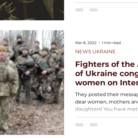
Mar 8, 2022
1 min read
NEWS UKRAINE
Fighters of th
of Ukraine con
women on Inter
Women’s Day
They posted their messag
dear women, mothers and 
daughters! You have met a