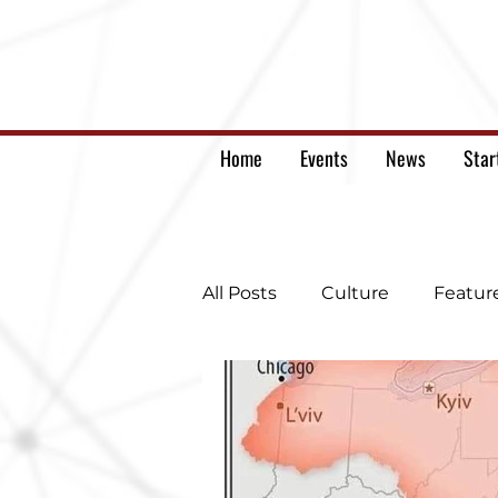
Home
Events
News
Star
All Posts
Culture
Featur
Ukrainian war letters