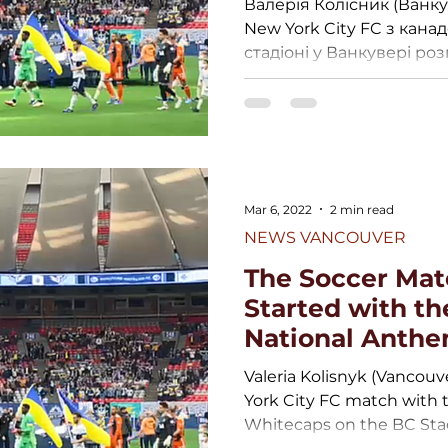
Валерія Колісник (Ванку
New York City FC з кана
стадіоні у Ванкувері розп
Mar 6, 2022
2 min read
NEWS VANCOUVER
The Soccer Mat
Started with th
National Anth
Valeria Kolisnyk (Vancouv
York City FC match with
Whitecaps on the BC Stad