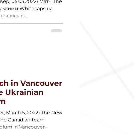
вер, 05.03.2022) Матч The
дськими Whitecaps на
очався із...
ch in Vancouver
e Ukrainian
em
er, March 5, 2022) The New
 the Canadian team
ium in Vancouver...