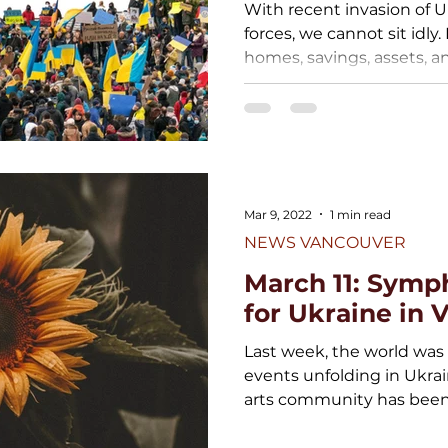
With recent invasion of 
forces, we cannot sit idly.
homes, savings, assets, an
Mar 9, 2022
1 min read
NEWS VANCOUVER
March 11: Symp
for Ukraine in
Last week, the world was
events unfolding in Ukrai
arts community has been 