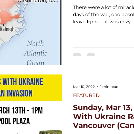
There were a lot of miracles
days of the war, dad abso
leave Irpin — it was cozy,...
Mar 10, 2022
1 min read
FEATURED
Sunday, Mar 13,
With Ukraine Ra
Vancouver (Can