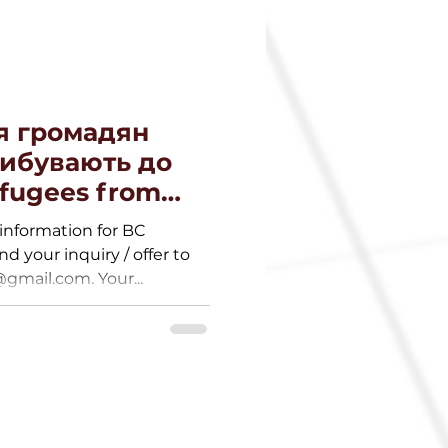
я громадян
рибувають до
efugees from
information for BC
nd your inquiry / offer to
mail.com. Your...