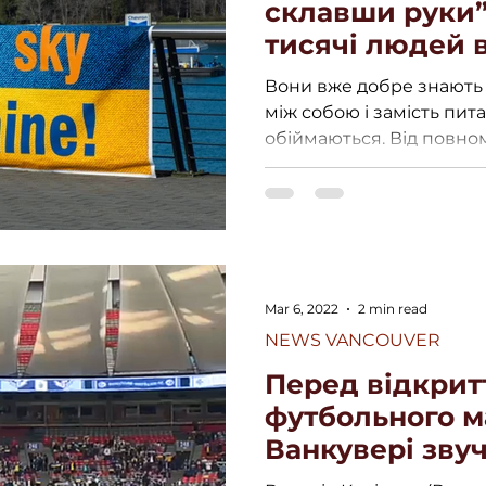
склавши руки”
тисячі людей 
мітинг підтрим
Вони вже добре знають 
ФО
між собою і замість пит
обіймаються. Від повн
вторгнення...
Mar 6, 2022
2 min read
NEWS VANCOUVER
Перед відкрит
футбольного м
Ванкувері звуч
України