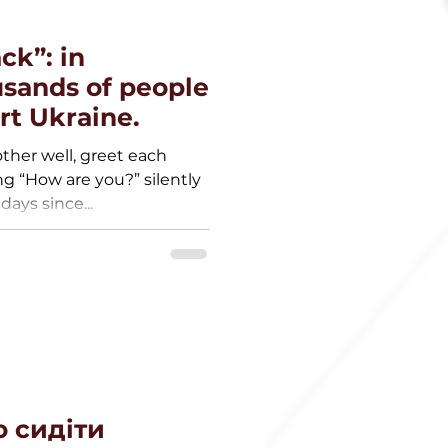
ck”: in
sands of people
rt Ukraine.
ther well, greet each
ng “How are you?” silently
days since...
 сидіти