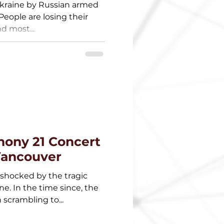
Ukraine by Russian armed
 People are losing their
d most...
hony 21 Concert
 Vancouver
 shocked by the tragic
ne. In the time since, the
scrambling to...