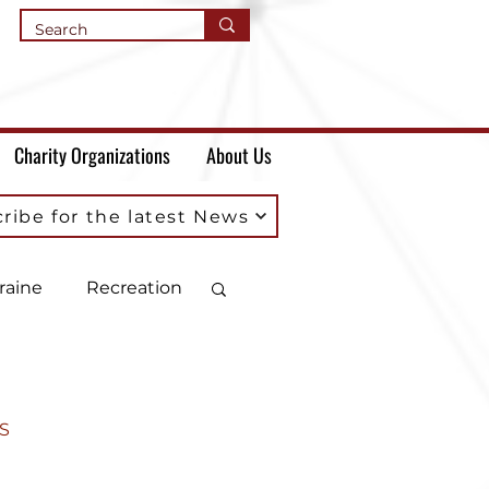
Charity Organizations
About Us
ribe for the latest News
raine
Recreation
S