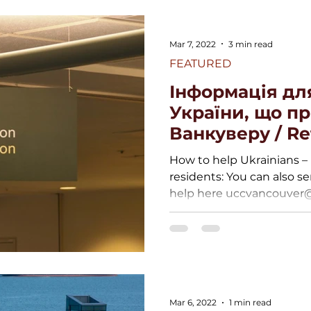
Mar 7, 2022
3 min read
FEATURED
Інформація дл
України, що п
Ванкуверу / R
Ukraine
How to help Ukrainians – 
residents: You can also se
help here uccvancouver@g
Mar 6, 2022
1 min read