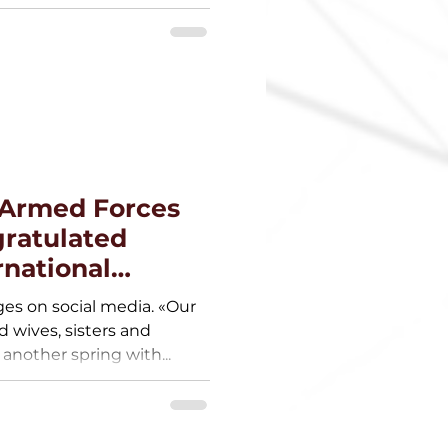
e Armed Forces
gratulated
national
es on social media. «Our
wives, sisters and
nother spring with...