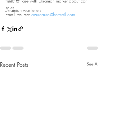
need to liase with Ukranian market about car 
sales.
Ukrainian war letters
Email resume: 
azureauto@hotmail.com
Recent Posts
See All