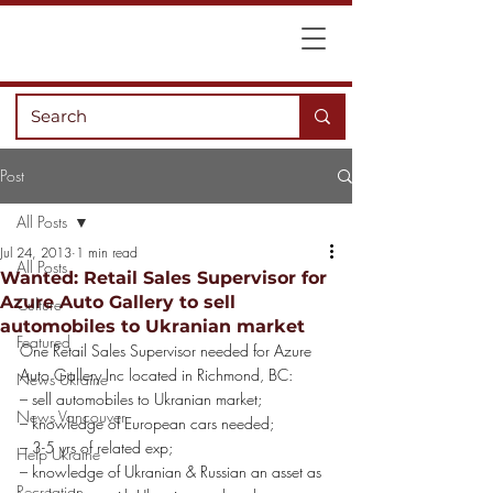
Post
All Posts
Jul 24, 2013
1 min read
All Posts
Wanted: Retail Sales Supervisor for
Azure Auto Gallery to sell
Culture
automobiles to Ukranian market
Featured
One Retail Sales Supervisor needed for Azure 
Auto Gallery Inc located in Richmond, BC:
News Ukraine
– sell automobiles to Ukranian market;
News Vancouver
– knowledge of European cars needed;
– 3-5 yrs of related exp;
Help Ukraine
– knowledge of Ukranian & Russian an asset as 
Recreation