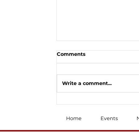
Comments
Write a comment...
«We won on the
Christmas front»: Oleh
Skrypka's big Canadian
Home
Events
tour