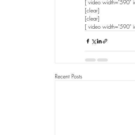
[ video width="590" i
[clear] 
[clear]
[ video width="590" i
Recent Posts