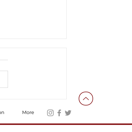
ories of an ordinary
nteer fighter #10
on
More