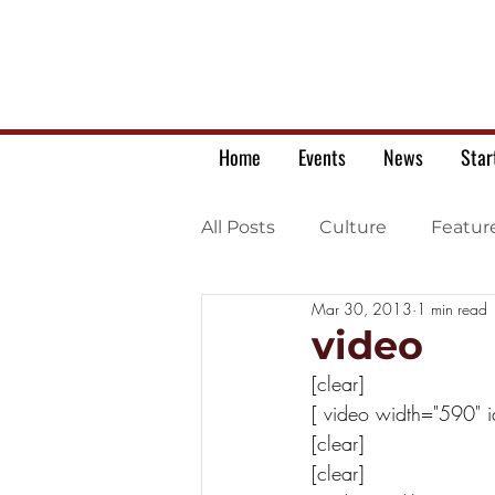
Home
Events
News
Star
All Posts
Culture
Featur
Mar 30, 2013
1 min read
Ukrainian war letters
video
[clear]
[ video width="590" 
[clear] 
[clear]