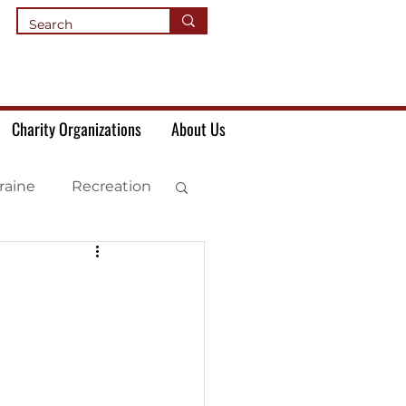
Charity Organizations
About Us
raine
Recreation