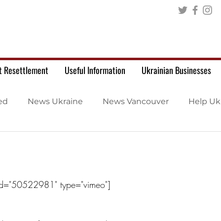
t Resettlement
Useful Information
Ukrainian Businesses
ed
News Ukraine
News Vancouver
Help Uk
id="50522981" type="vimeo"]