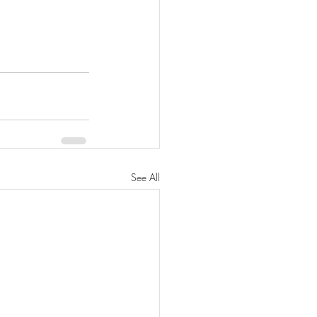
See All