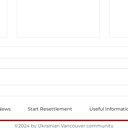
I wrote this letter ...
Mem
volu
News
Start Resettlement
Useful Informati
©2024 by Ukrainian Vancouver community