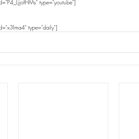
d="P4_LjjofHMs" type="youtube"]
d="x3lma4" type="daily"]