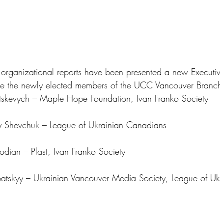
nd organizational reports have been presented a new Executi
re the newly elected members of the UCC Vancouver Branc
atskevych – Maple Hope Foundation, Ivan Franko Society
ry Shevchuk – League of Ukrainian Canadians
bodian – Plast, Ivan Franko Society
ubatskyy – Ukrainian Vancouver Media Society, League of Uk