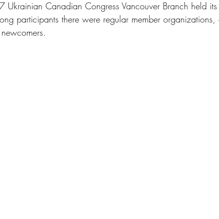
 Ukrainian Canadian Congress Vancouver Branch held its
ng participants there were regular member organizations, 
d newcomers.