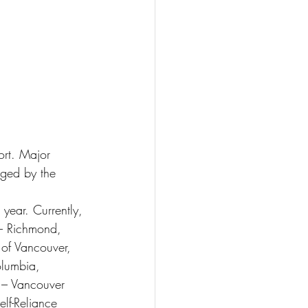
ort. Major 
ged by the 
year. Currently, 
– Richmond, 
 of Vancouver, 
olumbia, 
 – Vancouver 
lf-Reliance 