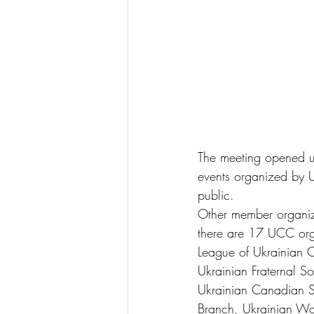
The meeting opened up
events organized by
public.
Other member organizat
there are 17 UCC org
League of Ukrainian C
Ukrainian Fraternal S
Ukrainian Canadian S
Branch, Ukrainian Wom