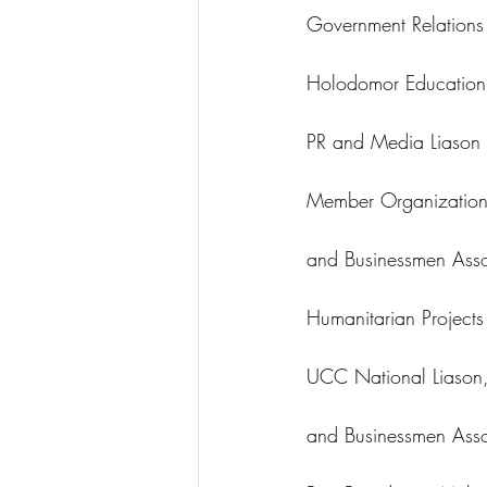
Government Relations
Holodomor Education 
PR and Media Liason 
Member Organizations
and Businessmen Asso
Humanitarian Project
UCC National Liason,
and Businessmen Asso