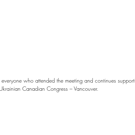
 everyone who attended the meeting and continues supporti
he Ukrainian Canadian Congress – Vancouver.