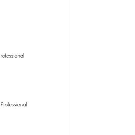
rofessional
Professional