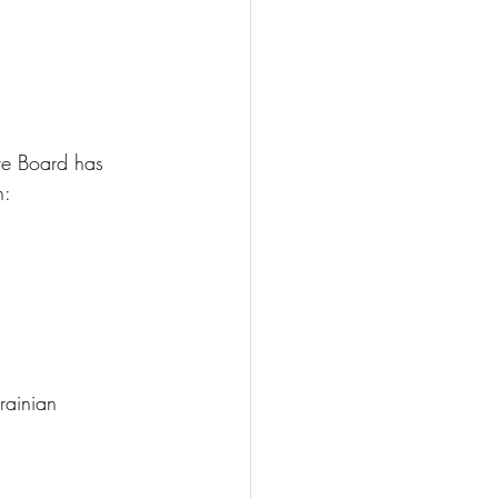
ve Board has 
h:
rainian