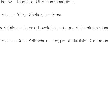
o Petriw – League of Ukrainian Canadians
rojects – Yuliya Shokalyuk – Plast
 Relations – Jarema Kovalchuk – League of Ukrainian Can
rojects – Denis Polishchuk – League of Ukrainian Canadian