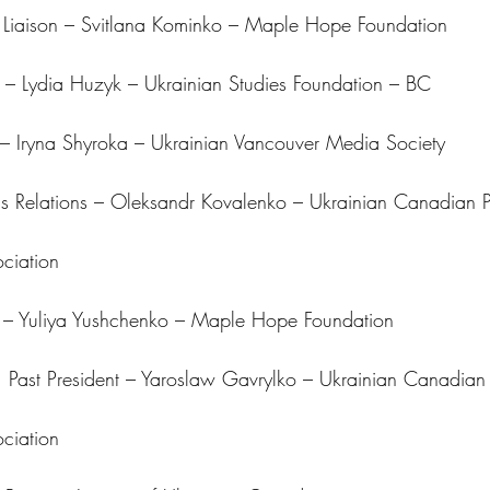
 Liaison – Svitlana Kominko – Maple Hope Foundation
– Lydia Huzyk – Ukrainian Studies Foundation – BC
– Iryna Shyroka – Ukrainian Vancouver Media Society
 Relations – Oleksandr Kovalenko – Ukrainian Canadian P
ciation
s – Yuliya Yushchenko – Maple Hope Foundation
 Past President – Yaroslaw Gavrylko – Ukrainian Canadian 
ciation