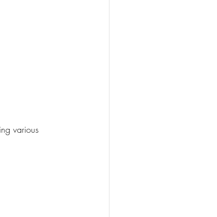
ng various 