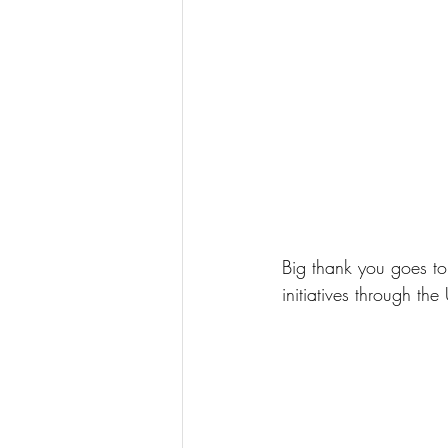
Big thank you goes to
initiatives through t