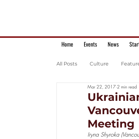
Home
Events
News
Star
All Posts
Culture
Featur
Mar 22, 2017
2 min read
Ukrainian war letters
Ukrainia
Vancouve
Meeting
Iryna Shyroka (Vancou