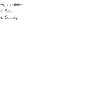
ch, Ukrainian 
al Scout 
ia Society.