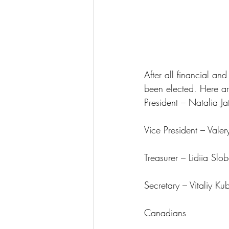
After all financial a
been elected. Here a
President – Natalia J
Vice President – Vale
Treasurer – Lidiia Slo
Secretary – Vitaliy K
Canadians