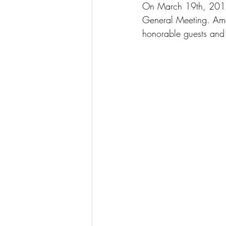
On March 19th, 2017
General Meeting. Amo
honorable guests an