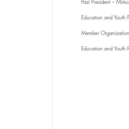
Past President – Mirk
Education and Youth P
Member Organizations
Education and Youth P