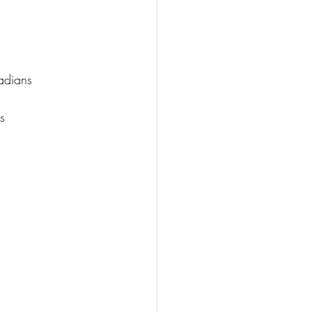
adians
s