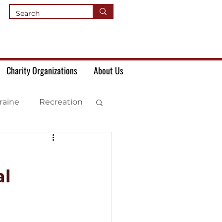
Charity Organizations
About Us
raine
Recreation
al