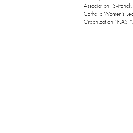
Association, Svitano
Catholic Women’s Le
Organization “PLAST”,