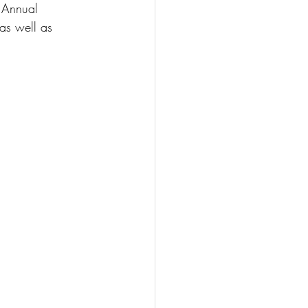
 Annual 
as well as 