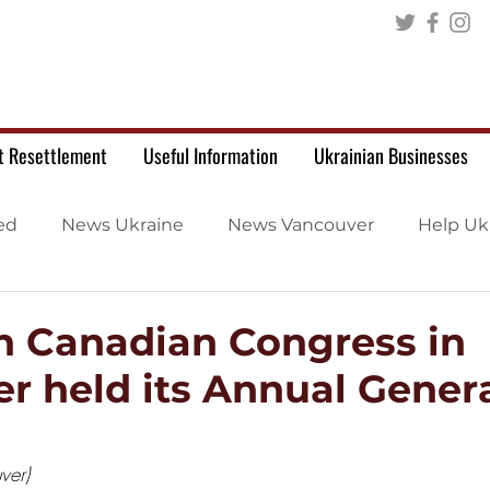
t Resettlement
Useful Information
Ukrainian Businesses
ed
News Ukraine
News Vancouver
Help Uk
n Canadian Congress in
r held its Annual Gener
ver)