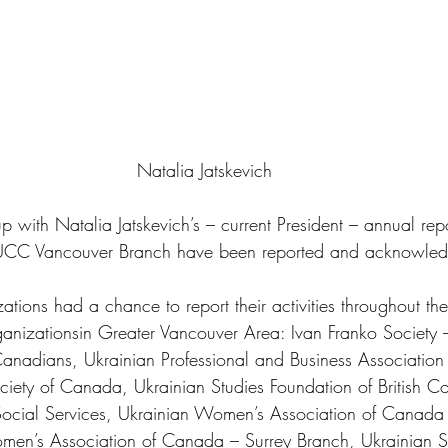
Natalia Jatskevich
 with Natalia Jatskevich’s – current President – annual rep
 UCC Vancouver Branch have been reported and acknowled
ions had a chance to report their activities throughout the 
anizationsin Greater Vancouver Area: Ivan Franko Society 
anadians, Ukrainian Professional and Business Association
ociety of Canada, Ukrainian Studies Foundation of British C
ocial Services, Ukrainian Women’s Association of Canada
en’s Association of Canada – Surrey Branch, Ukrainian Se