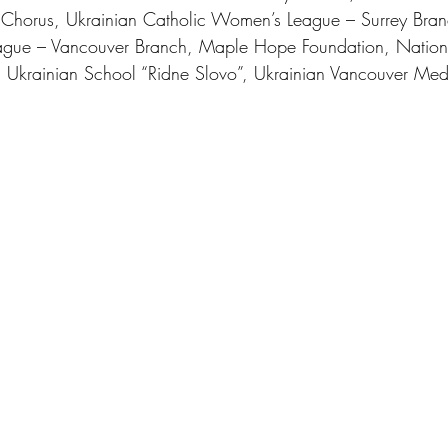
k Chorus, Ukrainian Catholic Women’s League – Surrey Bran
ague – Vancouver Branch, Maple Hope Foundation, Nation
 Ukrainian School “Ridne Slovo”, Ukrainian Vancouver Med