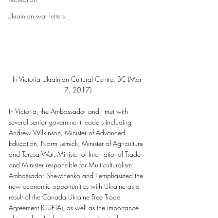
Ukrainian war letters
In Victoria Ukrainian Cultural Centre, BC (Mar 
7, 2017)
In Victoria, the Ambassador and I met with 
several senior government leaders including 
Andrew Wilkinson, Minister of Advanced 
Education, Norm Letnick, Minister of Agriculture 
and Teresa Wat, Minister of International Trade 
and Minister responsible for Multiculturalism. 
Ambassador Shevchenko and I emphasized the 
new economic opportunities with Ukraine as a 
result of the Canada Ukraine Free Trade 
Agreement (CUFTA), as well as the importance 