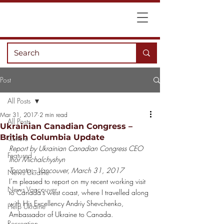
Post
All Posts
Mar 31, 2017
2 min read
All Posts
Ukrainian Canadian Congress –
British Columbia Update
Culture
Report by Ukrainian Canadian Congress CEO 
Featured
Ihor Michalchyshyn 
Toronto – Vancouver, March 31, 2017
News Ukraine
I’m pleased to report on my recent working visit 
News Vancouver
to Canada’s west coast, where I travelled along 
with His Excellency Andriy Shevchenko, 
Help Ukraine
Ambassador of Ukraine to Canada.
Recreation