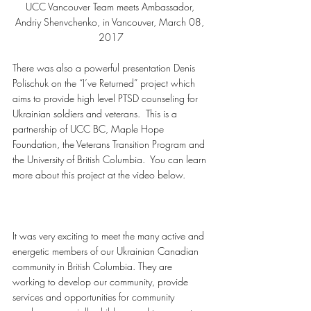
UCC Vancouver Team meets Ambassador, 
Andriy Shenvchenko, in Vancouver, March 08, 
2017
There was also a powerful presentation Denis 
Polischuk on the “I’ve Returned” project which 
aims to provide high level PTSD counseling for 
Ukrainian soldiers and veterans.  This is a 
partnership of UCC BC, Maple Hope 
Foundation, the Veterans Transition Program and 
the University of British Columbia.  You can learn 
more about this project at the video below.
It was very exciting to meet the many active and 
energetic members of our Ukrainian Canadian 
community in British Columbia. They are 
working to develop our community, provide 
services and opportunities for community 