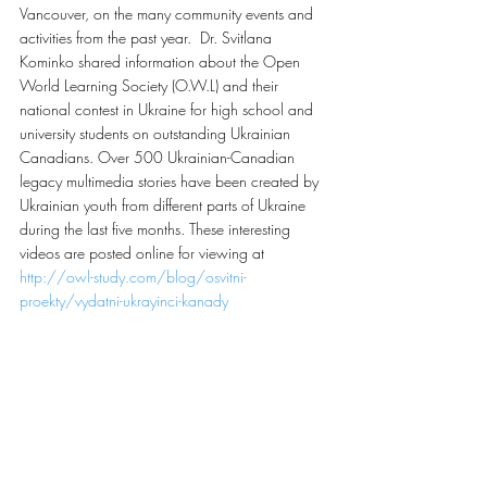
Vancouver, on the many community events and 
activities from the past year.  Dr. Svitlana 
Kominko shared information about the Open 
World Learning Society (O.W.L) and their 
national contest in Ukraine for high school and 
university students on outstanding Ukrainian 
Canadians. Over 500 Ukrainian-Canadian 
legacy multimedia stories have been created by 
Ukrainian youth from different parts of Ukraine 
during the last five months. These interesting 
videos are posted online for viewing at 
http://owl-study.com/blog/osvitni-
proekty/vydatni-ukrayinci-kanady