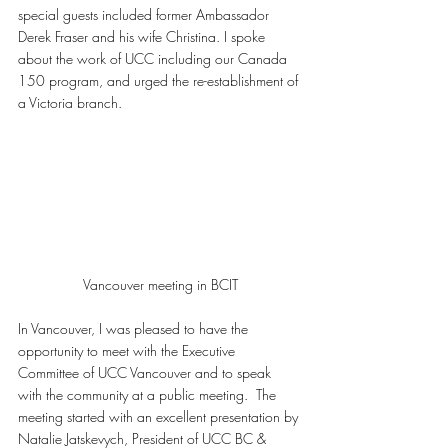
special guests included former Ambassador 
Derek Fraser and his wife Christina. I spoke 
about the work of UCC including our Canada 
150 program, and urged the re-establishment of 
a Victoria branch.
Vancouver meeting in BCIT
In Vancouver, I was pleased to have the 
opportunity to meet with the Executive 
Committee of UCC Vancouver and to speak 
with the community at a public meeting.  The 
meeting started with an excellent presentation by 
Natalie Jatskevych, President of UCC BC & 