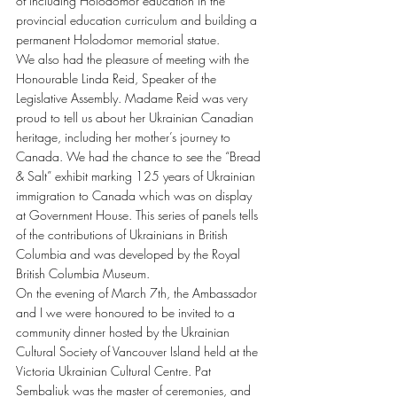
of including Holodomor education in the 
provincial education curriculum and building a 
permanent Holodomor memorial statue.
We also had the pleasure of meeting with the 
Honourable Linda Reid, Speaker of the 
Legislative Assembly. Madame Reid was very 
proud to tell us about her Ukrainian Canadian 
heritage, including her mother’s journey to 
Canada. We had the chance to see the “Bread 
& Salt” exhibit marking 125 years of Ukrainian 
immigration to Canada which was on display 
at Government House. This series of panels tells 
of the contributions of Ukrainians in British 
Columbia and was developed by the Royal 
British Columbia Museum.
On the evening of March 7th, the Ambassador 
and I we were honoured to be invited to a 
community dinner hosted by the Ukrainian 
Cultural Society of Vancouver Island held at the 
Victoria Ukrainian Cultural Centre. Pat 
Sembaliuk was the master of ceremonies, and 