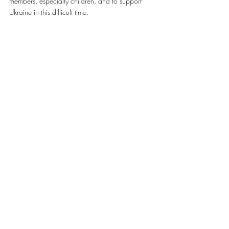
members, especially children, and to support 
Ukraine in this difficult time.
A special thank you to Mir (Lubomir) Huculak, 
Honourary Consul of Ukraine in British 
Columbia, for his help in arranging our meetings 
and for his ongoing work with our community 
across BC.
Source: 
http://www.ucc.ca/2017/03/31/ucc-
british-columbia-update
#КУК
Featured
News Ukraine
Recent Posts
See All