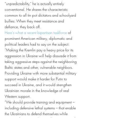
“unpredictability,” he is actually entirely 
conventional. He shares the characteristic 
common to all tin pot dictators and schoolyard 
bullies: When they meet resistance and 
defiance, they back off.
Here’s what a recent bipartisan taskforce
 of 
prominent American military, diplomatic and 
political leaders had to say on the subject:
“Making the Kremlin pay a heavy price for its 
aggression in Ukraine will help dissuade it from 
taking aggressive steps against the neighboring 
Baltic states and other, vulnerable neighbors. 
Providing Ukraine with more substantial military 
support would make it harder for Putin to 
succeed in Ukraine, and it would strengthen 
Ukrainian morale in the knowledge of real 
Western support.
“We should provide training and equipment – 
including defensive lethal systems – that enable 
the Ukrainians to defend themselves while 