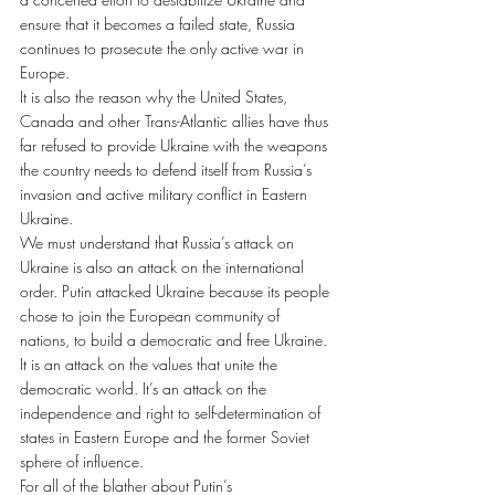
ensure that it becomes a failed state, Russia 
continues to prosecute the only active war in 
Europe.
It is also the reason why the United States, 
Canada and other Trans-Atlantic allies have thus 
far refused to provide Ukraine with the weapons 
the country needs to defend itself from Russia’s 
invasion and active military conflict in Eastern 
Ukraine.
We must understand that Russia’s attack on 
Ukraine is also an attack on the international 
order. Putin attacked Ukraine because its people 
chose to join the European community of 
nations, to build a democratic and free Ukraine. 
It is an attack on the values that unite the 
democratic world. It’s an attack on the 
independence and right to self-determination of 
states in Eastern Europe and the former Soviet 
sphere of influence.
For all of the blather about Putin’s 