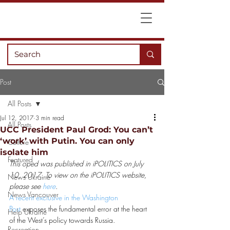
Post
All Posts
Jul 12, 2017
3 min read
All Posts
UCC President Paul Grod: You can’t
‘work’ with Putin. You can only
Culture
isolate him
Featured
This oped was published in iPOLITICS on July 
10, 2017. To view on the iPOLITICS website, 
News Ukraine
please see 
here
.   
News Vancouver
A recent exclusive in the Washington 
Post
 exposes the fundamental error at the heart 
Help Ukraine
of the West’s policy towards Russia.
Recreation