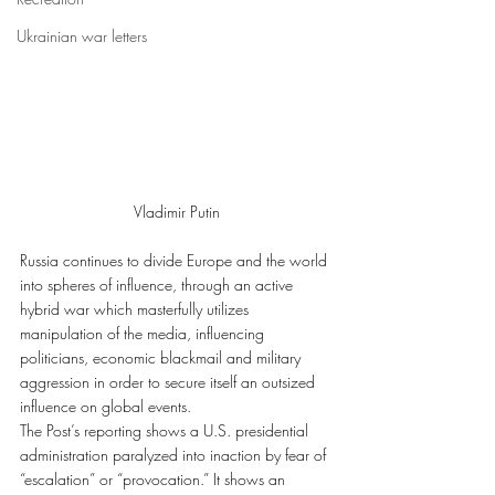
Ukrainian war letters
Vladimir Putin
Russia continues to divide Europe and the world 
into spheres of influence, through an active 
hybrid war which masterfully utilizes 
manipulation of the media, influencing 
politicians, economic blackmail and military 
aggression in order to secure itself an outsized 
influence on global events.
The Post’s reporting shows a U.S. presidential 
administration paralyzed into inaction by fear of 
“escalation” or “provocation.” It shows an 