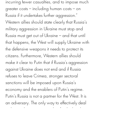
incurring fewer casualties, and to impose much 
greater costs – including human costs – on 
Russia if it undertakes further aggression.”
Western allies should state clearly that Russia’s 
military aggression in Ukraine must stop and 
Russia must get out of Ukraine – and that until 
that happens, the West will supply Ukraine with 
the defensive weapons it needs to protect its 
citizens. Furthermore, Western allies should 
make it clear to Putin that if Russia’s aggression 
against Ukraine does not end and if Russia 
refuses to leave Crimea, stronger sectoral 
sanctions will be imposed upon Russia’s 
economy and the enablers of Putin’s regime.
Putin’s Russia is not a partner for the West. It is 
an adversary. The only way to effectively deal 
with an adversary – one who, for the last three 
years, has unabashedly broken international 
laws and committed war crimes – is through 
real deterrence, not just words of condemnation.
Paul Grod is president of the Ukrainian 