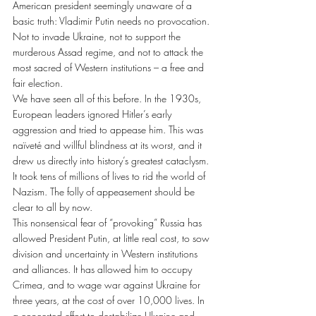
American president seemingly unaware of a 
basic truth: Vladimir Putin needs no provocation. 
Not to invade Ukraine, not to support the 
murderous Assad regime, and not to attack the 
most sacred of Western institutions – a free and 
fair election.
We have seen all of this before. In the 1930s, 
European leaders ignored Hitler’s early 
aggression and tried to appease him. This was 
naïveté and willful blindness at its worst, and it 
drew us directly into history’s greatest cataclysm. 
It took tens of millions of lives to rid the world of 
Nazism. The folly of appeasement should be 
clear to all by now.
This nonsensical fear of “provoking” Russia has 
allowed President Putin, at little real cost, to sow 
division and uncertainty in Western institutions 
and alliances. It has allowed him to occupy 
Crimea, and to wage war against Ukraine for 
three years, at the cost of over 10,000 lives. In 
a concerted effort to destabilize Ukraine and 