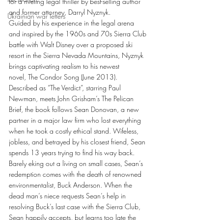
for a riveting legal thriller by best-selling author 
and former attorney, Darryl Nyznyk.
Ukrainian war letters
Guided by his experience in the legal arena 
and inspired by the 1960s and 70s Sierra Club 
battle with Walt Disney over a proposed ski 
resort in the Sierra Nevada Mountains, Nyznyk 
brings captivating realism to his newest 
novel, The Condor Song (June 2013).
Described as “The Verdict”, starring Paul 
Newman, meets John Grisham’s The Pelican 
Brief, the book follows Sean Donovan, a new 
partner in a major law firm who lost everything 
when he took a costly ethical stand. Wifeless, 
jobless, and betrayed by his closest friend, Sean 
spends 13 years trying to find his way back.
Barely eking out a living on small cases, Sean’s 
redemption comes with the death of renowned 
environmentalist, Buck Anderson. When the 
dead man’s niece requests Sean’s help in 
resolving Buck’s last case with the Sierra Club, 
Sean happily accepts, but learns too late the 