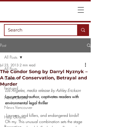
Post
All Posts
Jul 23, 2013
2 min read
All Posts
The Condor Song by Darryl Nyznyk –
A Tale of Conservation, Betrayal and
Culture
Murder
Featured
Los Angeles, media release by Ashley Erickson
Lawyer-turned-author, captivates readers with 
News Ukraine
environmental legal thriller
News Vancouver
 Lawyers, and killers, and endangered birds? 
Help Ukraine
Oh my. This unusual combination sets the stage 
Recreation