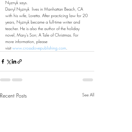
Nyznyk says.
Darryl Nyznyk  lives in Manhattan Beach, CA 
with his wife, Loretta. After practicing law for 20 
years, Nyznyk became a full-time writer and 
teacher. He is also the author of the holiday 
novel, Mary’s Son; A Tale of Christmas. For 
more information, please 
visit 
www.crossdovepublishing.com
.
Recent Posts
See All