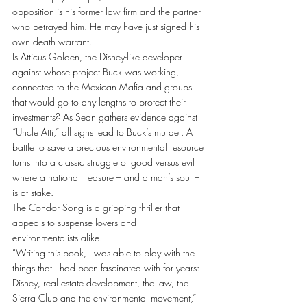
opposition is his former law firm and the partner 
who betrayed him. He may have just signed his 
own death warrant.
Is Atticus Golden, the Disney-like developer 
against whose project Buck was working, 
connected to the Mexican Mafia and groups 
that would go to any lengths to protect their 
investments? As Sean gathers evidence against 
“Uncle Atti,” all signs lead to Buck’s murder. A 
battle to save a precious environmental resource 
turns into a classic struggle of good versus evil 
where a national treasure – and a man’s soul – 
is at stake.
The Condor Song is a gripping thriller that 
appeals to suspense lovers and 
environmentalists alike.
“Writing this book, I was able to play with the 
things that I had been fascinated with for years: 
Disney, real estate development, the law, the 
Sierra Club and the environmental movement,” 