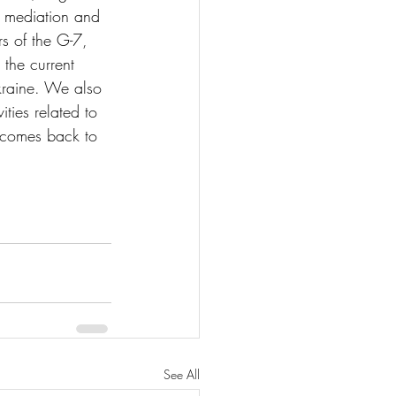
al mediation and 
s of the G-7, 
 the current 
kraine. We also 
ties related to 
 comes back to 
See All