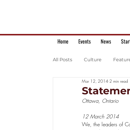
Home
Events
News
Star
All Posts
Culture
Featur
Mar 12, 2014
2 min read
Ukrainian war letters
Statemen
Ottawa, Ontario
12 March 2014
We, the leaders of Ca