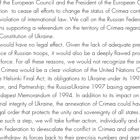
 of the European Council and the President of the European 
ion  to cease all efforts to change the status of Crimea cont
iolation of international law. We call on the Russian Federa
ns supporting a referendum on the territory of Crimea regardin
 Constitution of Ukraine.
ould have no legal effect. Given the lack of adequate pr
ence of Russian troops, it would also be a deeply flawed pr
orce. For all these reasons, we would not recognize the 
 Crimea would be a clear violation of the United Nations Ch
Helsinki Final Act; its obligations to Ukraine under its 199
on, and Partnership; the Russia-Ukraine 1997 basing agreem
dapest Memorandum of 1994. In addition to its impact on t
orial integrity of Ukraine, the annexation of Crimea could ha
gal order that protects the unity and sovereignty of all states
e such a step, we will take further action, individually and c
 Federation to de-escalate the conflict in Crimea and other 
ithdraw its forces back to their pre-crisis numbers and garr