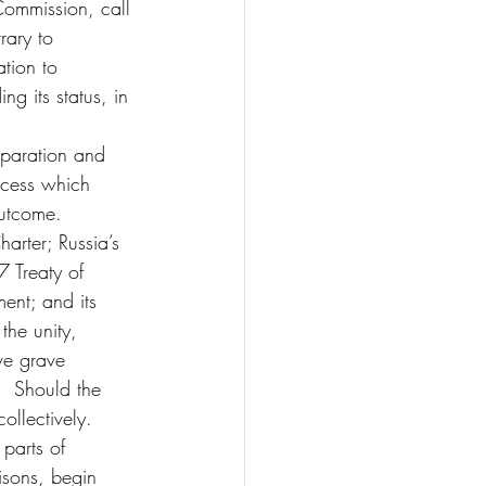
Commission, call 
rary to 
tion to 
g its status, in 
eparation and 
ocess which 
outcome.
arter; Russia’s 
7 Treaty of 
ent; and its 
he unity, 
ve grave 
.  Should the 
ollectively.
parts of 
isons, begin 