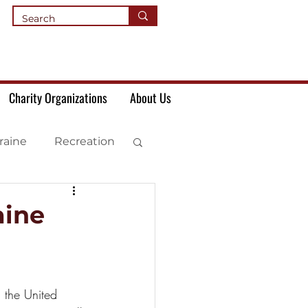
Charity Organizations
About Us
raine
Recreation
aine
 the United 