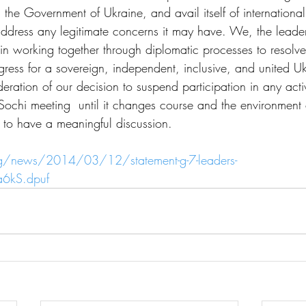
h the Government of Ukraine, and avail itself of internation
 address any legitimate concerns it may have. We, the leader
 in working together through diplomatic processes to resolve
ogress for a sovereign, independent, inclusive, and united U
eration of our decision to suspend participation in any activi
Sochi meeting  until it changes course and the environment
 to have a meaningful discussion.
g/news/2014/03/12/statement-g-7-leaders-
a6kS.dpuf