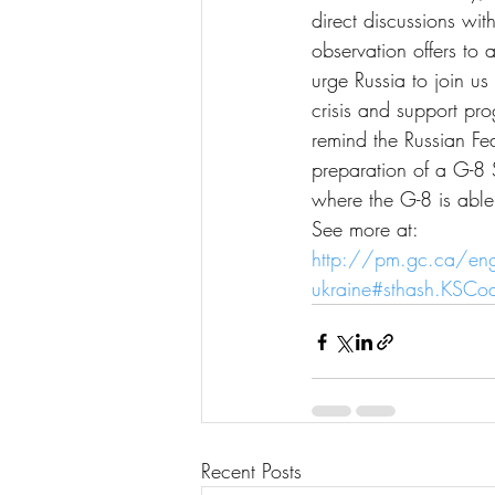
direct discussions wit
observation offers to
urge Russia to join us
crisis and support pr
remind the Russian Fed
preparation of a G-8 
where the G-8 is able
See more at:
http://pm.gc.ca/en
ukraine#sthash.KSCo
Recent Posts