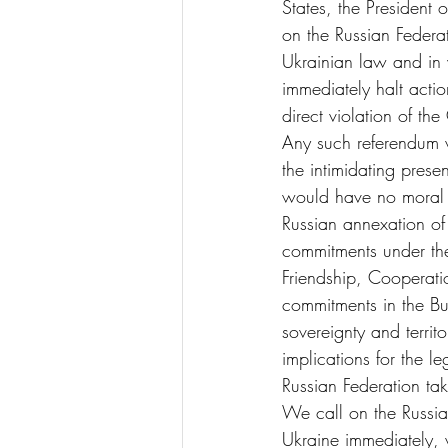
States, the President
on the Russian Federat
Ukrainian law and in v
immediately halt actio
direct violation of the
Any such referendum w
the intimidating pres
would have no moral f
Russian annexation of
commitments under the 
Friendship, Cooperati
commitments in the Bu
sovereignty and territ
implications for the le
Russian Federation tak
We call on the Russian
Ukraine immediately, w