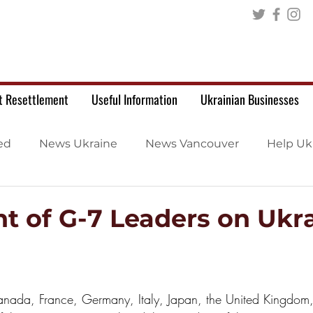
t Resettlement
Useful Information
Ukrainian Businesses
ed
News Ukraine
News Vancouver
Help Uk
t of G-7 Leaders on Ukr
nada, France, Germany, Italy, Japan, the United Kingdom,