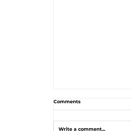
Comments
Write a comment...