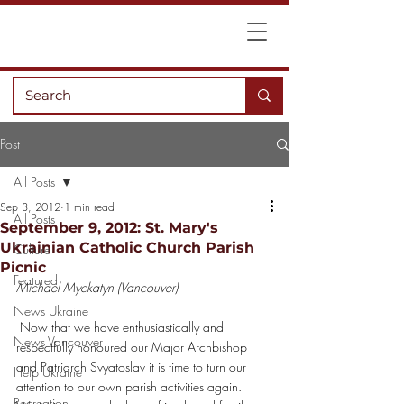
Post
All Posts
Sep 3, 2012
1 min read
All Posts
September 9, 2012: St. Mary's
Ukrainian Catholic Church Parish
Culture
Picnic
Featured
Michael Myckatyn (Vancouver)
News Ukraine
 Now that we have enthusiastically and 
News Vancouver
respectfully honoured our Major Archbishop 
and Patriarch Svyatoslav it is time to turn our 
Help Ukraine
attention to our own parish activities again.
Recreation