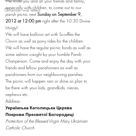
We invite you and all your friends and family, 
especially with children, to come out to our 
Ukrainian war letters
parish picnic next 
Sunday on September 9, 
2012 at 12:00 pm
 right after the 10:30 Divine 
Liturgy!
We will have balloon art with Scruffles the 
Clown as well as pony rides for the children. 
We will have the regular picnic foods as well as 
some salmon caught by your humble Parish 
Chairperson. Come and enjoy the day with your 
friends and fellow parishioners as well as 
parishioners from our neighbouring parishes.
The picnic will happen rain or shine so plan to 
be there with your kids, grandkids, nieces, 
nephews etc.
Address:
Українська Католицька Церква 
Покрови Пресвятої Богородиці
Protection of the Blessed Virgin Mary Ukrainian 
Catholic Church