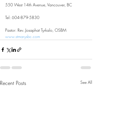
550 West 14th Avenue, Vancouver, BC
Tel: 604-879-5830
Pastor: Rev. Josaphat Tyrkalo, OSBM
www.stmarysbc.com
Recent Posts
See All