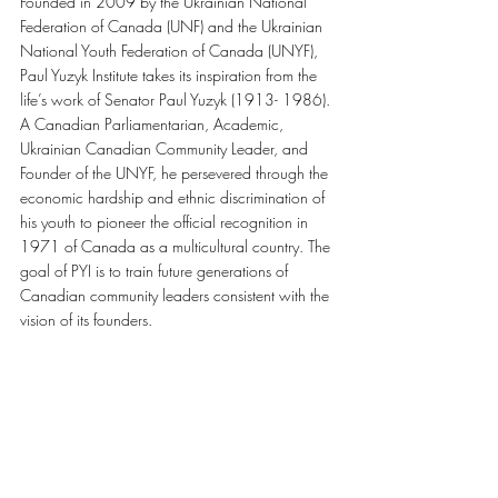
Founded in 2009 by the Ukrainian National 
Federation of Canada (UNF) and the Ukrainian 
National Youth Federation of Canada (UNYF), 
Paul Yuzyk Institute takes its inspiration from the 
life’s work of Senator Paul Yuzyk (1913- 1986).
A Canadian Parliamentarian, Academic, 
Ukrainian Canadian Community Leader, and 
Founder of the UNYF, he persevered through the 
economic hardship and ethnic discrimination of 
his youth to pioneer the official recognition in 
1971 of Canada as a multicultural country. The 
goal of PYI is to train future generations of 
Canadian community leaders consistent with the 
vision of its founders.