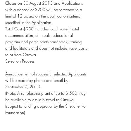
Closes on 30 August 2013 and Applications 
with a deposit of $200 will be screened to a 
limit of 12 based on the qualification criteria 
specified in the Application.
Total Cost $950 includes local travel, hotel 
accommodation, all meals, educational 
program and participants handbook, training 
and facilitators and does not include travel costs 
to or from Ottawa.
Selection Process
Announcement of successful selected Applicants 
will be made by phone and email by 
September 7, 2013.
(Note: A scholarship grant of up to $ 500 may 
be available to assist in travel to Ottawa 
(subject to funding approval by the Shevchenko 
Foundation).