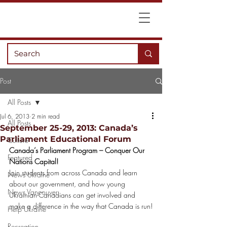
Post
All Posts
Jul 6, 2013
2 min read
All Posts
September 25-29, 2013: Canada’s
Parliament Educational Forum
Culture
Canada’s Parliament Program – Conquer Our 
Featured
Nations Capital!
Join students from across Canada and learn 
News Ukraine
about our government, and how young 
News Vancouver
Ukrainian-Canadians can get involved and 
make a difference in the way that Canada is run!
Help Ukraine
Recreation