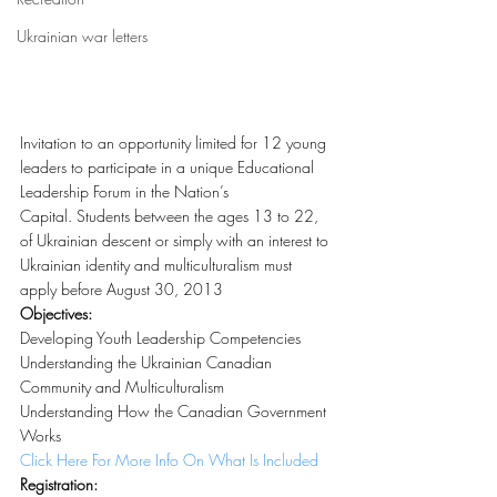
Ukrainian war letters
Invitation to an opportunity limited for 12 young 
leaders to participate in a unique Educational 
Leadership Forum in the Nation’s 
Capital. Students between the ages 13 to 22, 
of Ukrainian descent or simply with an interest to 
Ukrainian identity and multiculturalism must 
apply before August 30, 2013
Objectives:
Developing Youth Leadership Competencies
Understanding the Ukrainian Canadian 
Community and Multiculturalism
Understanding How the Canadian Government 
Works
Click Here For More Info On What Is Included
Registration: