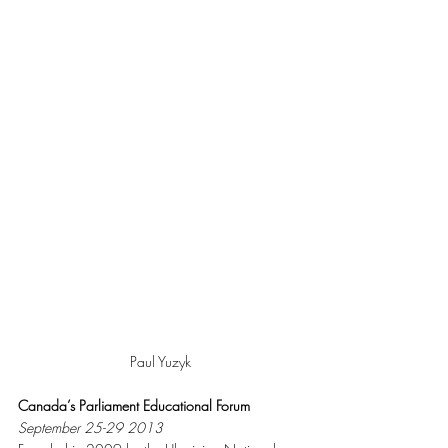
Paul Yuzyk
Canada’s Parliament Educational Forum 
September 25-29 2013