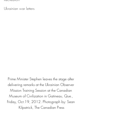
Ukrainian war letters
Prime Minister Stephen leaves the stage after 
delivering remarks at the Ukrainian Observer 
Mission Training Session at the Canadian 
Museum of Civilization in Gatineau, Que., 
Friday, Oct.19, 2012. Photograph by: Sean 
Kilpatrick, The Canadian Press