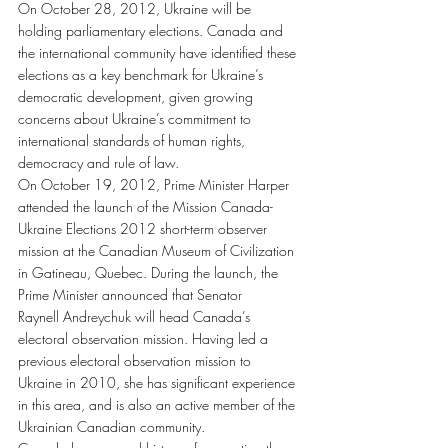
On October 28, 2012, Ukraine will be 
holding parliamentary elections. Canada and 
the international community have identified these 
elections as a key benchmark for Ukraine’s 
democratic development, given growing 
concerns about Ukraine’s commitment to 
international standards of human rights, 
democracy and rule of law.
On October 19, 2012, Prime Minister Harper 
attended the launch of the Mission Canada-
Ukraine Elections 2012 short-term observer 
mission at the Canadian Museum of Civilization 
in Gatineau, Quebec. During the launch, the 
Prime Minister announced that Senator 
Raynell Andreychuk will head Canada’s 
electoral observation mission. Having led a 
previous electoral observation mission to 
Ukraine in 2010, she has significant experience 
in this area, and is also an active member of the 
Ukrainian Canadian community.