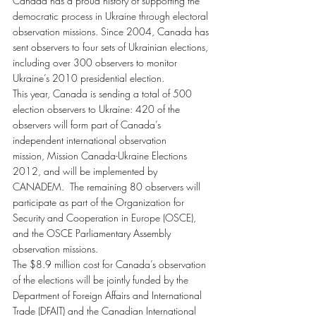
Canada has a proud history of supporting the 
democratic process in Ukraine through electoral 
observation missions. Since 2004, Canada has 
sent observers to four sets of Ukrainian elections, 
including over 300 observers to monitor 
Ukraine’s 2010 presidential election.
This year, Canada is sending a total of 500 
election observers to Ukraine: 420 of the 
observers will form part of Canada’s 
independent international observation 
mission, Mission Canada-Ukraine Elections 
2012, and will be implemented by 
CANADEM.  The remaining 80 observers will 
participate as part of the Organization for 
Security and Cooperation in Europe (OSCE), 
and the OSCE Parliamentary Assembly 
observation missions.
The $8.9 million cost for Canada’s observation 
of the elections will be jointly funded by the 
Department of Foreign Affairs and International 
Trade (DFAIT) and the Canadian International 