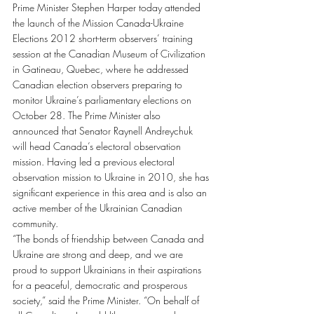
Prime Minister Stephen Harper today attended 
the launch of the Mission Canada-Ukraine 
Elections 2012 short-term observers’ training 
session at the Canadian Museum of Civilization 
in Gatineau, Quebec, where he addressed 
Canadian election observers preparing to 
monitor Ukraine’s parliamentary elections on 
October 28. The Prime Minister also 
announced that Senator Raynell Andreychuk 
will head Canada’s electoral observation 
mission. Having led a previous electoral 
observation mission to Ukraine in 2010, she has 
significant experience in this area and is also an 
active member of the Ukrainian Canadian 
community.
“The bonds of friendship between Canada and 
Ukraine are strong and deep, and we are 
proud to support Ukrainians in their aspirations 
for a peaceful, democratic and prosperous 
society,” said the Prime Minister. “On behalf of 