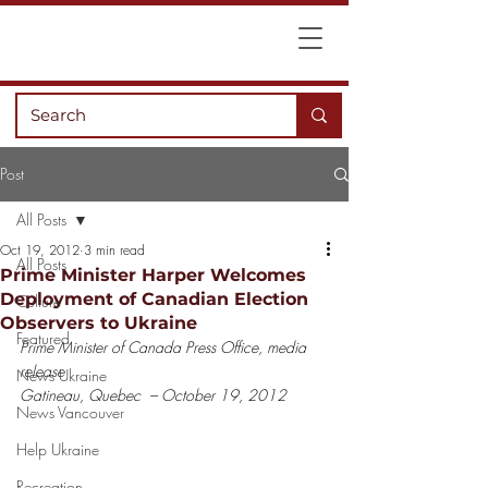
Post
All Posts
Oct 19, 2012
3 min read
All Posts
Prime Minister Harper Welcomes
Deployment of Canadian Election
Culture
Observers to Ukraine
Featured
Prime Minister of Canada Press Office, media 
release
News Ukraine
Gatineau, Quebec  – October 19, 2012
News Vancouver
Help Ukraine
Recreation