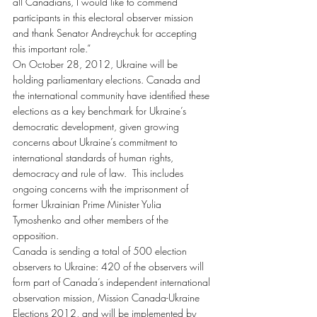
all Canadians, I would like to commend 
participants in this electoral observer mission 
and thank Senator Andreychuk for accepting 
this important role.”
On October 28, 2012, Ukraine will be 
holding parliamentary elections. Canada and 
the international community have identified these 
elections as a key benchmark for Ukraine’s 
democratic development, given growing 
concerns about Ukraine’s commitment to 
international standards of human rights, 
democracy and rule of law.  This includes 
ongoing concerns with the imprisonment of 
former Ukrainian Prime Minister Yulia 
Tymoshenko and other members of the 
opposition.
Canada is sending a total of 500 election 
observers to Ukraine: 420 of the observers will 
form part of Canada’s independent international 
observation mission, Mission Canada-Ukraine 
Elections 2012, and will be implemented by 