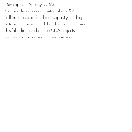
Development Agency (CIDA).
Canada has also contributed almost $2.5 
million to a set of four local capacity-building 
initiatives in advance of the Ukrainian elections 
this fall. This includes three CIDA projects 
focused on raising voters’ awareness of 
electoral procedures, supporting local election 
monitoring and providing unbiased information 
on any instances of electoral fraud and 
misconduct. Additionally, the Department of 
Foreign Affairs and International Trade is funding 
a project aimed at increasing the transparency 
and efficiency of the State Voter List.
Mission Canada-Ukraine Elections 2012
Upon their arrival in Kyiv, Ukraine, election 
observers will receive three days of observer 
training. On election day, the observers will 
provide coverage of a representative sampling 
of Ukraine’s 33,540 polling stations.
The selection of candidates for election 