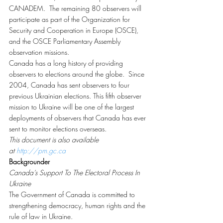
CANADEM.  The remaining 80 observers will 
participate as part of the Organization for 
Security and Cooperation in Europe (OSCE), 
and the OSCE Parliamentary Assembly 
observation missions.
Canada has a long history of providing 
observers to elections around the globe.  Since 
2004, Canada has sent observers to four 
previous Ukrainian elections. This fifth observer 
mission to Ukraine will be one of the largest 
deployments of observers that Canada has ever 
sent to monitor elections overseas.
This document is also available 
at 
http://pm.gc.ca
Backgrounder
Canada’s Support To The Electoral Process In 
Ukraine
The Government of Canada is committed to 
strengthening democracy, human rights and the 
rule of law in Ukraine.