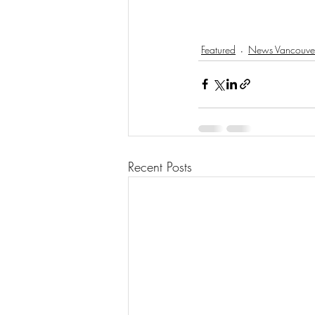
Featured
News Vancouve
Recent Posts