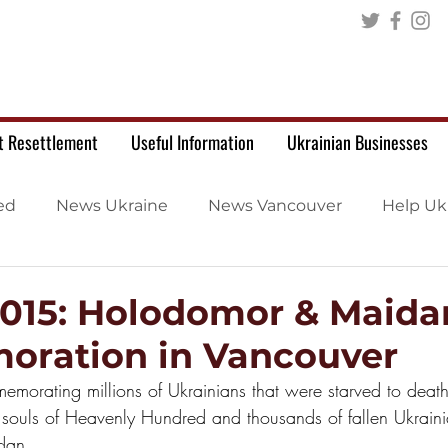
t Resettlement
Useful Information
Ukrainian Businesses
ed
News Ukraine
News Vancouver
Help Uk
2015: Holodomor & Maida
ration in Vancouver
memorating millions of Ukrainians that were starved to dea
 souls of Heavenly Hundred and thousands of fallen Ukraini
dan.