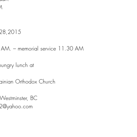
M
:
 28,2015
0 AM. – memorial service 11.30 AM
hungry lunch at
rainian Orthodox Church
Westminster, BC
32@yahoo.com