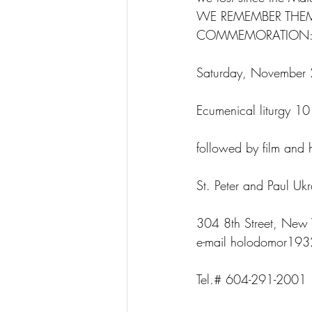
WE REMEMBER THE
COMMEMORATION
Saturday, November
Ecumenical liturgy 1
followed by film and 
St. Peter and Paul Uk
304 8th Street, New 
e-mail holodomor19
Tel.# 604-291-2001