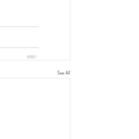
See All