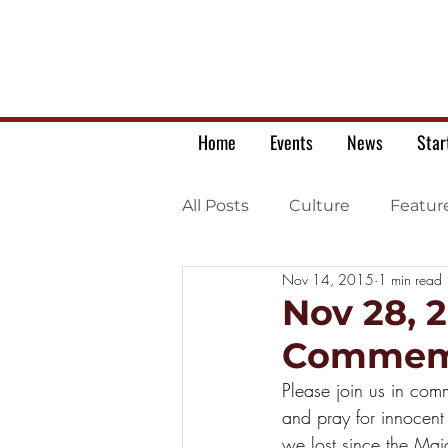
Home
Events
News
Star
All Posts
Culture
Featur
Nov 14, 2015
1 min read
Ukrainian war letters
Nov 28, 
Commemo
Please join us in com
and pray for innocent
we lost since the Mai