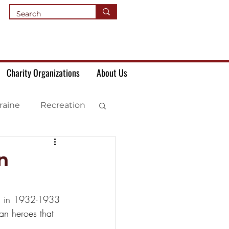
Charity Organizations
About Us
raine
Recreation
n
th in 1932-1933 
an heroes that 