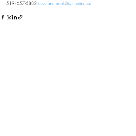
(519) 657-5882 
steve.andrusiak@sympatico.ca
Recent Posts
See All