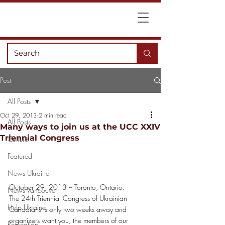
Post
All Posts
Oct 29, 2013
2 min read
All Posts
Many ways to join us at the UCC XXIV
Triennial Congress
Culture
Featured
News Ukraine
October 29, 2013 – Toronto, Ontario.
News Vancouver
The 24th Triennial Congress of Ukrainian 
Help Ukraine
Canadians is only two weeks away and 
organizers want you, the members of our 
Recreation