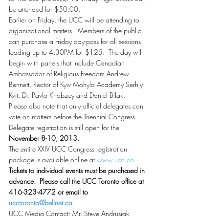
be attended for $50.00.
Earlier on Friday, the UCC will be attending to 
organizational matters.  Members of the public 
can purchase a Friday day-pass for all sessions 
leading up to 4:30PM for $125.  The day will 
begin with panels that include Canadian 
Ambassador of Religious Freedom Andrew 
Bennett, Rector of Kyiv Mohyla Academy Serhiy 
Kvit, Dr. Pavlo Khobzey and Daniel Bilak.
Please also note that only official delegates can 
vote on matters before the Triennial Congress.  
Delegate registration is still open for the 
November 8-10, 2013.
The entire XXIV UCC Congress registration 
package is available online at 
www.ucc.ca
.  
Tickets to individual events must be purchased in 
advance.  Please call the UCC Toronto office at 
416-323-4772 or email to 
ucctoronto@bellnet.ca
UCC Media Contact: Mr. Steve Andrusiak  