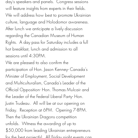
day’s speakers and panels.  Congress sessions 
will feature insights from experts in their fields.  
We will address how best to promote Ukrainian 
culture, language and Holodomor awareness. 
After lunch we anticipate a lively discussion 
regarding the Canadian Museum of Human 
Rights.  A day pass for Saturday includes a full 
hot breakfast, lunch and admission to all 
sessions until 4:30PM.
We are pleased to also confirm the 
participation of Hon. Jason Kenney- Canada’s 
Minister of Employment, Social Development 
and Multiculturalism, Canada’s Leader of the 
Official Opposition- Hon. Thomas Mulcair and 
the Leader of the Federal Liberal Party- Hon. 
Justin Trudeau.  All will be at our opening on 
Friday.  Reception at 6PM.  Opening 7-8PM. 
Then the Ukrainian Dragons competition 
unfolds.  Witness the awarding of up to 
$50,000 from leading Ukrainian entrepreneurs 
for the best project(s).  All Friday night events can 