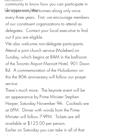
community to know how you can participate in 
Ukrainian war letters
an opportunity that comes along only once 
every three years.  First, we encourage members 
of our constituent organizations to attend as 
delegates.  Contact your local executive to find 
out if you are eligible.
We also welcome non-delegate participants.  
Attend a joint church service (Moleben) on 
Sunday, which begins at 8AM in the ballroom 
of the Toronto Airport Marriott Hotel, 901 Dixon 
Rd.  A commemoration of the Holodomor on 
this the 80th anniversary will follow our prayer 
service.
There’s much more.  The keynote event will be 
an appearance by Prime Minister Stephen 
Harper, Saturday November 9th.  Cocktails are 
at 6PM.  Dinner with words from the Prime 
Minister will follow 7-9PM.  Tickets are still 
available at $125.00 per person.
Earlier on Saturday you can take in all of that 