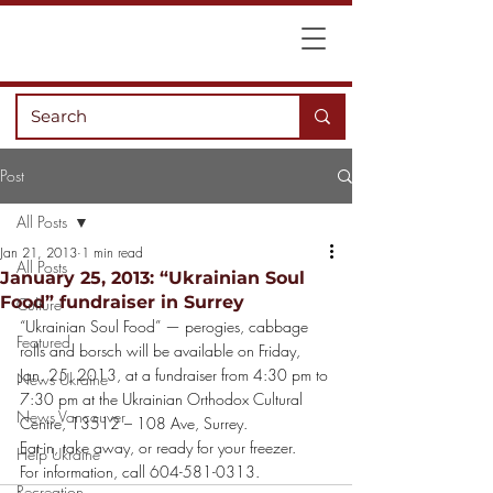
Post
All Posts
Jan 21, 2013
1 min read
All Posts
January 25, 2013: “Ukrainian Soul
Food” fundraiser in Surrey
Culture
“Ukrainian Soul Food” — perogies, cabbage 
Featured
rolls and borsch will be available on Friday, 
Jan. 25, 2013, at a fundraiser from 4:30 pm to 
News Ukraine
7:30 pm at the Ukrainian Orthodox Cultural 
News Vancouver
Centre, 13512 – 108 Ave, Surrey.
Eat-in, take away, or ready for your freezer.
Help Ukraine
For information, call 604-581-0313.
Recreation