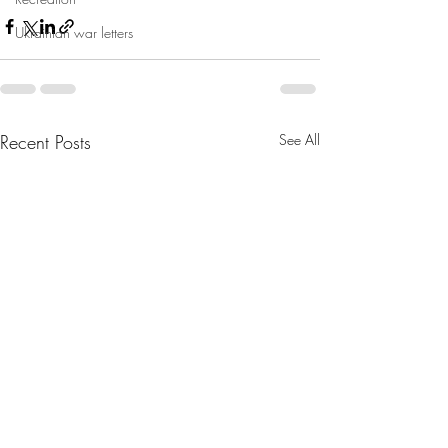
Ukrainian war letters
Recent Posts
See All