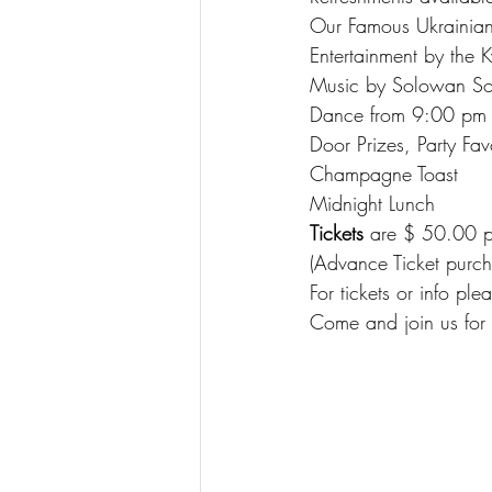
Our Famous Ukrainian
Entertainment by the 
Music by Solowan S
Dance from 9:00 pm
Door Prizes, Party Fav
Champagne Toast
Midnight Lunch
Tickets
 are $ 50.00 p
(Advance Ticket purch
For tickets or info plea
Come and join us for 