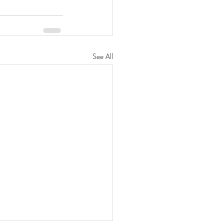
See All