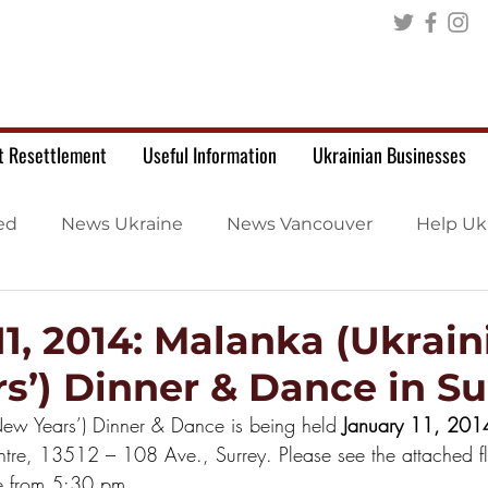
t Resettlement
Useful Information
Ukrainian Businesses
ed
News Ukraine
News Vancouver
Help Uk
11, 2014: Malanka (Ukrain
s’) Dinner & Dance in Su
New Years’) Dinner & Dance is being held 
January 11, 201
ntre, 13512 – 108 Ave., Surrey. Please see the attached fl
le from 5:30 pm