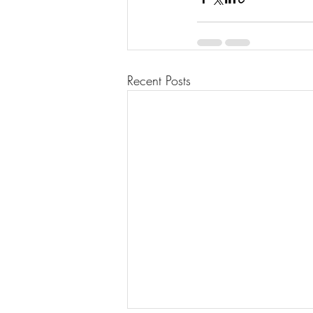
Recent Posts