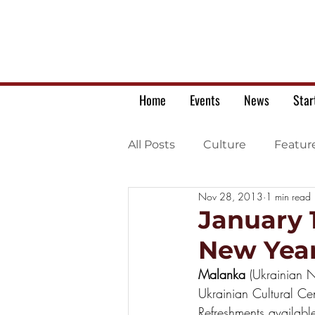
Home
Events
News
Star
All Posts
Culture
Featur
Nov 28, 2013
1 min read
Ukrainian war letters
January 
New Year
Malanka 
(Ukrainian 
Ukrainian Cultural Ce
Refreshments availab