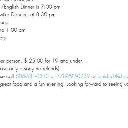
/English Dinner is 7:00 pm
Kvitka Dancers at 8:30 pm
ound
 to 1:00 am
ors
er person, $ 25.00 for 19 and under.
ase only – sorry no refunds).
se call 
604-581-0313
 or 
778-292-0239
 or 
bmiske1@sha
great food and a fun evening. Looking forward to seeing yo