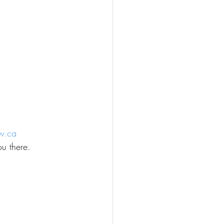
w.ca
u there.