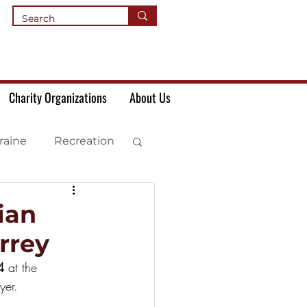
Charity Organizations
About Us
raine
Recreation
ian
rrey
4 
at the 
yer.