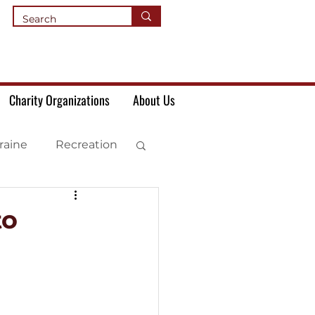
Charity Organizations
About Us
raine
Recreation
to