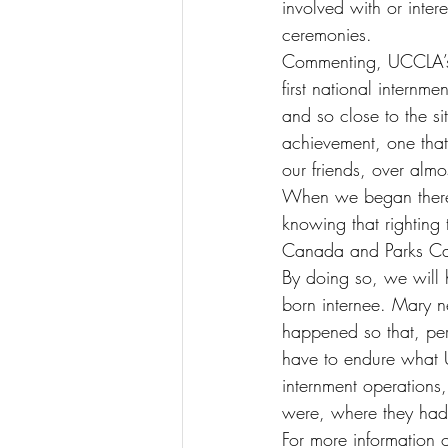
involved with or inter
ceremonies.
Commenting, UCCLA’s 
first national internm
and so close to the s
achievement, one tha
our friends, over almos
When we began there
knowing that righting 
Canada and Parks Cana
By doing so, we will
born internee. Mary n
happened so that, perh
have to endure what Uk
internment operation
were, where they had
For more information 