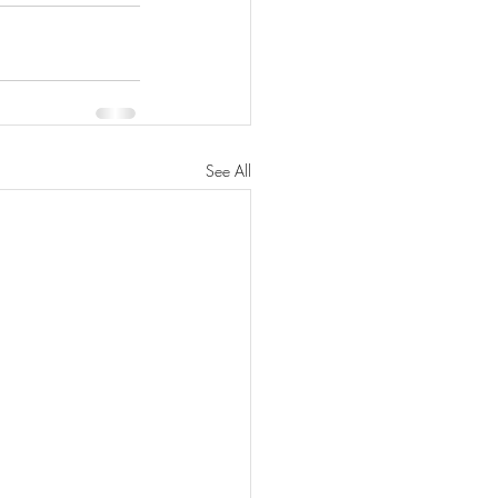
See All