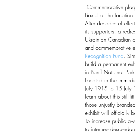
 Commemorative plaque and a statue entitled “Why?” / “Pourquoi”? / “Chomu”?, by John 
Boxtel at the locatio
After decades of effo
its supporters, a re
Ukrainian Canadian co
and commemorative 
Recognition Fund
. Si
build a permanent exh
in Banff National Park
Located in the immedia
July 1915 to 15 July 1
learn about this still
those unjustly brand
exhibit will official
To increase public aw
to internee descendan