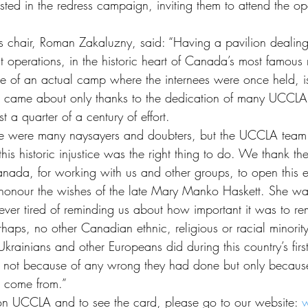
ested in the redress campaign, inviting them to attend the o
chair, Roman Zakaluzny, said: “Having a pavilion dealin
ent operations, in the historic heart of Canada’s most famous 
ite of an actual camp where the internees were once held, i
t came about only thanks to the dedication of many UCCLA
t a quarter of a century of effort.
 were many naysayers and doubters, but the UCCLA team 
this historic injustice was the right thing to do. We thank t
da, for working with us and other groups, to open this exh
 honour the wishes of the late Mary Manko Haskett. She w
ever tired of reminding us about how important it was to 
aps, no other Canadian ethnic, religious or racial minority
rainians and other Europeans did during this country’s first
s, not because of any wrong they had done but only becaus
 come from.”
on UCCLA and to see the card, please go to our website: 