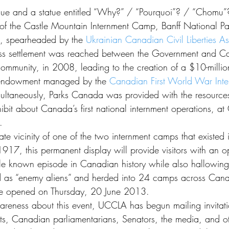
n of the Castle Mountain Internment Camp, Banff National Pa
rt, spearheaded by the 
Ukrainian Canadian Civil Liberties As
dress settlement was reached between the Government and 
mmunity, in 2008, leading to the creation of a $10-millio
endowment managed by the 
Canadian First World War Inte
multaneously, Parks Canada was provided with the resources
ibit about Canada’s first national internment operations, at
.
te vicinity of one of the two internment camps that existed 
917, this permanent display will provide visitors with an op
-little known episode in Canadian history while also hallowin
ed as “enemy aliens” and herded into 24 camps across Can
ly be opened on Thursday, 20 June 2013.
areness about this event, UCCLA has begun mailing invitati
ts, Canadian parliamentarians, Senators, the media, and 