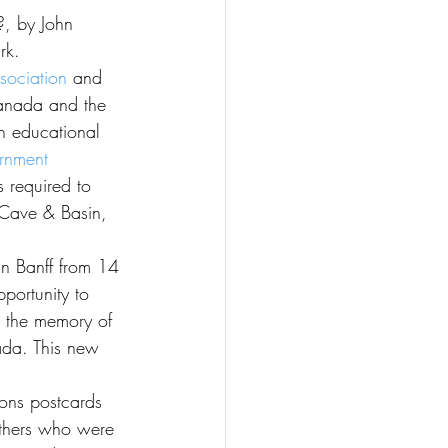
rk.
sociation
 and 
Canada and the 
n educational 
rnment 
 required to 
 Cave & Basin, 
in Banff from 14 
portunity to 
g the memory of 
ada. This new 
ons postcards 
others who were 