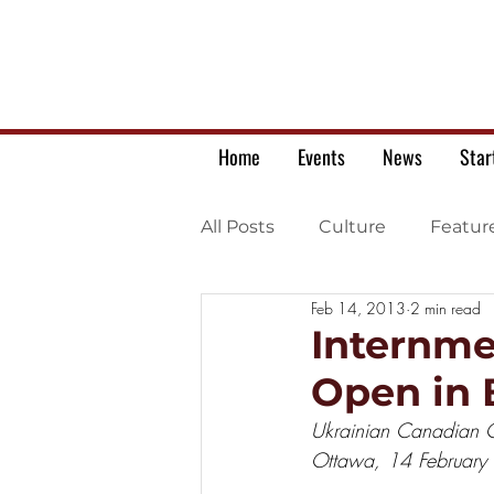
Home
Events
News
Star
All Posts
Culture
Featur
Feb 14, 2013
2 min read
Ukrainian war letters
Internme
Open in 
Ukrainian Canadian Ci
Ottawa, 14 February