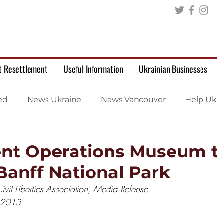
t Resettlement
Useful Information
Ukrainian Businesses
ed
News Ukraine
News Vancouver
Help Uk
nt Operations Museum 
Banff National Park
vil Liberties Association, Media Release
 2013