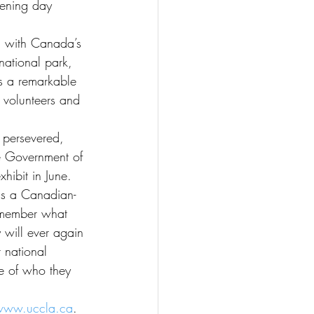
pening day 
g with Canada’s 
national park, 
s a remarkable 
 volunteers and 
persevered, 
he Government of 
ibit in June. 
as a Canadian-
remember what 
 will ever again 
 national 
e of who they 
www.uccla.ca
.