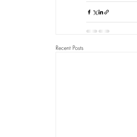
Recent Posts