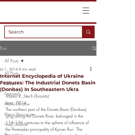
Post
All Posts
Jul 1, 2014
8 min read
All Posts
Internet Encyclopedia of Ukraine
Features: The Industrial Donets Basin
Culture
(Donbas) In Southeastern Ukra
Featured
Marko R. Stech (Toronto)
June, 2014
News Ukraine
The northern part of the Donets Basin (Donbas), 
News Vancouver
lying along the Donets River, belonged in the 
11th-13th centuries to the sphere of influence of 
Help Ukraine
the Pereiaslav principality of Kyivan Rus’. The 
Recreation