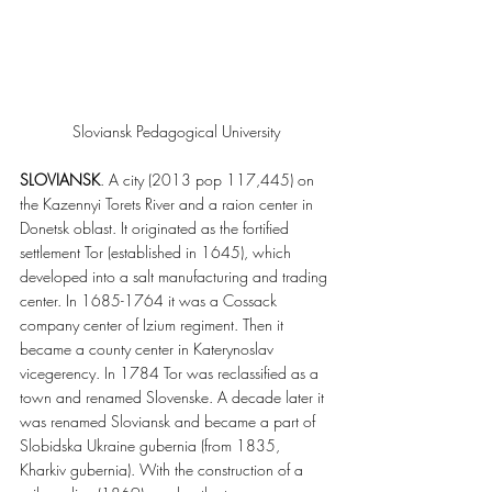
Sloviansk Pedagogical University
SLOVIANSK
. A city (2013 pop 117,445) on 
the Kazennyi Torets River and a raion center in 
Donetsk oblast. It originated as the fortified 
settlement Tor (established in 1645), which 
developed into a salt manufacturing and trading 
center. In 1685-1764 it was a Cossack 
company center of Izium regiment. Then it 
became a county center in Katerynoslav 
vicegerency. In 1784 Tor was reclassified as a 
town and renamed Slovenske. A decade later it 
was renamed Sloviansk and became a part of 
Slobidska Ukraine gubernia (from 1835, 
Kharkiv gubernia). With the construction of a 