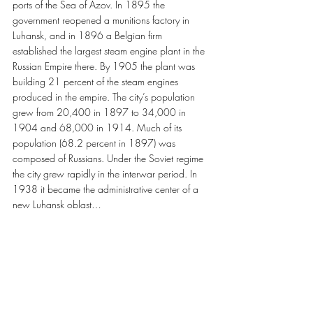
ports of the Sea of Azov. In 1895 the 
government reopened a munitions factory in 
Luhansk, and in 1896 a Belgian firm 
established the largest steam engine plant in the 
Russian Empire there. By 1905 the plant was 
building 21 percent of the steam engines 
produced in the empire. The city’s population 
grew from 20,400 in 1897 to 34,000 in 
1904 and 68,000 in 1914. Much of its 
population (68.2 percent in 1897) was 
composed of Russians. Under the Soviet regime 
the city grew rapidly in the interwar period. In 
1938 it became the administrative center of a 
new Luhansk oblast…