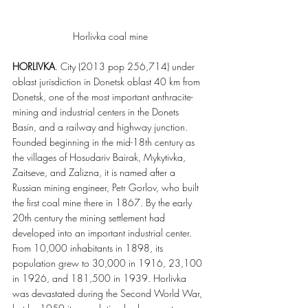
Horlivka coal mine
HORLIVKA
. City (2013 pop 256,714) under 
oblast jurisdiction in Donetsk oblast 40 km from 
Donetsk, one of the most important anthracite-
mining and industrial centers in the Donets 
Basin, and a railway and highway junction. 
Founded beginning in the mid-18th century as 
the villages of Hosudariv Bairak, Mykytivka, 
Zaitseve, and Zalizna, it is named after a 
Russian mining engineer, Petr Gorlov, who built 
the first coal mine there in 1867. By the early 
20th century the mining settlement had 
developed into an important industrial center. 
From 10,000 inhabitants in 1898, its 
population grew to 30,000 in 1916, 23,100 
in 1926, and 181,500 in 1939. Horlivka 
was devastated during the Second World War, 