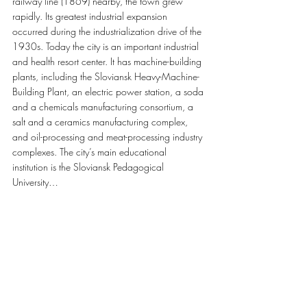
railway line (1869) nearby, the town grew 
rapidly. Its greatest industrial expansion 
occurred during the industrialization drive of the 
1930s. Today the city is an important industrial 
and health resort center. It has machine-building 
plants, including the Sloviansk Heavy-Machine-
Building Plant, an electric power station, a soda 
and a chemicals manufacturing consortium, a 
salt and a ceramics manufacturing complex, 
and oil-processing and meat-processing industry 
complexes. The city’s main educational 
institution is the Sloviansk Pedagogical 
University…