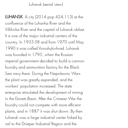
Luhansk (aerial view)
LUHANSK
. A city (2014 pop 424,113) at the 
confluence of the Luhanka River and the 
Vilkhivka River and the capital of Luhansk oblast. 
It is one of the major industrial centers of the 
country. In 1935-58 and from 1970 until May 
1990 it was called Voroshylovhrad. Luhansk 
was founded in 1795, when the Russian 
imperial government decided to build a cannon 
foundry and ammunition factory for the Black 
Sea navy there. During the Napoleonic Wars 
the plant was greatly expanded, and the 
workers’ population increased. The state 
enterprise stimulated the development of mining 
in the Donets Basin. After the Crimean War the 
foundry could not compete with more efficient 
plants, and in 1887 it was shut down. By then 
Luhansk was a large industrial center linked by 
rail to the Dnieper Industrial Region and the 