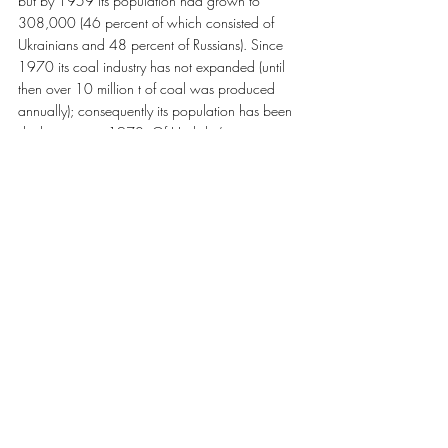
but by 1959 its population had grown to 
308,000 (46 percent of which consisted of 
Ukrainians and 48 percent of Russians). Since 
1970 its coal industry has not expanded (until 
then over 10 million t of coal was produced 
annually); consequently its population has been 
declining since 1970. Of Horlivka’s nine 
anthracite mines, several are among the largest 
in the Donbas. Also located there are five 
mineral-enrichment factories, the Styrol 
chemicals trust, a coke-chemicals plant, the 
Horlivka Machine-Building Plant (one of the 
largest coal-mining-machine manufacturers in the 
former USSR), and many other industrial 
enterprises…