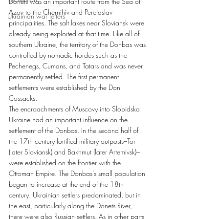
Donets was an important route from the Sea of 
Azov to the Chernihiv and Pereiaslav 
Ukrainian war letters
principalities. The salt lakes near Sloviansk were 
already being exploited at that time. Like all of 
southern Ukraine, the territory of the Donbas was 
controlled by nomadic hordes such as the 
Pechenegs, Cumans, and Tatars and was never 
permanently settled. The first permanent 
settlements were established by the Don 
Cossacks.
The encroachments of Muscovy into Slobidska 
Ukraine had an important influence on the 
settlement of the Donbas. In the second half of 
the 17th century fortified military outposts–Tor 
(later Sloviansk) and Bakhmut (later Artemivsk)–
were established on the frontier with the 
Ottoman Empire. The Donbas’s small population 
began to increase at the end of the 18th 
century. Ukrainian settlers predominated, but in 
the east, particularly along the Donets River, 
there were also Russian settlers. As in other parts 