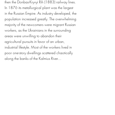
then the Donbas-Kryvyi Rih (1883) railway lines. 
In 1876 its metallurgical plant was the largest 
in the Russian Empire. As industry developed, the 
population increased greatly. The overwhelming 
majority of the newcomers were migrant Russian 
workers, as the Ukrainians in the surrounding 
areas were unwilling to abandon their 
agricultural pursuits in favor of an urban, 
industrial lifestyle. Most of the workers lived in 
poor one-story dwellings scattered chaotically 
along the banks of the Kalmius River…