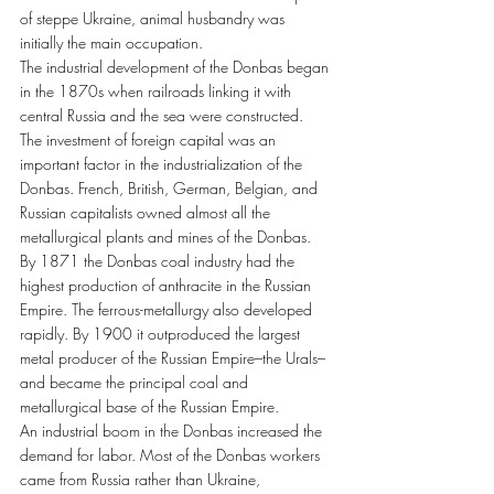
of steppe Ukraine, animal husbandry was 
initially the main occupation.
The industrial development of the Donbas began 
in the 1870s when railroads linking it with 
central Russia and the sea were constructed. 
The investment of foreign capital was an 
important factor in the industrialization of the 
Donbas. French, British, German, Belgian, and 
Russian capitalists owned almost all the 
metallurgical plants and mines of the Donbas.
By 1871 the Donbas coal industry had the 
highest production of anthracite in the Russian 
Empire. The ferrous-metallurgy also developed 
rapidly. By 1900 it outproduced the largest 
metal producer of the Russian Empire–the Urals–
and became the principal coal and 
metallurgical base of the Russian Empire.
An industrial boom in the Donbas increased the 
demand for labor. Most of the Donbas workers 
came from Russia rather than Ukraine, 