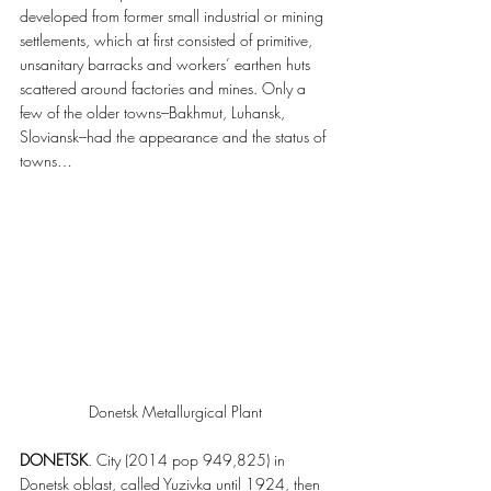
developed from former small industrial or mining 
settlements, which at first consisted of primitive, 
unsanitary barracks and workers’ earthen huts 
scattered around factories and mines. Only a 
few of the older towns–Bakhmut, Luhansk, 
Sloviansk–had the appearance and the status of 
towns…
Donetsk Metallurgical Plant
DONETSK
. City (2014 pop 949,825) in 
Donetsk oblast, called Yuzivka until 1924, then 