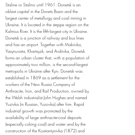
Staline or Stalino until 1961. Donetsk is an 
oblast capital in the Donets Basin and the 
largest center of metallurgy and coal mining in 
Ukraine. It is located in the steppe region on the 
Kalmius River. It is the fifth-largest city in Ukraine. 
Donetsk is a junction of railway and bus lines 
and has an airport. Together with Makiivka, 
Yasynuvata, Khartsyzk, and Avdiivka, Donetsk 
forms an urban cluster that, with a population of 
approximately two million, is the second-largest 
metropolis in Ukraine after Kyiv. Donetsk was 
established in 1869 as a settlement for the 
workers of the New Russia Company of 
Anthracite, Iron, and Rail Production, owned by 
the Welsh industrialist John Hughes and named 
Yuzivka (in Russian, Yuzovka) after him. Rapid 
industrial growth was promoted by the 
availability of large anthracite-coal deposits 
(especially coking coal) and water and by the 
construction of the Kostiantynivka (1872) and 