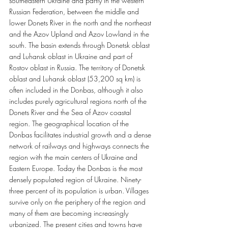
southeastern Ukraine and partly in the western 
Russian Federation, between the middle and 
lower Donets River in the north and the northeast 
and the Azov Upland and Azov Lowland in the 
south. The basin extends through Donetsk oblast 
and Luhansk oblast in Ukraine and part of 
Rostov oblast in Russia. The territory of Donetsk 
oblast and Luhansk oblast (53,200 sq km) is 
often included in the Donbas, although it also 
includes purely agricultural regions north of the 
Donets River and the Sea of Azov coastal 
region. The geographical location of the 
Donbas facilitates industrial growth and a dense 
network of railways and highways connects the 
region with the main centers of Ukraine and 
Eastern Europe. Today the Donbas is the most 
densely populated region of Ukraine. Ninety-
three percent of its population is urban. Villages 
survive only on the periphery of the region and 
many of them are becoming increasingly 
urbanized. The present cities and towns have 