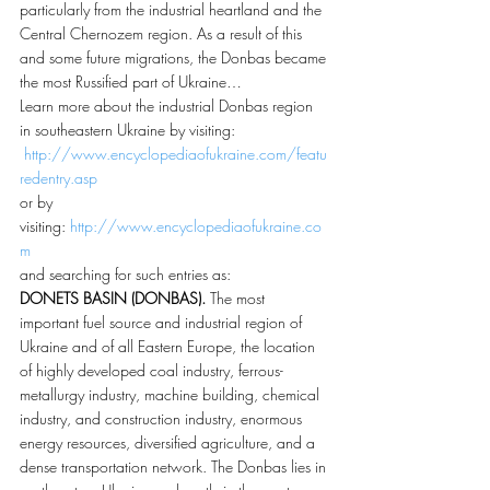
particularly from the industrial heartland and the 
Central Chernozem region. As a result of this 
and some future migrations, the Donbas became 
the most Russified part of Ukraine…
Learn more about the industrial Donbas region 
in southeastern Ukraine by visiting: 
http://www.encyclopediaofukraine.com/featu
redentry.asp
or by 
visiting: 
http://www.encyclopediaofukraine.co
m
and searching for such entries as:
DONETS BASIN (DONBAS).
 The most 
important fuel source and industrial region of 
Ukraine and of all Eastern Europe, the location 
of highly developed coal industry, ferrous-
metallurgy industry, machine building, chemical 
industry, and construction industry, enormous 
energy resources, diversified agriculture, and a 
dense transportation network. The Donbas lies in 