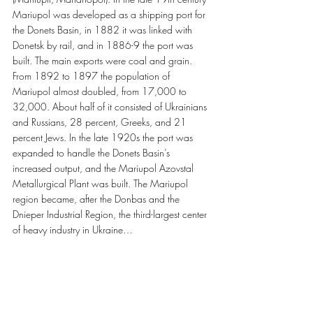
Mariupol was developed as a shipping port for 
the Donets Basin, in 1882 it was linked with 
Donetsk by rail, and in 1886-9 the port was 
built. The main exports were coal and grain. 
From 1892 to 1897 the population of 
Mariupol almost doubled, from 17,000 to 
32,000. About half of it consisted of Ukrainians 
and Russians, 28 percent, Greeks, and 21 
percent Jews. In the late 1920s the port was 
expanded to handle the Donets Basin’s 
increased output, and the Mariupol Azovstal 
Metallurgical Plant was built. The Mariupol 
region became, after the Donbas and the 
Dnieper Industrial Region, the third-largest center 
of heavy industry in Ukraine…