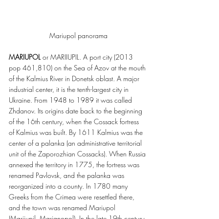
Mariupol panorama
MARIUPOL
 or MARIIUPIL. A port city (2013 
pop 461,810) on the Sea of Azov at the mouth 
of the Kalmius River in Donetsk oblast. A major 
industrial center, it is the tenth-largest city in 
Ukraine. From 1948 to 1989 it was called 
Zhdanov. Its origins date back to the beginning 
of the 16th century, when the Cossack fortress 
of Kalmius was built. By 1611 Kalmius was the 
center of a palanka (an administrative territorial 
unit of the Zaporozhian Cossacks). When Russia 
annexed the territory in 1775, the fortress was 
renamed Pavlovsk, and the palanka was 
reorganized into a county. In 1780 many 
Greeks from the Crimea were resettled there, 
and the town was renamed Mariupol 
(Mariiupil, Marianopol). In the late 19th century 