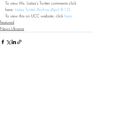
To view Ms. Lisitsa’s Twitter comments click 
here: 
Lisitsa Twitter Archive (April 8-15)
To view this on UCC website, click 
here
Featured
News Ukraine
Recent Posts
See All