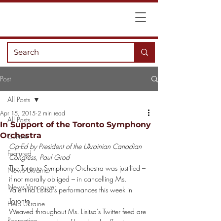
Post
All Posts
Apr 15, 2015
2 min read
All Posts
In Support of the Toronto Symphony
Orchestra
Culture
Op-Ed by President of the Ukrainian Canadian 
Featured
Congress, Paul Grod  
The Toronto Symphony Orchestra was justified – 
News Ukraine
if not morally obliged – in cancelling Ms. 
News Vancouver
Valentina Lisitsa’s performances this week in 
Toronto.
Help Ukraine
Weaved throughout Ms. Lisitsa’s Twitter feed are 
Recreation