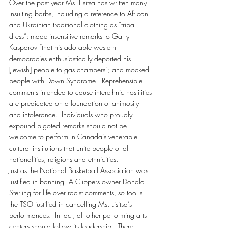
Over the past year Ms. Lisitsa has written many 
insulting barbs, including a reference to African 
and Ukrainian traditional clothing as “tribal 
dress”; made insensitive remarks to Garry 
Kasparov “that his adorable western 
democracies enthusiastically deported his 
[Jewish] people to gas chambers”; and mocked 
people with Down Syndrome.  Reprehensible 
comments intended to cause interethnic hostilities 
are predicated on a foundation of animosity 
and intolerance.  Individuals who proudly 
expound bigoted remarks should not be 
welcome to perform in Canada’s venerable 
cultural institutions that unite people of all 
nationalities, religions and ethnicities.
Just as the National Basketball Association was 
justified in banning LA Clippers owner Donald 
Sterling for life over racist comments, so too is 
the TSO justified in cancelling Ms. Lisitsa’s 
performances.  In fact, all other performing arts 
centers should follow its leadership.  There 