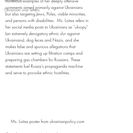
numerous examples of her deeply offensive 
comments aimed primarily against Ukrainians 
Ukrainian war letters
but also targeting Jews, Poles, visible minorities, 
and persons with disabilities.  Ms. Lisitsa refers in 
her social media posts to Ukrainians as “ukropy” 
(an extremely derogatory ethnic slur against 
Ukrainians), dog feces and Nazis, and she 
makes false and spurious allegations that 
Ukrainians are setting up filtration camps and 
preparing gas chambers for Russians. These 
statements fuel Russia’s propaganda machine 
and serve to provoke ethnic hostilities.
Ms. Lisitsa poster from ukrainianpolicy.com