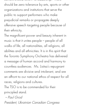
should be zero tolerance by arts, sports or other 
organizations and institutions that serve the 
public to support performers who make 
prejudicial remarks or propagate deeply 
offensive speech targeting people because of 
their ethnicity.
The magnificent power and beauty inherent in 
music is that it unites people – people of all 
walks of life, all nationalities, all religions, all 
abilities and all ethnicities. It is in this spirit that 
the Toronto Symphony Orchestra has delivered 
a message of human accord and harmony to 
countless audiences.  Ms. Lisitsa’s repugnant 
comments are divisive and intolerant, and are 
an affront to our national ethos of respect for all 
races, religions and cultures.
The TSO is to be commended for their 
principled stand.
 – Paul Grod
President, Ukrainian Canadian Congress