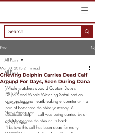
Post
All Posts
Mar 30, 2013
2 min read
All Posts
Grieving Dolphin Carries Dead Calf
Around For Days, Seen During Dana
Culture
Whale watchers aboard Captain Dave’s 
Featured
Dolphin and Whale Watching Safari had an 
unexpected and heartbreaking encounter with a 
News Ukraine
pod of bottlenose dolphins yesterday. A 
News Vancouver
deceased dolphin calf was being carried by an 
adult bottlenose dolphin on its back.
Help Ukraine
“I believe this calf has been dead for many 
Recreation