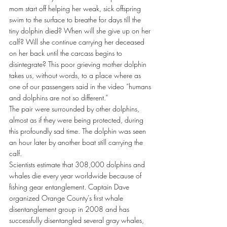
mom start off helping her weak, sick offspring 
swim to the surface to breathe for days till the 
tiny dolphin died? When will she give up on her 
calf? Will she continue carrying her deceased 
on her back until the carcass begins to 
disintegrate? This poor grieving mother dolphin 
takes us, without words, to a place where as 
one of our passengers said in the video “humans 
and dolphins are not so different.”
The pair were surrounded by other dolphins, 
almost as if they were being protected, during 
this profoundly sad time. The dolphin was seen 
an hour later by another boat still carrying the 
calf.
Scientists estimate that 308,000 dolphins and 
whales die every year worldwide because of 
fishing gear entanglement. Captain Dave 
organized Orange County’s first whale 
disentanglement group in 2008 and has 
successfully disentangled several gray whales, 