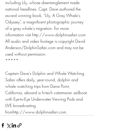
including Lily, whose disentanglement made 
national headlines. Capt. Dave authored the 
award winning book, “Lily, A Gray Whale’s 
Odyssey”, a magnificent photographic journey 
of a gray whale’s migration. For more 
information visit http://www.dolphinsafari.com
All audio and video footage is copyright David 
Anderson/DolphinSafari.com and may not be 
used without permission.
*****
Captain Dave’s Dolphin and Whale Watching 
Safari offers daily, year-round, dolphin and 
whale watching trips from Dana Point, 
California, aboard a hi-tech catamaran sailboat 
with Eye-to-Eye Underwater Viewing Pods and 
LIVE broadcasting 
fromhttp://www.dolphinsafari.com.