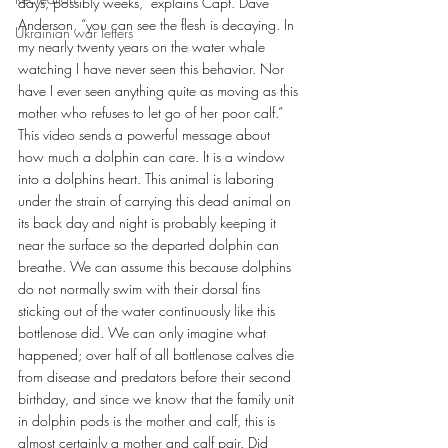
days, possibly weeks,” explains Capt. Dave 
Anderson, “you can see the flesh is decaying. In 
Ukrainian war letters
my nearly twenty years on the water whale 
watching I have never seen this behavior. Nor 
have I ever seen anything quite as moving as this 
mother who refuses to let go of her poor calf.”
This video sends a powerful message about 
how much a dolphin can care. It is a window 
into a dolphins heart. This animal is laboring 
under the strain of carrying this dead animal on 
its back day and night is probably keeping it 
near the surface so the departed dolphin can 
breathe. We can assume this because dolphins 
do not normally swim with their dorsal fins 
sticking out of the water continuously like this 
bottlenose did. We can only imagine what 
happened; over half of all bottlenose calves die 
from disease and predators before their second 
birthday, and since we know that the family unit 
in dolphin pods is the mother and calf, this is 
almost certainly a mother and calf pair. Did 