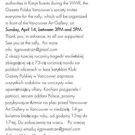
authorities in Katyn forests during the WWII, the 
Gazeta Polska Vancouver’s society invites 
everyone for the rally, which will be organized 
in front of the Vancouver Art Gallery, on 
Sunday, April 14, between 3PM and 5PM.
Thank you, in advance, to all our supporters! 
See you at the rally.  For more 
info  
kgpwestcan@gmail.com  
Z okazji trzeciej rocznicy tragedii smoleńskiej 
zbiegającej się z 73-cią rocznicą mordu na 
polskich oficerach w lesie katyńskim Klub 
Gazety Polskiej w Vancouver zaprasza 
wszystkich rodaków na uroczysty wiec 
upamiętniający ofiary. Kochani przyjaciele i 
patrioci, sercem oddani Polsce, prosimy 
przybywajcie tłumnie na plac przed Vancouver 
Art Gallery w Vancouver w niedzielę, 14-go 
kwietnia bieżącego roku, od godziny 15-tej do 
17-tej. Do zobaczenia na wiecu.   Po wiecej 
informacji emailuj 
kgpwestcan@gmail.com  