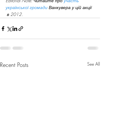
Editorial Note: Читайте про 
участь 
української громади
 Ванкувера у цій акції 
 в 2012.
Recent Posts
See All