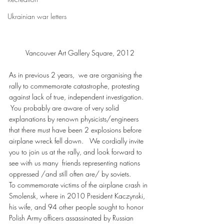
Ukrainian war letters
Vancouver Art Gallery Square, 2012
As in previous 2 years,  we are organising the 
rally to commemorate catastrophe, protesting 
against lack of true, independent investigation.  
 You probably are aware of very solid 
explanations by renown physicists/engineers 
that there must have been 2 explosions before 
airplane wreck fell down.   We cordially invite 
you to join us at the rally, and look forward to 
see with us many  friends representing nations 
oppressed /and still often are/ by soviets.
To commemorate victims of the airplane crash in 
Smolensk, where in 2010 President Kaczynski, 
his wife, and 94 other people sought to honor 
Polish Army officers assassinated by Russian 