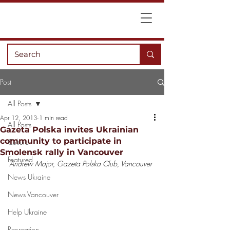
Post
All Posts
Apr 12, 2013
1 min read
All Posts
Gazeta Polska invites Ukrainian
community to participate in
Culture
Smolensk rally in Vancouver
Featured
Andrew Major, Gazeta Polska Club, Vancouver
News Ukraine
News Vancouver
Help Ukraine
Recreation