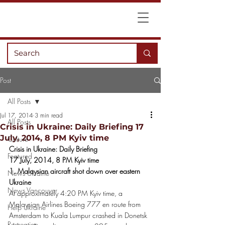
Post
All Posts
Jul 17, 2014
3 min read
All Posts
Crisis in Ukraine: Daily Briefing 17
July, 2014, 8 PM Kyiv time
Culture
Crisis in Ukraine: Daily Briefing
Featured
17 July, 2014, 8 PM Kyiv time
1. Malaysian aircraft shot down over eastern 
News Ukraine
Ukraine
News Vancouver
At approximately 4:20 PM Kyiv time, a 
Malaysian Airlines Boeing 777 en route from 
Help Ukraine
Amsterdam to Kuala Lumpur crashed in Donetsk 
Recreation