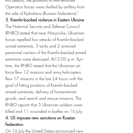
this (attack), the positions of Anti-Terrorism 
Operation forces were shelled by artillery from 
the side of Kyibishevo (Russian Federation).”
3. Kremlin-backed violence in Eastern Ukraine
The National Security and Defense Council 
(RNBO) stated that near Marynivka, Ukrainian 
forces repelled four attacks of Kremlin-backed 
armed extremists. 3 tanks and 2 armored 
personnel carriers of the Kremlin-backed armed 
extremists were destroyed. At12:00 p.m. Kyiv 
time, the RNBO stated that the Ukrainian air 
force flew 12 missions and army helicopters 
flew 17 missions in the last 24 hours with the 
goal of hitting positions of Kremlin-backed 
armed extremists, delivery of humanitarian 
goods, and search and rescue missions. The 
RNBO reports that 5 Ukrainian soldiers were 
killed and 11 wounded in battles on 16 July.
4. US imposes new sanctions on Russian 
Federation
On 16 July the United States announced new 