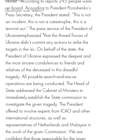
oblast.  According to reports 295 people were 
on board. According to President Poroshenko’s 
Ukrainian war letters
Press Secretary, the President stated: “This is not 
an incident, this is not a catastrophe, this is a 
terrorist act.” The press service of the President of 
Ukraineemphasized
 “
that the Armed Forces of 
Ukraine didn’t commit any actions to strike the 
targets in the air
.
 On behalf of the state, the 
President of Ukraine expressed the deepest and 
the most sincere condolences to friends and 
relatives of the deceased in this dreadful 
tragedy. All possible search-and-rescue 
operations are being conducted. The Head of 
State addressed the Cabinet of Ministers to 
immediately establish the State commission to 
investigate the given tragedy. The President 
offered to involve experts from ICAO and other 
international structures, as well as 
representatives of Netherlands and Malaysia in 
the work of the given Commission. We are 
confident that those responsible for the given 