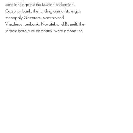
sanctions against the Russian Federation. 
Gazprombank, the funding arm of state gas 
monopoly Gazprom, state-owned 
Vnezheconombank, Novatek and Rosneft, the 
largest petroleum company, were among the 
entities sanctioned. The new sanctions also froze 
US assets of eight Russian defense firms and 
prohibited dealings with them.
Recent Posts
See All