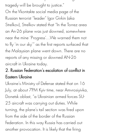
tragedy will be brought to justice.”
On the Vkontakte social media page of the 
Russian terrorist “leader” Igor Girkin (aka 
Strelkov), Strelkov stated that “In the Torrez area 
an An-26 plane was just downed, somewhere 
near the mine ‘Progress’…We warned them not 
to fly ‘in our sky’” as the first reports surfaced that 
the Malaysian plane went down. There are no 
reports of any missing or downed AN-26 
aircraft in Ukraine today.
2. Russian Federation’s escalation of conflict in 
Eastern Ukraine
Ukraine’s Ministry of Defense stated that on 16 
July, at about 7PM Kyiv time, near Amvrosiyivka, 
Donetsk oblast, “a Ukrainian armed forces SU-
25 aircraft was carrying out duties. While 
turning, the plane’s tail section was fired upon 
from the side of the border of the Russian 
Federation. In this way Russia has carried out 
another provocation. It is likely that the firing 