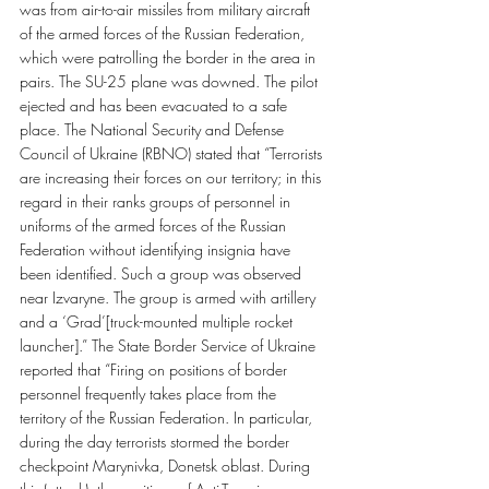
was from air-to-air missiles from military aircraft 
of the armed forces of the Russian Federation, 
which were patrolling the border in the area in 
pairs. The SU-25 plane was downed. The pilot 
ejected and has been evacuated to a safe 
place. The National Security and Defense 
Council of Ukraine (RBNO) stated that “Terrorists 
are increasing their forces on our territory; in this 
regard in their ranks groups of personnel in 
uniforms of the armed forces of the Russian 
Federation without identifying insignia have 
been identified. Such a group was observed 
near Izvaryne. The group is armed with artillery 
and a ‘Grad’[truck-mounted multiple rocket 
launcher].” The State Border Service of Ukraine 
reported that “Firing on positions of border 
personnel frequently takes place from the 
territory of the Russian Federation. In particular, 
during the day terrorists stormed the border 
checkpoint Marynivka, Donetsk oblast. During 