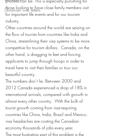
process can be. This is especially punishing for 
those looking to have close family members visit 
Ukrainian war letters
for important life events and for our tourism 
industry.
Other countries around the world are seizing on 
the flow of tourists from countries like India and 
China, streamlining their visa systems to be more 
competitive for tourism dollars.  Canada, on the 
other hand, is dragging its feet and forcing 
applicants to jump through hoops in order to 
travel here to visit their families or tour our 
beautiful country.
The numbers don’t lie. Between 2000 and 
2012 Canada experienced a drop of 18% in 
international arrivals, compared with growth in 
almost every other country.  With the bulk of 
tourist growth coming from visa-requiring 
countries like China, India, Brazil and Mexico, 
visa headaches are costing the Canadian 
economy thousands of jobs every year.
The most frustrating part of this problem is the 