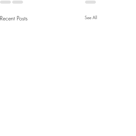
Recent Posts
See All