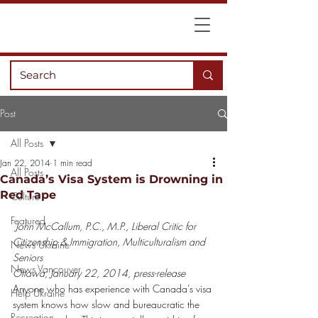
Post
All Posts
Jan 22, 2014
1 min read
All Posts
Canada’s Visa System is Drowning in
Red Tape
Culture
Featured
John McCallum, P.C., M.P., Liberal Critic for 
Citizenship & Immigration, Multiculturalism and 
News Ukraine
Seniors
News Vancouver
Ottawa, January 22, 2014, press-release
Anyone who has experience with Canada’s visa 
Help Ukraine
system knows how slow and bureaucratic the 
Recreation