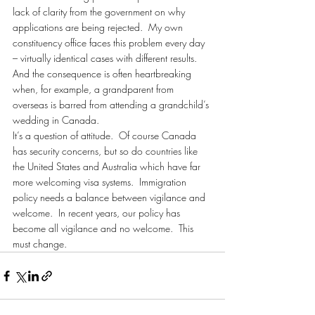
lack of clarity from the government on why 
applications are being rejected.  My own 
constituency office faces this problem every day 
– virtually identical cases with different results.  
And the consequence is often heartbreaking 
when, for example, a grandparent from 
overseas is barred from attending a grandchild’s 
wedding in Canada.
It’s a question of attitude.  Of course Canada 
has security concerns, but so do countries like 
the United States and Australia which have far 
more welcoming visa systems.  Immigration 
policy needs a balance between vigilance and 
welcome.  In recent years, our policy has 
become all vigilance and no welcome.  This 
must change.