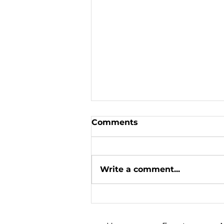
Comments
Write a comment...
«We won on the
Christmas front»: Oleh
Skrypka's big Canadian