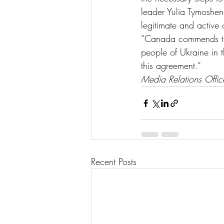
leader Yulia Tymoshen
legitimate and active 
“Canada commends the
people of Ukraine in 
this agreement.”
Media Relations Offi
Recent Posts