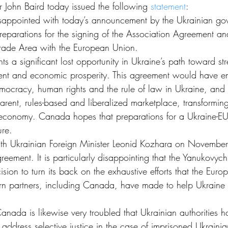
er John Baird today issued the following 
statement
:
appointed with today’s announcement by the Ukrainian gove
reparations for the signing of the Association Agreement 
rade Area with the European Union.
nts a significant lost opportunity in Ukraine’s path toward s
nt and economic prosperity. This agreement would have e
mocracy, human rights and the rule of law in Ukraine, an
arent, rules-based and liberalized marketplace, transformin
 economy. Canada hopes that preparations for a Ukraine-E
ure.
ith Ukrainian Foreign Minister Leonid Kozhara on November
greement. It is particularly disappointing that the Yanukovy
sion to turn its back on the exhaustive efforts that the Eur
rn partners, including Canada, have made to help Ukraine ful
nada is likewise very troubled that Ukrainian authorities h
 address selective justice in the case of imprisoned Ukraini