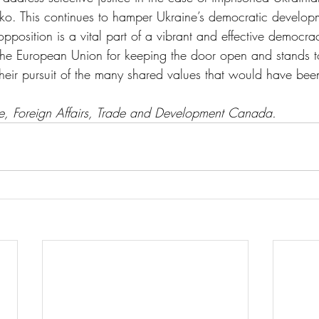
ko. This continues to hamper Ukraine’s democratic develop
opposition is a vital part of a vibrant and effective democra
 European Union for keeping the door open and stands to
their pursuit of the many shared values that would have bee
ce, Foreign Affairs, Trade and Development Canada.