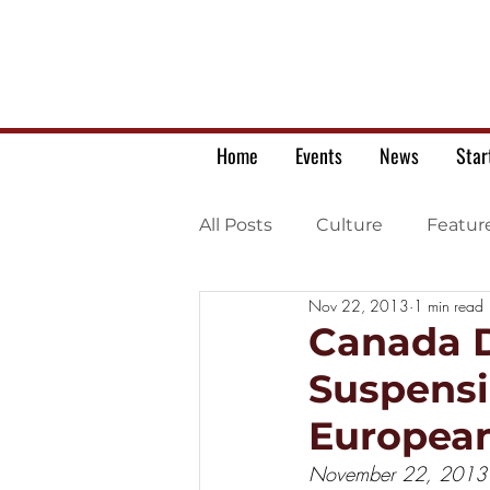
Home
Events
News
Star
All Posts
Culture
Featur
Nov 22, 2013
1 min read
Ukrainian war letters
Canada D
Suspensi
Europea
November 22, 2013