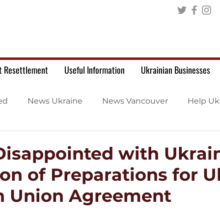
t Resettlement
Useful Information
Ukrainian Businesses
ed
News Ukraine
News Vancouver
Help Uk
isappointed with Ukrain
on of Preparations for U
n Union Agreement