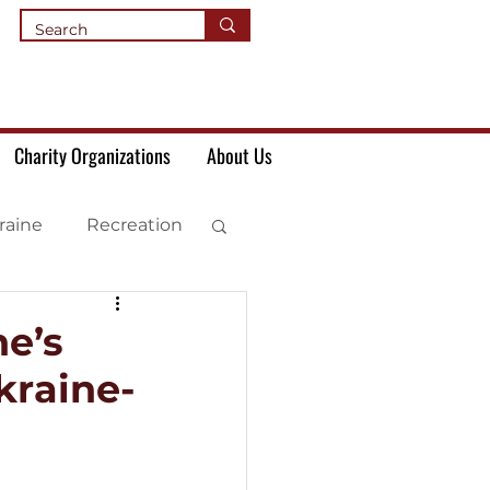
Charity Organizations
About Us
raine
Recreation
e’s
kraine-