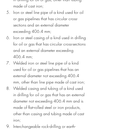
made of cast iron;
Iron or steel line pipe of a kind used for oil 
or gas pipelines that has circular cross-
sections and an external diameter 
exceeding 406.4 mm;
Iron or steel casing of a kind used in drilling 
for oil or gas that has circular cross-sections 
and an external diameter exceeding 
406.4 mm;
Welded iron or steel line pipe of a kind 
used for oil or gas pipelines that has an 
external diameter not exceeding 406.4 
mm, other than line pipe made of cast iron;
Welded casing and tubing of a kind used 
in drilling for oil or gas that has an external 
diameter not exceeding 406.4 mm and is 
made of flat-rolled steel or iron products, 
other than casing and tubing made of cast 
iron;
Interchangeable rock-drilling or earth-