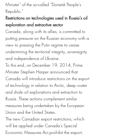
Minister” of the so-called “Donetsk People’s 
Republic.”
Restrictions on technologies used in Russia’s oil 
exploration and extractive sector
Canada, along with its allies, is committed to 
putting pressure on the Russian economy with a 
view to pressing the Putin regime to cease 
undermining the territorial integrity, sovereignty 
and independence of Ukraine.
To this end, on December 19, 2014, Prime 
Minister Stephen Harper announced that 
Canada will introduce restrictions on the export 
of technology in relation to Arctic, deep water 
and shale oil explorations and extraction to 
Russia. These actions complement similar 
measures being undertaken by the European 
Union and the United States.
The new Canadian export restrictions, which 
will be applied under Canada’s Special 
Economic Measures Act,prohibit the export, 