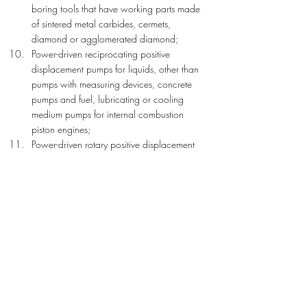
boring tools that have working parts made 
of sintered metal carbides, cermets, 
diamond or agglomerated diamond;
Power-driven reciprocating positive 
displacement pumps for liquids, other than 
pumps with measuring devices, concrete 
pumps and fuel, lubricating or cooling 
medium pumps for internal combustion 
piston engines;
Power-driven rotary positive displacement 
pumps for liquids, other than pumps with 
measuring devices and fuel, lubricating or 
cooling medium pumps for internal 
combustion piston engines;
Liquid elevators and their parts, other than 
pumps;
Non-hydraulic or non-self-propelled boring 
or sinking machinery, and their parts, for 
boring earth or extracting minerals or ores, 
other than tunnelling machinery and hand-