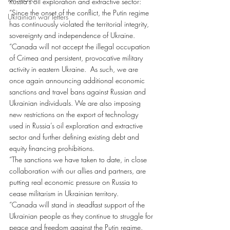
Russia’s oil exploration and extractive sector:
“Since the onset of the conflict, the Putin regime 
Ukrainian war letters
has continuously violated the territorial integrity, 
sovereignty and independence of Ukraine.
“Canada will not accept the illegal occupation 
of Crimea and persistent, provocative military 
activity in eastern Ukraine.  As such, we are 
once again announcing additional economic 
sanctions and travel bans against Russian and 
Ukrainian individuals. We are also imposing 
new restrictions on the export of technology 
used in Russia’s oil exploration and extractive 
sector and further defining existing debt and 
equity financing prohibitions.
“The sanctions we have taken to date, in close 
collaboration with our allies and partners, are 
putting real economic pressure on Russia to 
cease militarism in Ukrainian territory.
“Canada will stand in steadfast support of the 
Ukrainian people as they continue to struggle for 
peace and freedom against the Putin regime. 