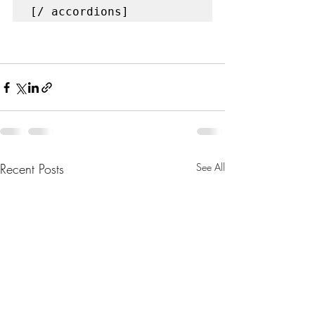
[/ accordions]
Recent Posts
See All