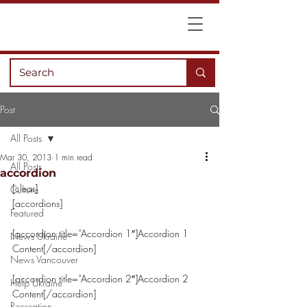
Post
All Posts
Mar 30, 2013
1 min read
All Posts
accordion
[clear]
Culture
[accordions]
Featured
[accordion title=”Accordion 1″]Accordion 1 
News Ukraine
Content[/accordion]
News Vancouver
[accordion title=”Accordion 2″]Accordion 2 
Help Ukraine
Content[/accordion]
Recreation