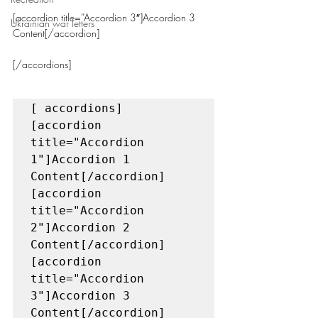
[accordion title=”Accordion 3″]Accordion 3 
Ukrainian war letters
Content[/accordion]
[/accordions]
[ accordions]

[accordion 
title="Accordion 
1"]Accordion 1 
Content[/accordion]

[accordion 
title="Accordion 
2"]Accordion 2 
Content[/accordion]

[accordion 
title="Accordion 
3"]Accordion 3 
Content[/accordion]
