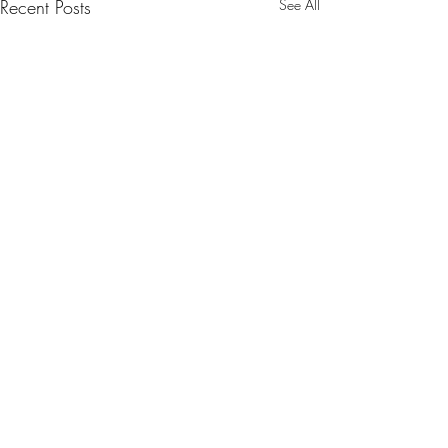
Recent Posts
See All
Comments