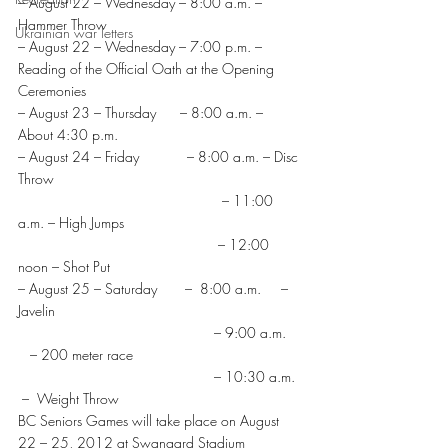
– August 22 – Wednesday – 8:00 a.m. – 
Hammer Throw
Ukrainian war letters
– August 22 – Wednesday – 7:00 p.m. – 
Reading of the Official Oath at the Opening 
Ceremonies
– August 23 – Thursday      – 8:00 a.m. – 
About 4:30 p.m.
– August 24 – Friday            – 8:00 a.m. – Disc 
Throw
                                                   – 11:00 
a.m. – High Jumps
                                                  – 12:00 
noon – Shot Put
– August 25 – Saturday       –  8:00 a.m.     – 
Javelin
                                                 – 9:00 a.m.   
   – 200 meter race
                                                 – 10:30 a.m. 
 –  Weight Throw
BC Seniors Games will take place on August 
22 – 25, 2012 at Swangard Stadium 