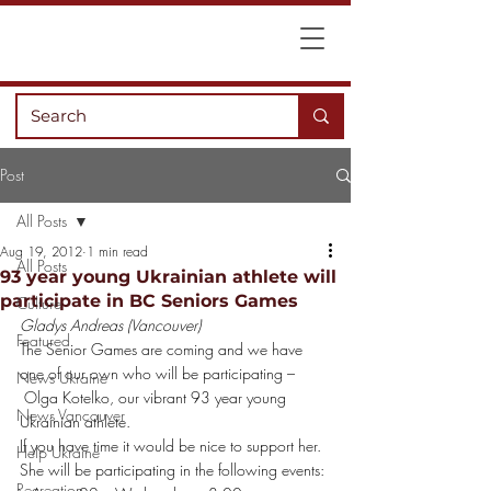
Post
All Posts
Aug 19, 2012
1 min read
All Posts
93 year young Ukrainian athlete will
participate in BC Seniors Games
Culture
Gladys Andreas (Vancouver)
Featured
The Senior Games are coming and we have 
one of our own who will be participating –
News Ukraine
 Olga Kotelko, our vibrant 93 year young 
News Vancouver
Ukrainian athlete.
If you have time it would be nice to support her. 
Help Ukraine
She will be participating in the following events:
Recreation