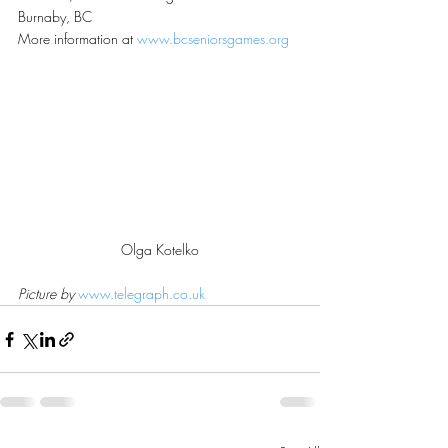
Burnaby, BC
More information at 
www.bcseniorsgames.org
Olga Kotelko
Picture by 
www.telegraph.co.uk