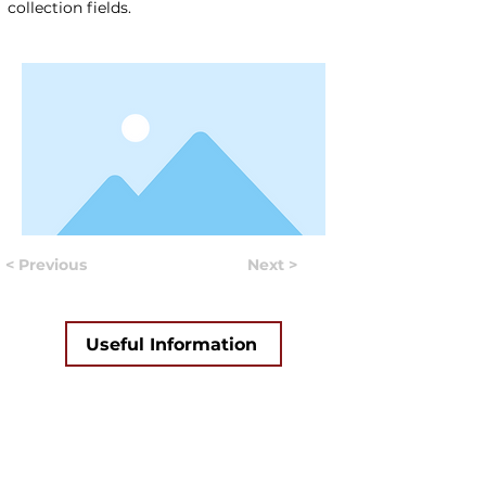
collection fields.
< Previous
Next >
Useful Information