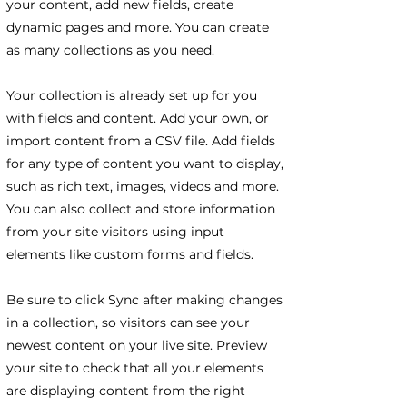
your content, add new fields, create
dynamic pages and more. You can create
as many collections as you need.
Your collection is already set up for you
with fields and content. Add your own, or
import content from a CSV file. Add fields
for any type of content you want to display,
such as rich text, images, videos and more.
You can also collect and store information
from your site visitors using input
elements like custom forms and fields.
Be sure to click Sync after making changes
in a collection, so visitors can see your
newest content on your live site. Preview
your site to check that all your elements
are displaying content from the right