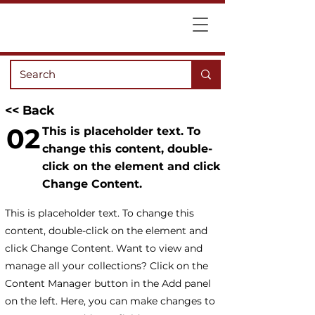
<< Back
02
This is placeholder text. To
change this content, double-
click on the element and click
Change Content.
This is placeholder text. To change this
content, double-click on the element and
click Change Content. Want to view and
manage all your collections? Click on the
Content Manager button in the Add panel
on the left. Here, you can make changes to