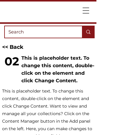
<< Back
02
This is placeholder text. To
change this content, double-
click on the element and
click Change Content.
This is placeholder text. To change this
content, double-click on the element and
click Change Content. Want to view and
manage all your collections? Click on the
Content Manager button in the Add panel
on the left. Here, you can make changes to