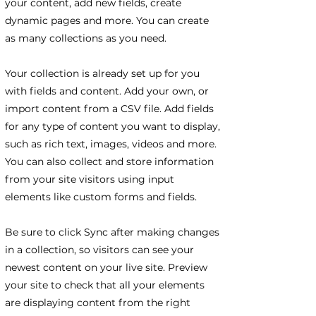
your content, add new fields, create
dynamic pages and more. You can create
as many collections as you need.
Your collection is already set up for you
with fields and content. Add your own, or
import content from a CSV file. Add fields
for any type of content you want to display,
such as rich text, images, videos and more.
You can also collect and store information
from your site visitors using input
elements like custom forms and fields.
Be sure to click Sync after making changes
in a collection, so visitors can see your
newest content on your live site. Preview
your site to check that all your elements
are displaying content from the right