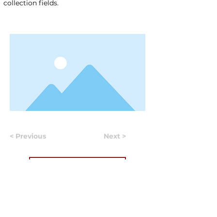
collection fields.
< Previous
Next >
Useful Information