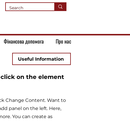
Фінансова допомога
Про нас
Useful Information
-click on the element
lick Change Content. Want to
dd panel on the left. Here,
ore. You can create as