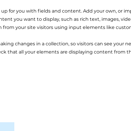
et up for you with fields and content. Add your own, or im
ontent you want to display, such as rich text, images, vi
n from your site visitors using input elements like custo
making changes in a collection, so visitors can see your 
eck that all your elements are displaying content from the