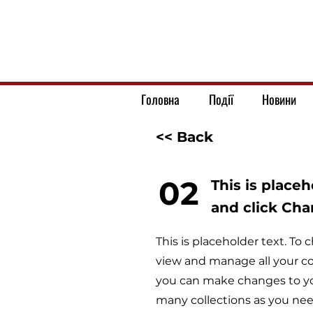
Головна
Події
Новини
<< Back
02
This is place
and click Ch
This is placeholder text. T
view and manage all your co
you can make changes to yo
many collections as you nee