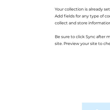
Your collection is already s
Add fields for any type of c
collect and store informatio
Be sure to click Sync after 
site. Preview your site to ch