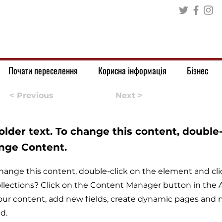
Почати переселення
Корисна інформація
Бізнес
< Previous
Next >
holder text. To change this content, double
ange Content.
o change this content, double-click on the element and c
llections? Click on the Content Manager button in the A
ur content, add new fields, create dynamic pages and m
d.