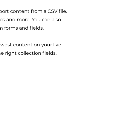
port content from a CSV file.
deos and more. You can also
m forms and fields.
newest content on your live
 right collection fields.