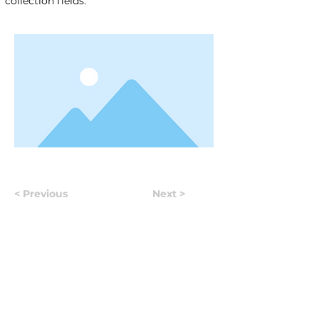
collection fields.
< Previous
Next >
Useful Information
Якщо у вас виникло запитання, відповідайте на яке