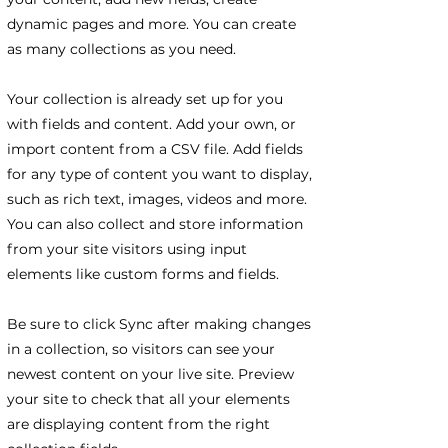
dynamic pages and more. You can create
as many collections as you need.
Your collection is already set up for you
with fields and content. Add your own, or
import content from a CSV file. Add fields
for any type of content you want to display,
such as rich text, images, videos and more.
You can also collect and store information
from your site visitors using input
elements like custom forms and fields.
Be sure to click Sync after making changes
in a collection, so visitors can see your
newest content on your live site. Preview
your site to check that all your elements
are displaying content from the right