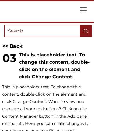
<< Back
03
This is placeholder text. To
change this content, double-
click on the element and
click Change Content.
This is placeholder text. To change this
content, double-click on the element and
click Change Content. Want to view and
manage all your collections? Click on the
Content Manager button in the Add panel
on the left. Here, you can make changes to
your content, add new fields, create