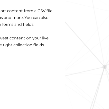
port content from a CSV file.
eos and more. You can also
 forms and fields.
ewest content on your live
right collection fields.