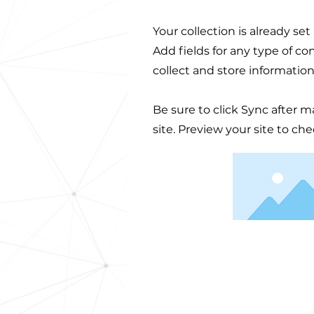
Your collection is already se
Add fields for any type of co
collect and store information
Be sure to click Sync after m
site. Preview your site to ch