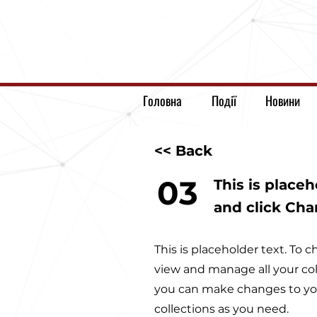
Головна
Події
Новини
<< Back
03
This is place
and click Ch
This is placeholder text. To
view and manage all your col
you can make changes to you
collections as you need.