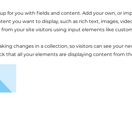
t up for you with fields and content. Add your own, or im
ntent you want to display, such as rich text, images, vid
 from your site visitors using input elements like custom
aking changes in a collection, so visitors can see your n
eck that all your elements are displaying content from the 