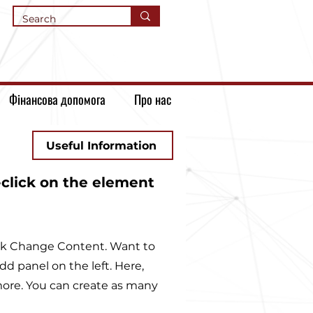
Фінансова допомога
Про нас
Useful Information
-click on the element
lick Change Content. Want to
d panel on the left. Here,
ore. You can create as many