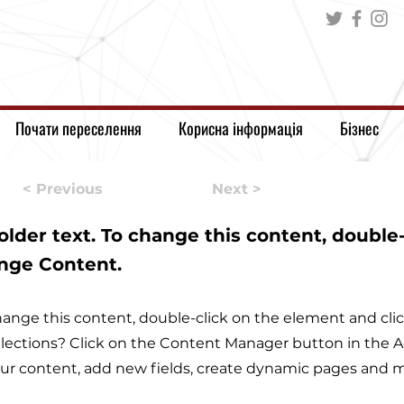
Почати переселення
Корисна інформація
Бізнес
< Previous
Next >
holder text. To change this content, double
ange Content.
 change this content, double-click on the element and c
lections? Click on the Content Manager button in the Ad
r content, add new fields, create dynamic pages and m