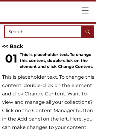
<< Back
01
This is placeholder text. To change
this content, double-click on the
element and click Change Content.
This is placeholder text. To change this
content, double-click on the element
and click Change Content. Want to
view and manage all your collections?
Click on the Content Manager button
in the Add panel on the left. Here, you
can make changes to your content,