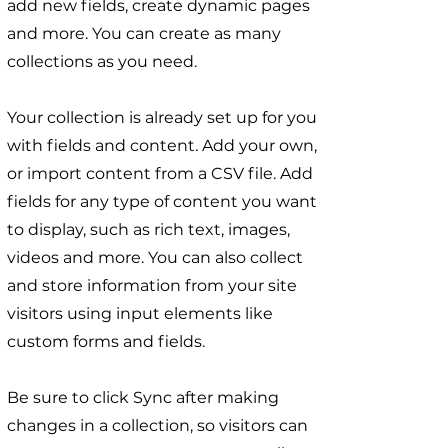
add new fields, create dynamic pages
and more. You can create as many
collections as you need.
Your collection is already set up for you
with fields and content. Add your own,
or import content from a CSV file. Add
fields for any type of content you want
to display, such as rich text, images,
videos and more. You can also collect
and store information from your site
visitors using input elements like
custom forms and fields.
Be sure to click Sync after making
changes in a collection, so visitors can