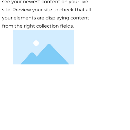
see your newest content on your live
site. Preview your site to check that all
your elements are displaying content
from the right collection fields.
< Previous
Next >
Useful Information
Якщо у вас виникло запитання, відповідайте на яке вам
не вдалося знайти на нашому сайті, ви можете
заповнити форму, натиснувши на кнопку "
ASK US
".
Волонтери нашого сайту постараються в найближчий
час знайти відповідь на найпопулярніші запитання та
додати відповіді до сайту.