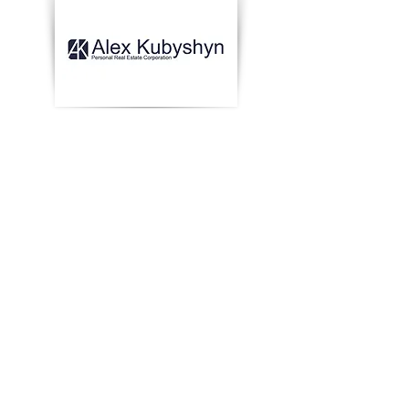
Попередній
Далі