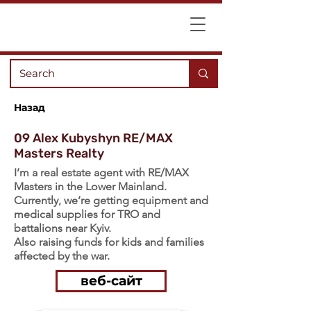
Назад
09 Alex Kubyshyn RE/MAX
Masters Realty
I’m a real estate agent with RE/MAX
Masters in the Lower Mainland.
Currently, we’re getting equipment and
medical supplies for TRO and
battalions near Kyiv.
Also raising funds for kids and families
affected by the war.
веб-сайт