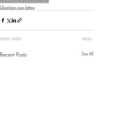
stopwarinukraine
stopthewar
Ukrainian war letters
Recent Posts
See All