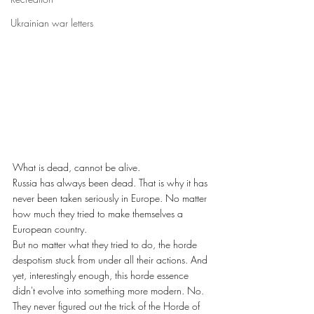
Ukrainian war letters
What is dead, cannot be alive.
Russia has always been dead. That is why it has 
never been taken seriously in Europe. No matter 
how much they tried to make themselves a 
European country.
But no matter what they tried to do, the horde 
despotism stuck from under all their actions. And 
yet, interestingly enough, this horde essence 
didn't evolve into something more modern. No. 
They never figured out the trick of the Horde of 