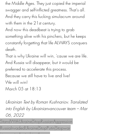
the Middle Ages. They just copied the imperial 
swagger and self-inflicted greatness. That's all. 
And they carry this fucking simulacrum around 
with them in the 21st century.
And now this deadbeat is trying to grab 
something alive with his pinchers, but he keeps 
constantly forgetting that life ALWAYS conquers 
death.
That is why Ukraine will win, ‘cause we are life. 
And Russia will disappear, but it would be 
preferred to accelerate this process.
Because we still have to live and live!
We will win!
March 05 at 18:13
Ukrainian Text by Roman Kushnariov. Translated 
into English by Ukrainianvancouver team – Mar 
06, 2022
StandWithUkraine
StopRussianAggression
RussiaInvadedUkraine
StopPutin
Stopwar