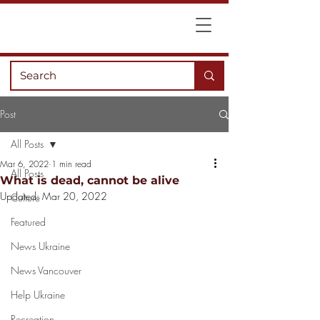
Post
All Posts
Mar 6, 2022
1 min read
All Posts
What is dead, cannot be alive
Updated:
Mar 20, 2022
Culture
Featured
News Ukraine
News Vancouver
Help Ukraine
Recreation