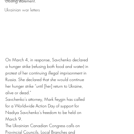
closing statement.
Ukrainian war letters
On March 4, in response, Savchenko declared 
a hunger strike (refusing both food and water) in 
protest of her continuing illegal imprisonment in 
Russia. She declared that she would continue 
her hunger strike “until [her] return to Ukraine, 
alive or dead.”
Savchenko’s attorney, Mark Feygin has called 
for a Worldwide Action Day of support for 
Nadiya Savchenko’s freedom to be held on 
March 9.
The Ukrainian Canadian Congress calls on 
Provincial Councils, Local Branches and 