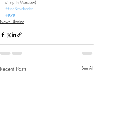
sitting in Moscow)
#FreeSavchenko
#КУК
News Ukraine
Recent Posts
See All