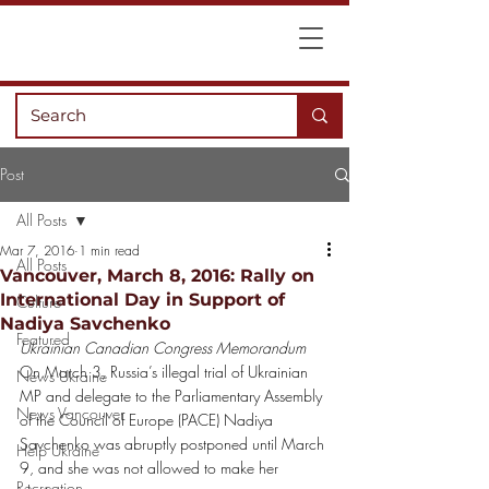
Post
All Posts
Mar 7, 2016
1 min read
All Posts
Vancouver, March 8, 2016: Rally on
International Day in Support of
Culture
Nadiya Savchenko
Featured
Ukrainian Canadian Congress Memorandum
On March 3, Russia’s illegal trial of Ukrainian 
News Ukraine
MP and delegate to the Parliamentary Assembly 
News Vancouver
of the Council of Europe (PACE) Nadiya 
Savchenko was abruptly postponed until March 
Help Ukraine
9, and she was not allowed to make her 
Recreation