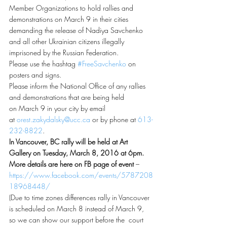
Member Organizations to hold rallies and 
demonstrations on March 9 in their cities 
demanding the release of Nadiya Savchenko 
and all other Ukrainian citizens illegally 
imprisoned by the Russian Federation.
Please use the hashtag 
#FreeSavchenko
 on 
posters and signs.
Please inform the National Office of any rallies 
and demonstrations that are being held 
on March 9 in your city by email 
at 
orest.zakydalsky@ucc.ca
 or by phone at 
613-
232-8822
.
In Vancouver, BC rally will be held at Art 
Gallery on Tuesday, March 8, 2016 at 6pm. 
More details are here on FB page of event
 – 
https://www.facebook.com/events/5787208
18968448/
(Due to time zones differences rally in Vancouver 
is scheduled on March 8 instead of March 9, 
so we can show our support before the  court 