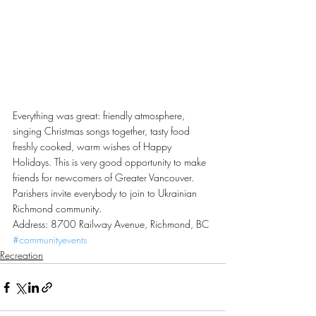
Everything was great: friendly atmosphere, 
singing Christmas songs together, tasty food 
freshly cooked, warm wishes of Happy 
Holidays. This is very good opportunity to make 
friends for newcomers of Greater Vancouver. 
Parishers invite everybody to join to Ukrainian 
Richmond community.
Address: 8700 Railway Avenue, Richmond, BC
#communityevents
Recreation