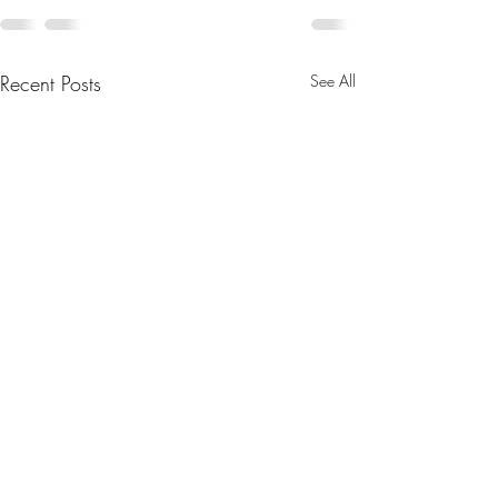
Recent Posts
See All