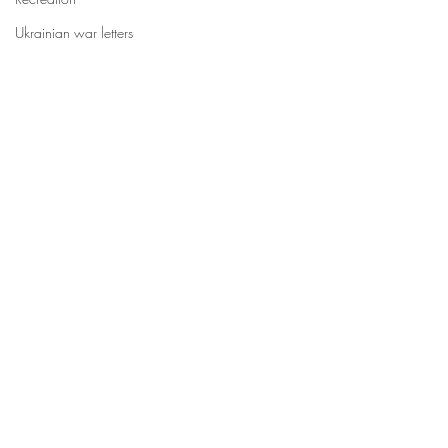
Ukrainian war letters