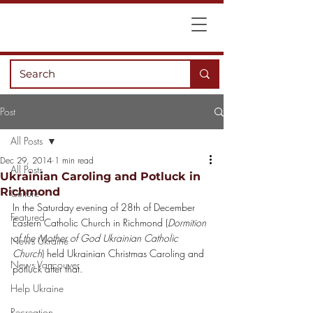
Post
All Posts
Dec 29, 2014
1 min read
All Posts
Ukrainian Caroling and Potluck in
Richmond
Culture
In the Saturday evening of 28th of December 
Featured
Eastern Catholic Church in Richmond (
Dormition 
of the Mother of God Ukrainian Catholic 
News Ukraine
Church
) held Ukrainian Christmas Caroling and 
News Vancouver
potluck after that.
Help Ukraine
Recreation