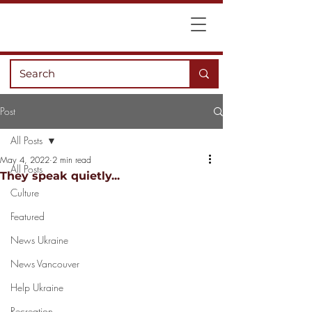
Post
All Posts
May 4, 2022
2 min read
All Posts
They speak quietly...
Culture
Featured
News Ukraine
News Vancouver
Help Ukraine
Recreation