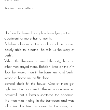
Ukrainian war letters
His friend’s charred body has been lying in the 
apartment for more than a month.
Bohdan takes us to the top floor of his house. 
Barely able to breathe, he tells us the story of 
Serhii.
When the Russians captured the city, he and 
other men stayed there. Bohdan lived on the 7th 
floor but would hide in the basement, and Serhii 
stayed at home on the 8th floor.
Several shells hit the house. One of them got 
right into the apartment. The explosion was so 
powerful that it literally shattered the concrete. 
The man was hiding in the bathroom and was 
still alive. He tried to crawl to the door, but 