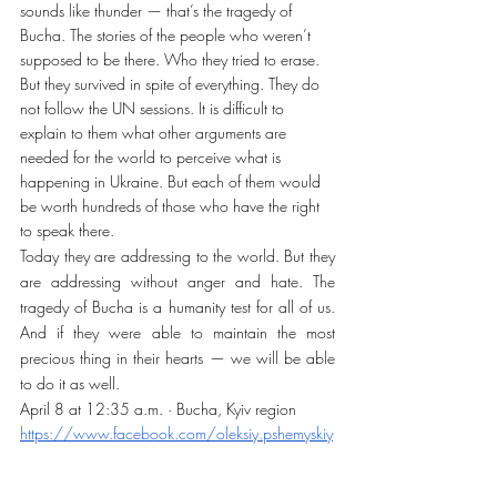
sounds like thunder — that’s the tragedy of 
Bucha. The stories of the people who weren’t 
supposed to be there. Who they tried to erase. 
But they survived in spite of everything. They do 
not follow the UN sessions. It is difficult to 
explain to them what other arguments are 
needed for the world to perceive what is 
happening in Ukraine. But each of them would 
be worth hundreds of those who have the right 
to speak there.
Today they are addressing to the world. But they 
are addressing without anger and hate. The 
tragedy of Bucha is a humanity test for all of us. 
And if they were able to maintain the most 
precious thing in their hearts — we will be able 
to do it as well.
April 8 at 12:35 a.m. · Bucha, Kyiv region 
https://www.facebook.com/oleksiy.pshemyskiy