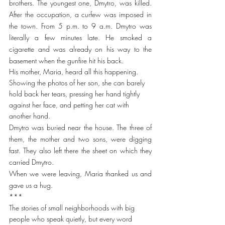
brothers. The youngest one, Dmytro, was killed. 
After the occupation, a curfew was imposed in 
the town. From 5 p.m. to 9 a.m. Dmytro was 
literally a few minutes late. He smoked a 
cigarette and was already on his way to the 
basement when the gunfire hit his back.
His mother, Maria, heard all this happening. 
Showing the photos of her son, she can barely 
hold back her tears, pressing her hand tightly 
against her face, and petting her cat with 
another hand. 
Dmytro was buried near the house. The three of 
them, the mother and two sons, were digging 
fast. They also left there the sheet on which they 
carried Dmytro.
When we were leaving, Maria thanked us and 
gave us a hug.
***
The stories of small neighborhoods with big 
people who speak quietly, but every word 