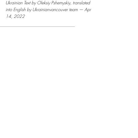
Ukrainian Text by Oleksiy Pshemyskiy, translated 
into English by Ukrainianvancouver team — Apr 
14, 2022
StandWithUkraine
StopRussianAggression
RussiaInvadedUkraine
StopPutin
Stopwar
stopwarinukraine
stopthewar
Ukrainian war letters
Recent Posts
See All