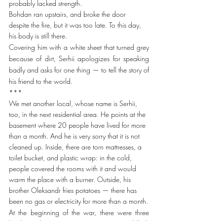
probably lacked strength.
Bohdan ran upstairs, and broke the door 
despite the fire, but it was too late. To this day, 
his body is still there.
Covering him with a white sheet that turned grey 
because of dirt, Serhii apologizes for speaking 
badly and asks for one thing — to tell the story of 
his friend to the world.
***
We met another local, whose name is Serhii, 
too, in the next residential area. He points at the 
basement where 20 people have lived for more 
than a month. And he is very sorry that it is not 
cleaned up. Inside, there are torn mattresses, a 
toilet bucket, and plastic wrap: in the cold, 
people covered the rooms with it and would 
warm the place with a burner. Outside, his 
brother Oleksandr fries potatoes — there has 
been no gas or electricity for more than a month.
At the beginning of the war, there were three 