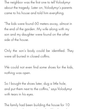
The neighbor was the first one to tell Volodymyr 
about the tragedy. Later on, Volodymyr’s parents 
came to his house and told him everything.   
"The kids were found 60 meters away, almost in 
the end of the garden. My wife along with my 
son and my daughter were found on the other 
side of the house.
Only the son’s body could be identified. They 
were all buried in closed coffins. 
We could not even find some shoes for the kids, 
nothing was open. 
So I bought the shoes later, dug a little hole, 
and put them next to the coffins," says Volodymyr 
with tears in his eyes. 
The family had been building the house for 10 