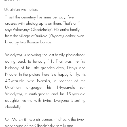
Ukrainian war letters
“I visit the cemetery five times per day. Five 
crosses with photographs on them. That’s all,” 
says Volodymyr Obodzinskyi. His entire family 
from the village of Yuriivka (Zhytomyr oblast) was 
killed by two Russian bombs. 
Volodymyr is showing the last family photoshoot, 
dating back to January 11. That was the first 
birthday of his little grandchildren, Denys and 
Nicole. In the picture there is a happy family: his 
40-year-old wife Natalia, a teacher of the 
Ukrainian language, his 14-year-old son 
Volodymyr, a ninth-grader, and his 19-year-old 
daughter Ivanna with twins. Everyone is smiling 
cheerfully. 
On March 8, two air bombs hit directly the two-
story house of the Obodzinskyi family and 