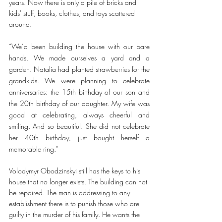
years. Now there is only a pile of bricks and 
kids' stuff, books, clothes, and toys scattered 
around.  
“We’d been building the house with our bare 
hands. We made ourselves a yard and a 
garden. Natalia had planted strawberries for the 
grandkids. We were planning to celebrate 
anniversaries: the 15th birthday of our son and 
the 20th birthday of our daughter. My wife was 
good at celebrating, always cheerful and 
smiling. And so beautiful. She did not celebrate 
her 40th birthday, just bought herself a 
memorable ring.” 
Volodymyr Obodzinskyi still has the keys to his 
house that no longer exists. The building can not 
be repaired. The man is addressing to any 
establishment there is to punish those who are 
guilty in the murder of his family. He wants the 