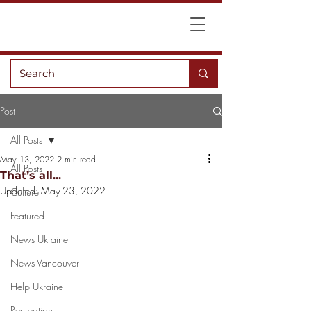
Post
All Posts
May 13, 2022
2 min read
All Posts
That’s all...
Updated:
May 23, 2022
Culture
Featured
News Ukraine
News Vancouver
Help Ukraine
Recreation