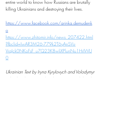
entire world to know how Russians are brutally 
killing Ukrainians and destroying their lives.
https://www.facebook.com/arinka.demudenk
o
https://www.zhitomir.info/news_207422.html
?fbclid=IwAR3M26-779k2T6yAnSVs-
VraJck0NKoFsF_u7Q23K8wliXPlunNu1HrIWU
0
Ukrainian Text by Iryna Kyrylovych and Volodymyr 
Obodzinskyi, translated into English by 
Ukrainianvancouver team — May 9, 2022
StandWithUkraine
StopRussianAggression
RussiaInvadedUkraine
StopPutin
Stopwar
stopwarinukraine
stopthewar
Ukrainian war letters