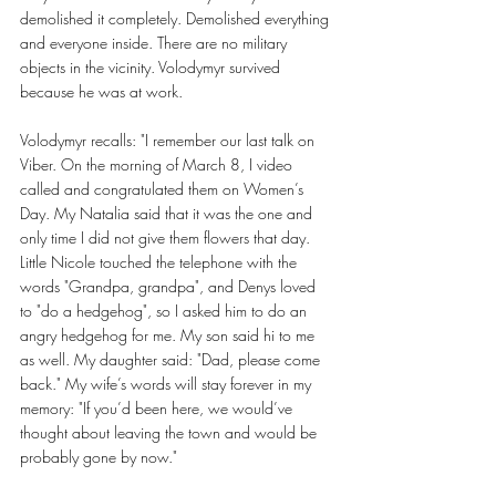
demolished it completely. Demolished everything 
and everyone inside. There are no military 
objects in the vicinity. Volodymyr survived 
because he was at work. 
Volodymyr recalls: "I remember our last talk on 
Viber. On the morning of March 8, I video 
called and congratulated them on Women’s 
Day. My Natalia said that it was the one and 
only time I did not give them flowers that day. 
Little Nicole touched the telephone with the 
words "Grandpa, grandpa", and Denys loved 
to "do a hedgehog", so I asked him to do an 
angry hedgehog for me. My son said hi to me 
as well. My daughter said: "Dad, please come 
back." My wife’s words will stay forever in my 
memory: "If you’d been here, we would’ve 
thought about leaving the town and would be 
probably gone by now." 