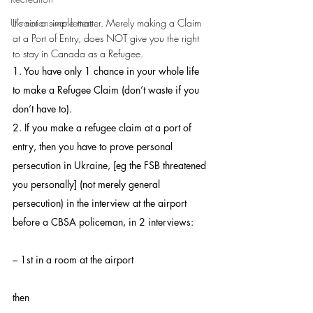
Ukrainian war letters
It’s not a simple matter. Merely making a Claim 
at a Port of Entry, does NOT give you the right 
to stay in Canada as a Refugee.
1. You have only 1 chance in your whole life 
to make a Refugee Claim (don’t waste if you 
don’t have to).
2. If you make a refugee claim at a port of 
entry, then you have to prove personal 
persecution in Ukraine, [eg the FSB threatened 
you personally] (not merely general 
persecution) in the interview at the airport 
before a CBSA policeman, in 2 interviews:
– 1st in a room at the airport
then