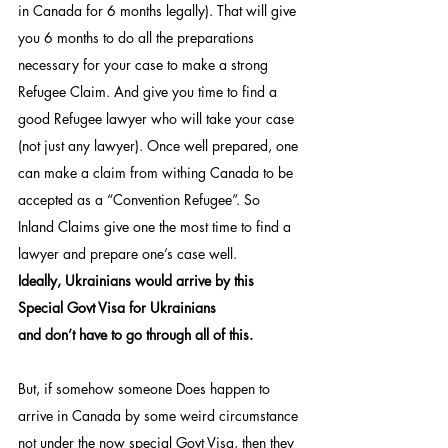
in Canada for 6 months legally). That will give 
you 6 months to do all the preparations 
necessary for your case to make a strong 
Refugee Claim. And give you time to find a 
good Refugee lawyer who will take your case 
(not just any lawyer). Once well prepared, one 
can make a claim from withing Canada to be 
accepted as a “Convention Refugee”. So 
Inland Claims give one the most time to find a 
lawyer and prepare one’s case well.
Ideally, Ukrainians would arrive by this 
Special Govt Visa for Ukrainians
and don’t have to go through all of this.
But, if somehow someone Does happen to 
arrive in Canada by some weird circumstance 
not under the now special Govt Visa, then they 