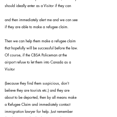
should ideally enter as a Visitor if they can
and then immediately alert me and we can see 
if they are able to make a refugee claim.
Then we can help them make a refugee claim 
that hopefully will be successful before the law.
Of course, if the CBSA Policeman at the 
airport refuse to let them into Canada as a 
Visitor
(because they find them suspicious, don’t 
believe they are tourists etc.) and they are 
about to be deported, then by all means make 
a Refugee Claim and immediately contact 
immigration lawyer for help. Just remember 