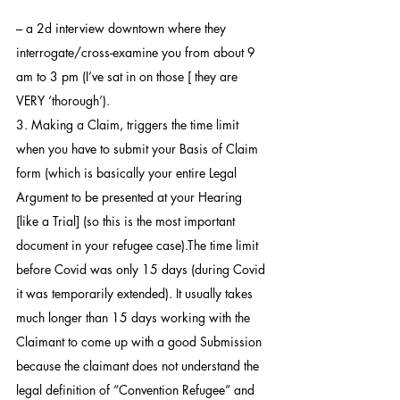
– a 2d interview downtown where they 
interrogate/cross-examine you from about 9 
am to 3 pm (I’ve sat in on those [ they are 
VERY ‘thorough’).
3. Making a Claim, triggers the time limit 
when you have to submit your Basis of Claim 
form (which is basically your entire Legal 
Argument to be presented at your Hearing 
[like a Trial] (so this is the most important 
document in your refugee case).The time limit 
before Covid was only 15 days (during Covid 
it was temporarily extended). It usually takes  
much longer than 15 days working with the 
Claimant to come up with a good Submission 
because the claimant does not understand the 
legal definition of “Convention Refugee” and 