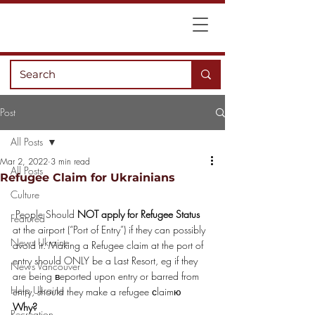
Post
All Posts
Mar 2, 2022
3 min read
All Posts
Refugee Claim for Ukrainians
Culture
 People Should 
NOT apply for Refugee Status
Featured
at the airport (“Port of Entry”) if they can possibly 
News Ukraine
avoid it. Making a Refugee claim at the port of 
entry should ONLY be a Last Resort, eg if they 
News Vancouver
are being вeported upon entry or barred from 
Help Ukraine
entry, should they make a refugee сlaimю
Why?
Recreation