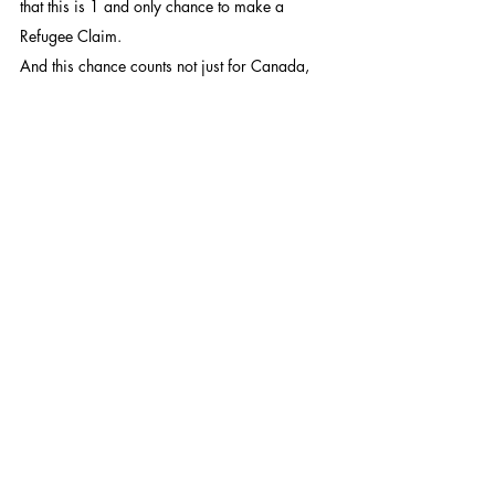
that this is 1 and only chance to make a 
Refugee Claim.
And this chance counts not just for Canada, 
but for the US, UK, Australia, and 2 other 
countries – meaning if they use their 1 chance 
here, they cannot apply in those other 
countries either.
If they have no funds and a case which 
qualifies them as a Convention Refugee, one 
can help them get a legal aid lawyer – but 
these may not be either good or have 
experience in Refugee law. For those low on 
funds, ideally, one would want to find them a 
good Refugee Lawyer who has time and is 
willing to take our case even for the low pay 
from Legal Aid BC.
This text in Ukrainian / Цей текст 