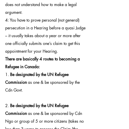
does not understand how to make a legal 
argument.
4: You have to prove personal (not general) 
persecution in a Hearing before a quasi Judge 
– it usually takes about a year or more after 
one officially submits one’s claim to get this 
appointment for your Hearing.
There are basically 4 routes to becoming a 
Refugee in Canada:
1. 
Be designated by the UN Refugee 
Commission
 as one & be sponsored by the 
Cdn Govt.
2. 
Be designated by the UN Refugee 
Commission
 as one & be sponsored by Cdn 
Ngo or group of 5 or more citizens (takes no 
less than 3 years to process the Claim [the 