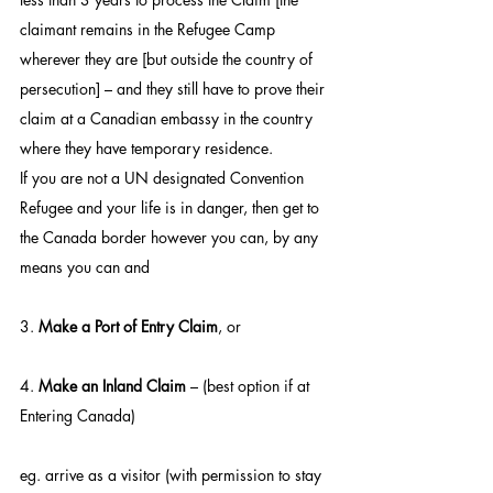
claimant remains in the Refugee Camp 
wherever they are [but outside the country of 
persecution] – and they still have to prove their 
claim at a Canadian embassy in the country 
where they have temporary residence.
If you are not a UN designated Convention 
Refugee and your life is in danger, then get to 
the Canada border however you can, by any 
means you can and
3. 
Make a Port of Entry Claim
, or
4. 
Make an Inland Claim
 – (best option if at 
Entering Canada)
eg. arrive as a visitor (with permission to stay 