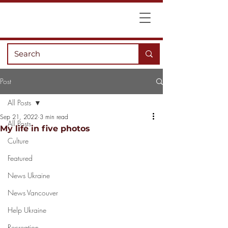
Post
All Posts
Sep 21, 2022
3 min read
All Posts
My life in five photos
Culture
Featured
News Ukraine
News Vancouver
Help Ukraine
Recreation