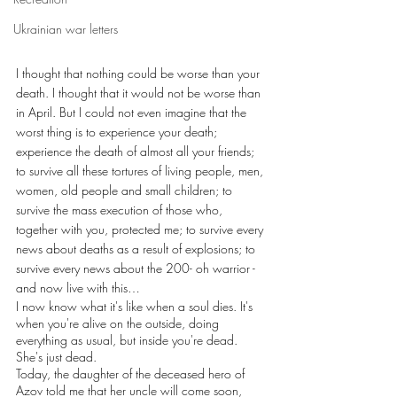
Ukrainian war letters
I thought that nothing could be worse than your 
death. I thought that it would not be worse than 
in April. But I could not even imagine that the 
worst thing is to experience your death; 
experience the death of almost all your friends; 
to survive all these tortures of living people, men, 
women, old people and small children; to 
survive the mass execution of those who, 
together with you, protected me; to survive every 
news about deaths as a result of explosions; to 
survive every news about the 200- oh warrior - 
and now live with this…
I now know what it's like when a soul dies. It's 
when you're alive on the outside, doing 
everything as usual, but inside you're dead. 
She's just dead.
Today, the daughter of the deceased hero of 
Azov told me that her uncle will come soon, 