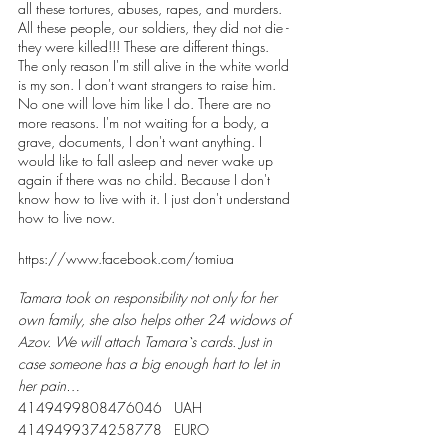
all these tortures, abuses, rapes, and murders.
All these people, our soldiers, they did not die - 
they were killed!!! These are different things.
The only reason I'm still alive in the white world 
is my son. I don't want strangers to raise him. 
No one will love him like I do. There are no 
more reasons. I'm not waiting for a body, a 
grave, documents, I don't want anything. I 
would like to fall asleep and never wake up 
again if there was no child. Because I don't 
know how to live with it. I just don't understand 
how to live now.
https://www.facebook.com/tomiua
Tamara took on responsibility not only for her 
own family, she also helps other 24 widows of 
Azov. We will attach Tamara`s cards. Just in 
case someone has a big enough hart to let in 
her pain…
4149499808476046   UAH 
4149499374258778   EURO