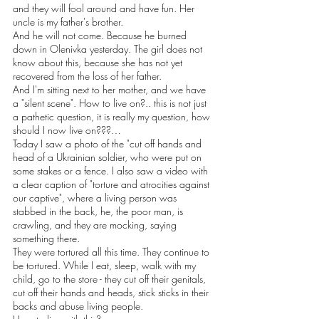
and they will fool around and have fun. Her 
uncle is my father's brother.
And he will not come. Because he burned 
down in Olenivka yesterday. The girl does not 
know about this, because she has not yet 
recovered from the loss of her father.
And I'm sitting next to her mother, and we have 
a "silent scene". How to live on?.. this is not just 
a pathetic question, it is really my question, how 
should I now live on???…
Today I saw a photo of the "cut off hands and 
head of a Ukrainian soldier, who were put on 
some stakes or a fence. I also saw a video with 
a clear caption of "torture and atrocities against 
our captive", where a living person was 
stabbed in the back, he, the poor man, is 
crawling, and they are mocking, saying 
something there.
They were tortured all this time. They continue to 
be tortured. While I eat, sleep, walk with my 
child, go to the store - they cut off their genitals, 
cut off their hands and heads, stick sticks in their 
backs and abuse living people.