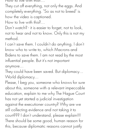
How to live with this?…
They cut off everything, not only the eggs. And 
completely everything. "So as not to breed" is 
how the video is captioned.
How to live with this?…
Don't watch? - it is easier to forget, not to look, 
not to hear and not to know. Only this is not my 
method.
I can't save them. I couldn't do anything. I don't 
know who to write to, which Macrons and 
Bidens to save them. I am not read by the most 
influential people. But it's not important 
anymore…
They could have been saved. But diplomacy… 
World diplomacy…
Please, I beg you, someone who knows for sure 
about this, someone with a relevant impeccable 
education, explain to me why The Hague Court 
has not yet started a judicial investigation 
against the executioner country? Why are we 
still collecting evidence and not taking it to 
court??? I don't understand, please explain!!!
There should be some good, human reason for 
this, because diplomatic reasons cannot justify 