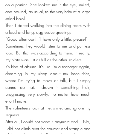
on a portion. She looked me in the eye, smiled, 
and poured, as usual, to the very brim of a large 
salad bowl.
Then I started walking into the dining room with 
a loud and long, aggressive greeting:
“Good afternoon! I’ll have only a little, please!”
Sometimes they would listen to me and put less 
food. But that was according to them. In reality, 
my plate was just as full as the other soldiers’.
It’s kind of absurd. It’s like I’m a teenager again, 
dreaming in my sleep about my insecurities, 
where I’m trying to move or talk, but I simply 
cannot do that. I drown in something thick, 
progressing very slowly, no matter how much 
effort I make.
The volunteers look at me, smile, and ignore my 
requests.
After all, I could not stand it anymore and… No, 
I did not climb over the counter and strangle one 