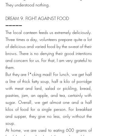
They understood nothing.
DREAM 9. FIGHT AGAINST FOOD
➖➖➖➖➖
The local canteen feeds us extremely deliciously. 
Three times a day, volunteers prepare quite a lot 
of delicious and varied food by the sweat of their 
brows. There is no denying their good intentions 
and concern for us. For that, I am very grateful to 
them.
But they are f*cking mad! For lunch, we get half 
a litre of thick fatty soup, half a kilo of porridge 
with meat and lard, salad or pickling, bread, 
pastries, jam, an apple, and tea, certainly with 
sugar. Overall, we get almost one and a half 
kilos of food for a single person. For breakfast 
and supper, they give no less, only without the 
soup.
At home, we are used to eating 600 grams of 