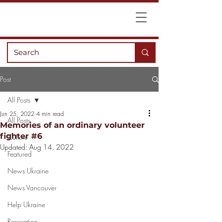
Post
All Posts
Jun 25, 2022
4 min read
All Posts
Memories of an ordinary volunteer
fighter #6
Culture
Updated:
Aug 14, 2022
Featured
News Ukraine
News Vancouver
Help Ukraine
Recreation