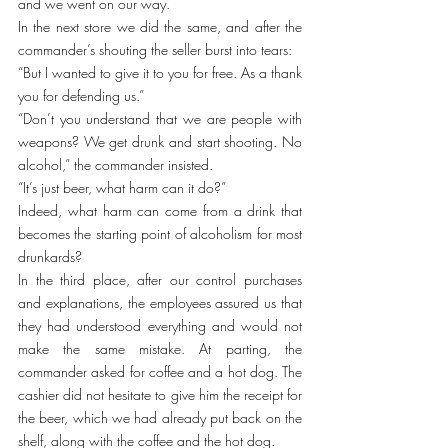
and we went on our way.
In the next store we did the same, and after the 
commander’s shouting the seller burst into tears:
“But I wanted to give it to you for free. As a thank 
you for defending us.”
“Don’t you understand that we are people with 
weapons? We get drunk and start shooting. No 
alcohol,” the commander insisted.
“It’s just beer, what harm can it do?”
Indeed, what harm can come from a drink that 
becomes the starting point of alcoholism for most 
drunkards?
In the third place, after our control purchases 
and explanations, the employees assured us that 
they had understood everything and would not 
make the same mistake. At parting, the 
commander asked for coffee and a hot dog. The 
cashier did not hesitate to give him the receipt for 
the beer, which we had already put back on the 
shelf, along with the coffee and the hot dog.