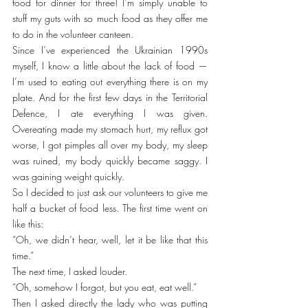
food for dinner for three! I’m simply unable to 
stuff my guts with so much food as they offer me 
to do in the volunteer canteen.
Since I’ve experienced the Ukrainian 1990s 
myself, I know a little about the lack of food — 
I’m used to eating out everything there is on my 
plate. And for the first few days in the Territorial 
Defence, I ate everything I was given. 
Overeating made my stomach hurt, my reflux got 
worse, I got pimples all over my body, my sleep 
was ruined, my body quickly became saggy. I 
was gaining weight quickly.
So I decided to just ask our volunteers to give me 
half a bucket of food less. The first time went on 
like this:
“Oh, we didn’t hear, well, let it be like that this 
time.”
The next time, I asked louder.
“Oh, somehow I forgot, but you eat, eat well.”
Then I asked directly the lady who was putting 