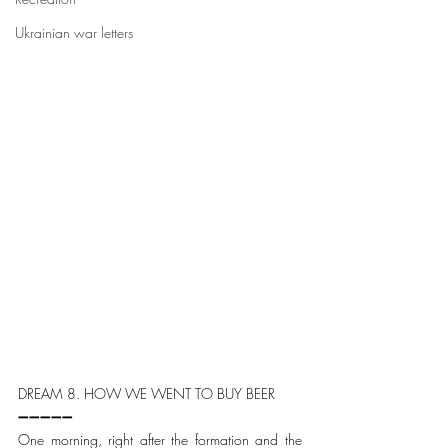
Ukrainian war letters
DREAM 8. HOW WE WENT TO BUY BEER
➖➖➖➖➖
One morning, right after the formation and the 