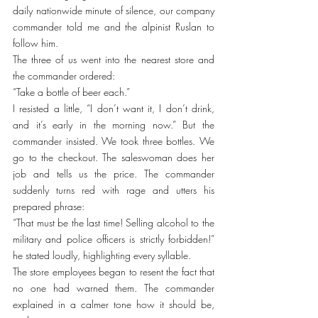
daily nationwide minute of silence, our company 
commander told me and the alpinist Ruslan to 
follow him.
The three of us went into the nearest store and 
the commander ordered:
“Take a bottle of beer each.”
I resisted a little, “I don’t want it, I don’t drink, 
and it’s early in the morning now.” But the 
commander insisted. We took three bottles. We 
go to the checkout. The saleswoman does her 
job and tells us the price. The commander 
suddenly turns red with rage and utters his 
prepared phrase:
“That must be the last time! Selling alcohol to the 
military and police officers is strictly forbidden!” 
he stated loudly, highlighting every syllable.
The store employees began to resent the fact that 
no one had warned them. The commander 
explained in a calmer tone how it should be, 