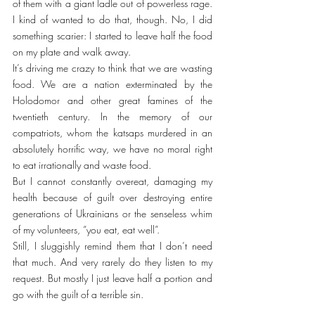
of them with a giant ladle out of powerless rage. 
I kind of wanted to do that, though. No, I did 
something scarier: I started to leave half the food 
on my plate and walk away.
It’s driving me crazy to think that we are wasting 
food. We are a nation exterminated by the 
Holodomor and other great famines of the 
twentieth century. In the memory of our 
compatriots, whom the katsaps murdered in an 
absolutely horrific way, we have no moral right 
to eat irrationally and waste food.
But I cannot constantly overeat, damaging my 
health because of guilt over destroying entire 
generations of Ukrainians or the senseless whim 
of my volunteers, “you eat, eat well”.
Still, I sluggishly remind them that I don’t need 
that much. And very rarely do they listen to my 
request. But mostly I just leave half a portion and 
go with the guilt of a terrible sin.