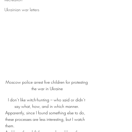
Ukrainian war letters
Moscow police arrest five children for protesting 
the war in Ukraine
I don’t like witch-hunting – who said or didn’t 
say what, how, and in which manner. 
Apparently, since I found something else to do, 
these processes are less interesting, but I watch 
them. 