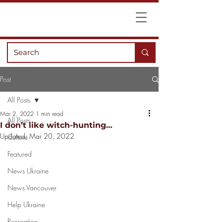
Post
All Posts
Mar 2, 2022
1 min read
All Posts
I don’t like witch-hunting…
Updated:
Mar 20, 2022
Culture
Featured
News Ukraine
News Vancouver
Help Ukraine
Recreation