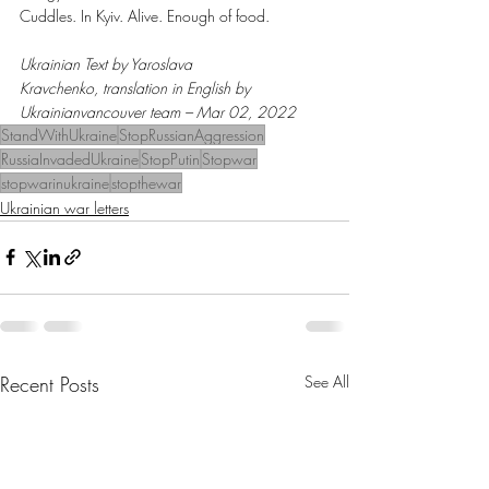
Cuddles. In Kyiv. Alive. Enough of food.
Ukrainian Text by Yaroslava 
Kravchenko, translation in English by 
Ukrainianvancouver team – Mar 02, 2022
StandWithUkraine
StopRussianAggression
RussiaInvadedUkraine
StopPutin
Stopwar
stopwarinukraine
stopthewar
Ukrainian war letters
Recent Posts
See All