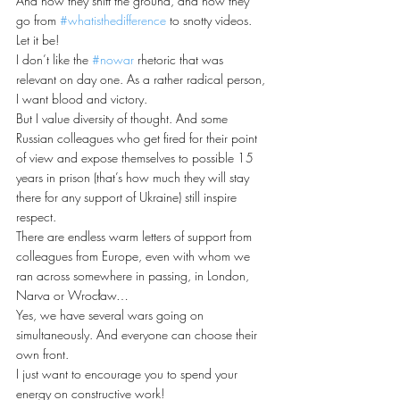
And how they shift the ground, and how they 
go from 
#whatisthedifference
 to snotty videos. 
Let it be! 
I don’t like the 
#nowar
 rhetoric that was 
relevant on day one. As a rather radical person, 
I want blood and victory. 
But I value diversity of thought. And some 
Russian colleagues who get fired for their point 
of view and expose themselves to possible 15 
years in prison (that’s how much they will stay 
there for any support of Ukraine) still inspire 
respect. 
There are endless warm letters of support from 
colleagues from Europe, even with whom we 
ran across somewhere in passing, in London, 
Narva or Wrocław… 
Yes, we have several wars going on 
simultaneously. And everyone can choose their 
own front. 
I just want to encourage you to spend your 
energy on constructive work!  